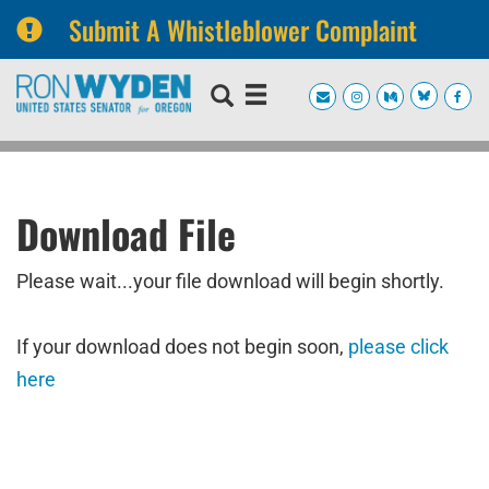
Submit A Whistleblower Complaint
Skip
Skip
to
to
primary
content
navigation
Download File
Please wait...your file download will begin shortly.
If your download does not begin soon,
please click
here