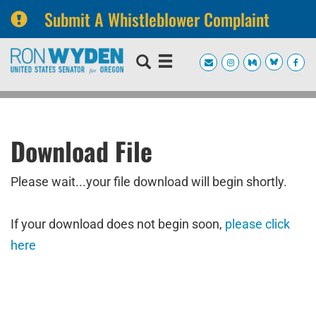
Submit A Whistleblower Complaint
Skip
Skip
to
to
primary
content
navigation
Download File
Please wait...your file download will begin shortly.
If your download does not begin soon,
please click
here