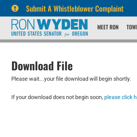
Submit A Whistleblower Complaint
Skip
Skip
MEET RON
TOW
to
to
primary
content
navigation
Download File
Please wait...your file download will begin shortly.
If your download does not begin soon,
please click 