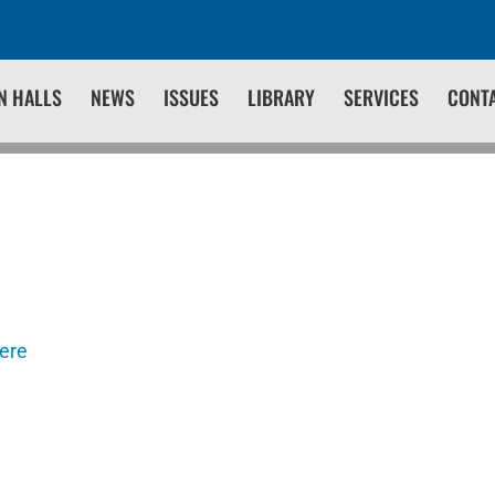
N HALLS
NEWS
ISSUES
LIBRARY
SERVICES
CONT
here