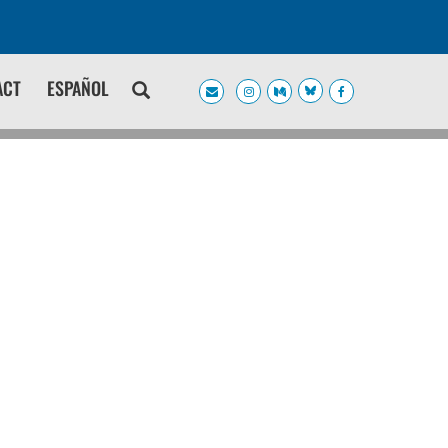
ACT
ESPAÑOL