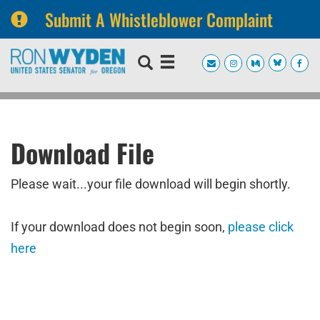
Submit A Whistleblower Complaint
Skip
Skip
to
to
primary
content
navigation
Download File
Please wait...your file download will begin shortly.
If your download does not begin soon,
please click
here