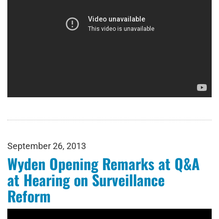
September 26, 2013
Wyden Opening Remarks at Q&A
at Hearing on Surveillance
Reform