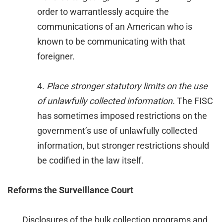
order to warrantlessly acquire the
communications of an American who is
known to be communicating with that
foreigner.
4.
Place stronger statutory limits on the use
of unlawfully collected information.
The FISC
has sometimes imposed restrictions on the
government’s use of unlawfully collected
information, but stronger restrictions should
be codified in the law itself.
Reforms the Surveillance Court
Disclosures of the bulk collection programs and