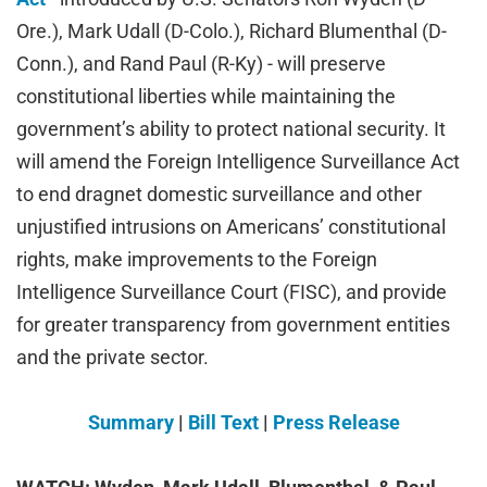
Ore.), Mark Udall (D-Colo.),
Richard Blumenthal (D-
Conn.), and Rand Paul (R-Ky) - will
preserve
constitutional liberties while maintaining the
government’s ability to protect national security. It
will amend the Foreign Intelligence Surveillance Act
to end dragnet domestic surveillance and other
unjustified intrusions on Americans’ constitutional
rights, make improvements to the Foreign
Intelligence Surveillance Court (FISC), and provide
for greater transparency from government entities
and the private sector.
Summary
|
Bill Text
|
Press Release