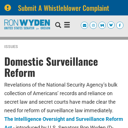
Submit A Whistleblower Complaint
Skip
Skip
to
to
primary
content
navigation
ISSUES
Domestic Surveillance
Reform
Revelations of the National Security Agency’s bulk
collection of Americans’ records and reliance on
secret law and secret courts have made clear the
need for reform of surveillance law immediately.
The Intelligence Oversight and Surveillance Reform
Act
-
introduced by U.S. Senators Ron Wyden (D-