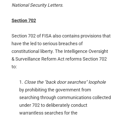
National Security Letters
.
Section 702
Section 702 of FISA also contains provisions that
have the led to serious breaches of
constitutional liberty. The Intelligence Oversight
& Surveillance Reform Act reforms Section 702
to:
1.
Close the "back door searches" loophole
by prohibiting the government from
searching through communications collected
under 702 to deliberately conduct
warrantless searches for the