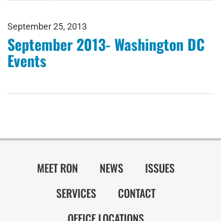
September 25, 2013
September 2013- Washington DC
Events
MEET RON
NEWS
ISSUES
SERVICES
CONTACT
OFFICE LOCATIONS