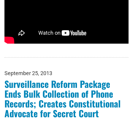
September 25, 2013
Surveillance Reform Package
Ends Bulk Collection of Phone
Records; Creates Constitutional
Advocate for Secret Court