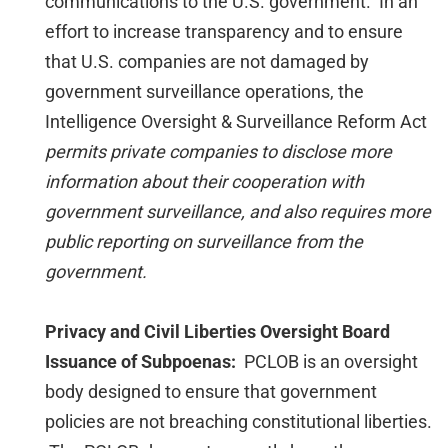
communications to the U.S. government. In an
effort to increase transparency and to ensure
that U.S. companies are not damaged by
government surveillance operations, the
Intelligence Oversight & Surveillance Reform Act
permits private companies to disclose more
information about their cooperation with
government surveillance, and also requires more
public reporting on surveillance from the
government.
Privacy and Civil Liberties Oversight Board
Issuance of Subpoenas:
PCLOB is an oversight
body designed to ensure that government
policies are not breaching constitutional liberties.