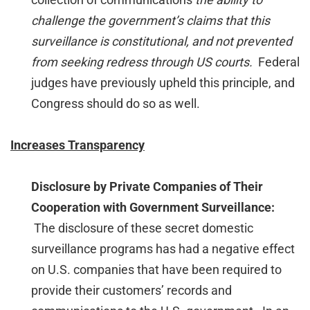
challenge the government’s claims that this
surveillance is constitutional, and not prevented
from seeking redress through US courts.
Federal
judges have previously upheld this principle, and
Congress should do so as well.
Increases Transparency
Disclosure by Private Companies of Their
Cooperation with Government Surveillance:
The disclosure of these secret domestic
surveillance programs has had a negative effect
on U.S. companies that have been required to
provide their customers’ records and