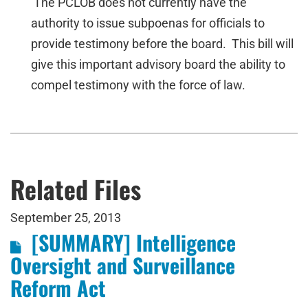
The PCLOB does not currently have the
authority to issue subpoenas for officials to
provide testimony before the board. This bill will
give this important advisory board the ability to
compel testimony with the force of law.
Related Files
September 25, 2013
[SUMMARY] Intelligence
Oversight and Surveillance
Reform Act