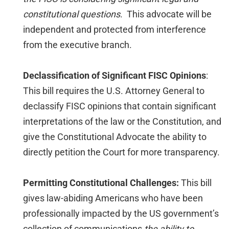
constitutional questions
. This advocate will be
independent and protected from interference
from the executive branch.
Declassification of Significant FISC Opinions
:
This bill requires the U.S. Attorney General to
declassify FISC opinions that contain significant
interpretations of the law or the Constitution, and
give the Constitutional Advocate the ability to
directly petition the Court for more transparency.
Permitting Constitutional Challenges:
This bill
gives law-abiding Americans who have been
professionally impacted by the US government’s
collection of communications
the ability to