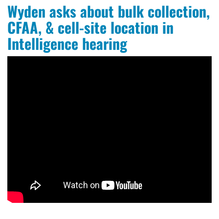
Wyden asks about bulk collection,
CFAA, & cell-site location in
Intelligence hearing