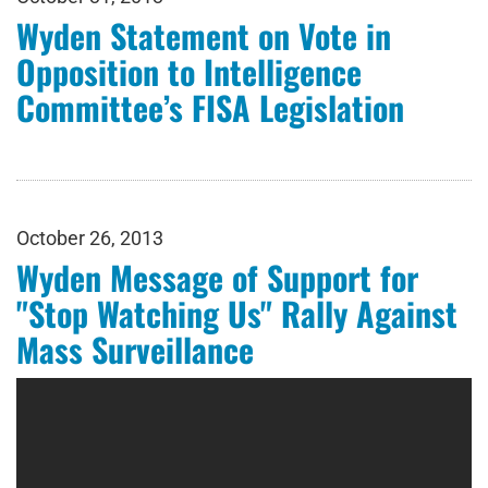
Wyden Statement on Vote in
Opposition to Intelligence
Committee’s FISA Legislation
October 26, 2013
Wyden Message of Support for
"Stop Watching Us" Rally Against
Mass Surveillance