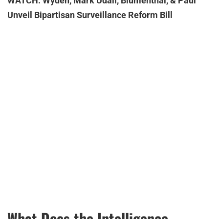
WATCH: Wyden, Mark Udall, Blumenthal, & Paul
Unveil Bipartisan Surveillance Reform Bill
What Does the Intelligence