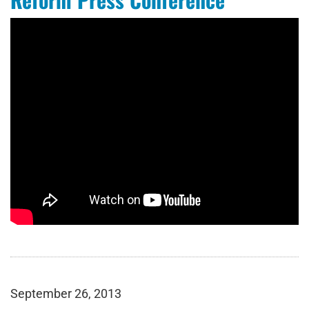
September 26, 2013