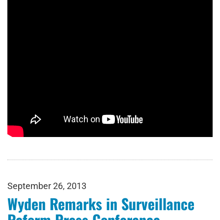
September 26, 2013
Wyden Remarks in Surveillance
Reform Press Conference