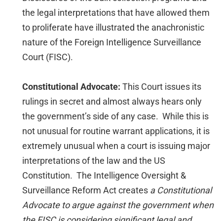
the legal interpretations that have allowed them
to proliferate have illustrated the anachronistic
nature of the Foreign Intelligence Surveillance
Court (FISC).
Constitutional Advocate:
This Court issues its
rulings in secret and almost always hears only
the government’s side of any case. While this is
not unusual for routine warrant applications, it is
extremely unusual when a court is issuing major
interpretations of the law and the US
Constitution. The Intelligence Oversight &
Surveillance Reform Act creates
a Constitutional
Advocate to argue against the government when
the FISC is considering significant legal and