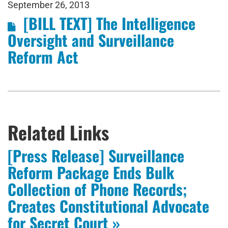
September 26, 2013
[BILL TEXT] The Intelligence
Oversight and Surveillance
Reform Act
Related Links
[Press Release] Surveillance
Reform Package Ends Bulk
Collection of Phone Records;
Creates Constitutional Advocate
for Secret Court »