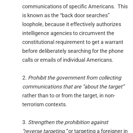
communications of specific Americans. This
is known as the “back door searches”
loophole, because it effectively authorizes
intelligence agencies to circumvent the
constitutional requirement to get a warrant
before deliberately searching for the phone
calls or emails of individual Americans.
2.
Prohibit the government from collecting
communications that are “about the target”
rather than to or from the target, in non-
terrorism contexts.
3.
Strengthen the prohibition against
“reverse targeting,”
or targeting a foreigner in