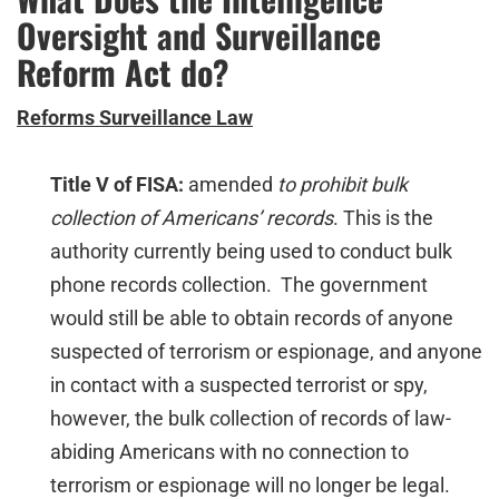
Oversight and Surveillance
Reform Act do?
Reforms Surveillance Law
Title V of FISA:
amended
to prohibit bulk
collection of Americans’ records
. This is the
authority currently being used to conduct bulk
phone records collection. The government
would still be able to obtain records of anyone
suspected of terrorism or espionage, and anyone
in contact with a suspected terrorist or spy,
however, the bulk collection of records of law-
abiding Americans with no connection to
terrorism or espionage will no longer be legal.