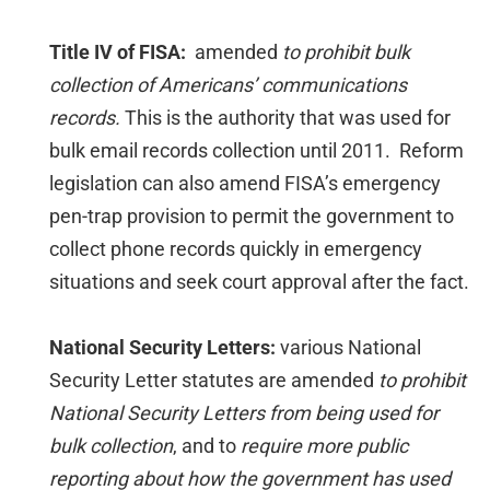
Title IV of FISA:
amended
to prohibit bulk
collection of Americans’ communications
records.
This is the authority that was used for
bulk email records collection until 2011. Reform
legislation can also amend FISA’s emergency
pen-trap provision to permit the government to
collect phone records quickly in emergency
situations and seek court approval after the fact.
National Security Letters:
various National
Security Letter statutes are amended
to prohibit
National Security Letters from being used for
bulk collection
, and to
require more public
reporting about how the government has used