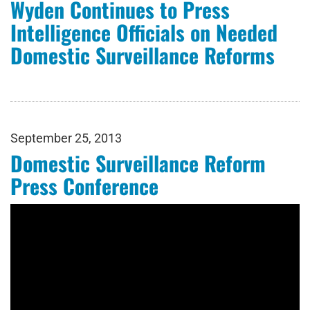
Wyden Continues to Press
Intelligence Officials on Needed
Domestic Surveillance Reforms
September 25, 2013
Domestic Surveillance Reform
Press Conference