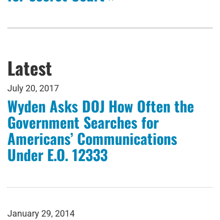
Latest
July 20, 2017
Wyden Asks DOJ How Often the
Government Searches for
Americans’ Communications
Under E.O. 12333
January 29, 2014