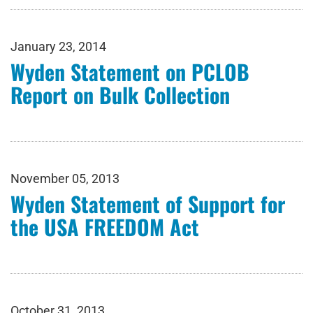
January 23, 2014
Wyden Statement on PCLOB
Report on Bulk Collection
November 05, 2013
Wyden Statement of Support for
the USA FREEDOM Act
October 31, 2013