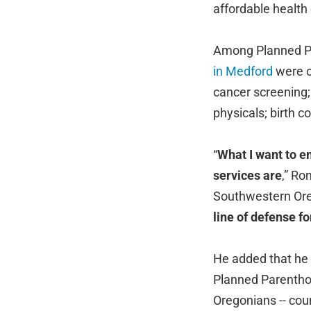
affordable health
Among Planned Pa
in Medford
were o
cancer screening; 
physicals; birth co
“
What I want to e
services are
,” Ro
Southwestern Ore
line of defense f
He added that he w
Planned Parenthoo
Oregonians -- cou