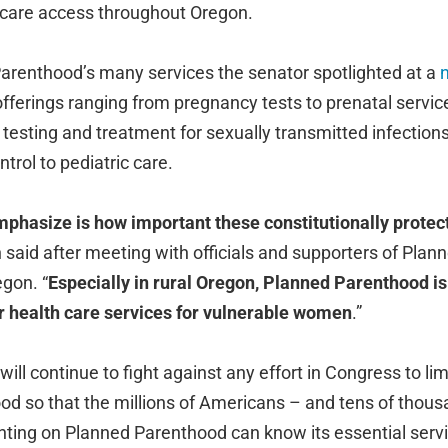
 care access throughout Oregon.
renthood’s many services the senator spotlighted at a
fferings ranging from pregnancy tests to prenatal service
testing and treatment for sexually transmitted infections
ntrol to pediatric care.
mphasize is how important these constitutionally protec
n said after meeting with officials and supporters of Pla
gon. “
Especially in rural Oregon, Planned Parenthood is 
or health care services for vulnerable women
.”
ill continue to fight against any effort in Congress to lim
d so that the millions of Americans – and tens of thous
nting on Planned Parenthood can know its essential servi