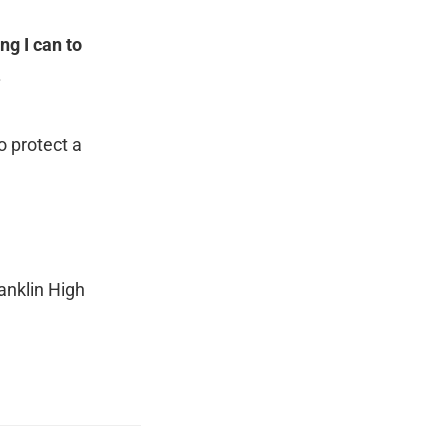
ng I can to
.
o protect a
anklin High