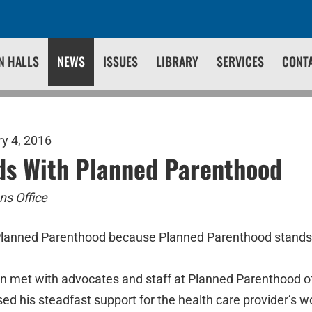
N HALLS
NEWS
ISSUES
LIBRARY
SERVICES
CONT
y 4, 2016
ds With Planned Parenthood
s Office
Planned Parenthood because Planned Parenthood stand
n met with advocates and staff at Planned Parenthood 
d his steadfast support for the health care provider’s wo