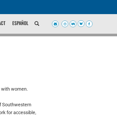
ACT
ESPAÑOL
s with women.
of Southwestern
rk for accessible,