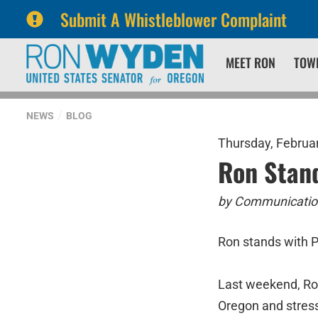
Submit A Whistleblower Complaint
Skip
Skip
MEET RON
TOW
to
to
primary
content
navigation
NEWS
BLOG
Thursday, Februar
Ron Stan
by Communication
Ron stands with 
Last weekend, Ro
Oregon and stresse