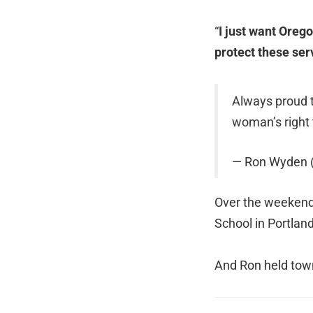
“
I just want Orego
protect these ser
Always proud 
woman’s right
— Ron Wyden
Over the weekend,
School in Portlan
And Ron held town