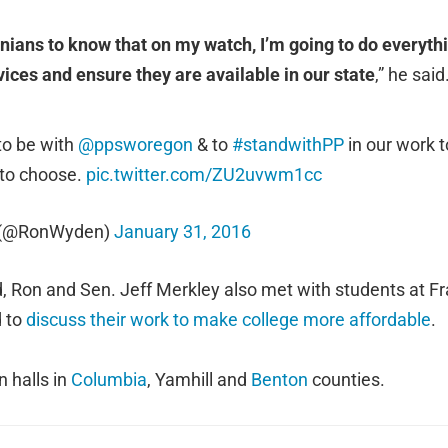
nians to know that on my watch, I’m going to do everythi
vices and ensure they are available in our state
,” he said
to be with
@ppsworegon
& to
#standwithPP
in our work t
 to choose.
pic.twitter.com/ZU2uvwm1cc
 (@RonWyden)
January 31, 2016
 Ron and Sen. Jeff Merkley also met with students at Fr
d to
discuss their work to make college more affordable
.
 halls in
Columbia
, Yamhill and
Benton
counties.