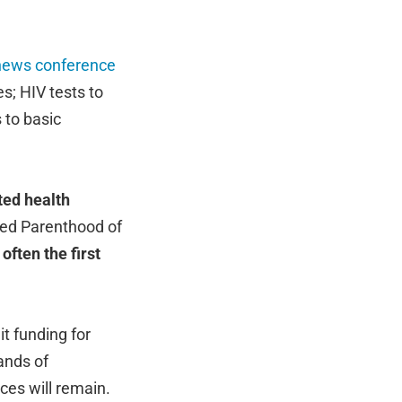
news conference
s; HIV tests to
 to basic
ted health
nned Parenthood of
often the first
it funding for
ands of
ces will remain.