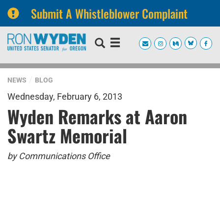
Submit A Whistleblower Complaint
Skip
Skip
to
to
primary
content
navigation
NEWS
BLOG
Wednesday, February 6, 2013
Wyden Remarks at Aaron
Swartz Memorial
by Communications Office