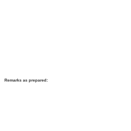
Remarks as prepared: