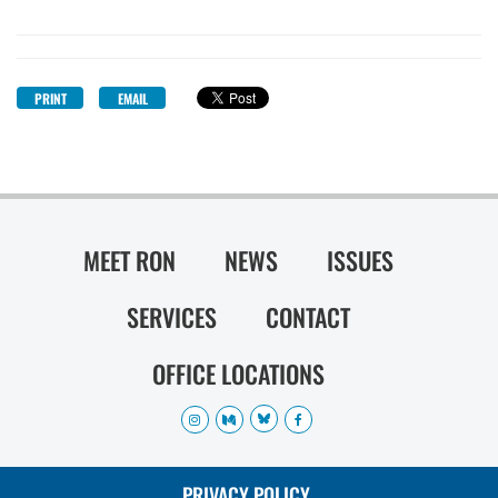
PRINT
EMAIL
MEET RON
NEWS
ISSUES
SERVICES
CONTACT
OFFICE LOCATIONS
PRIVACY POLICY