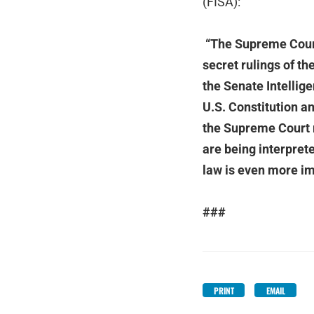
(FISA):
“The Supreme Court 
secret rulings of t
the Senate Intellig
U.S. Constitution an
the Supreme Court r
are being interpret
law is even more im
###
PRINT
EMAIL