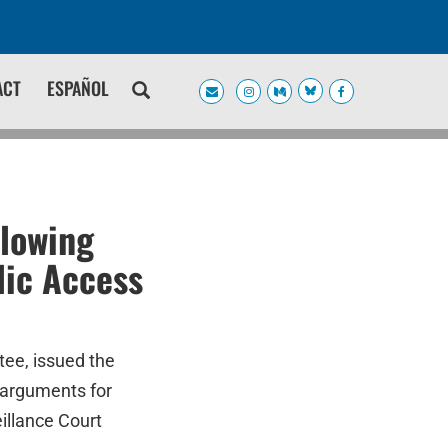
ACT
ESPAÑOL
llowing
lic Access
tee, issued the
 arguments for
illance Court