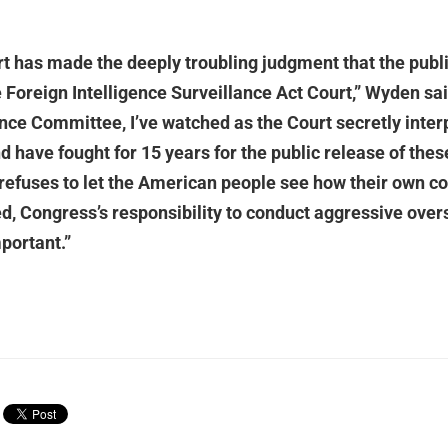
has made the deeply troubling judgment that the public
he Foreign Intelligence Surveillance Act Court,” Wyden s
ence Committee, I’ve watched as the Court secretly inter
d have fought for 15 years for the public release of the
efuses to let the American people see how their own con
ed, Congress’s responsibility to conduct aggressive over
portant.”