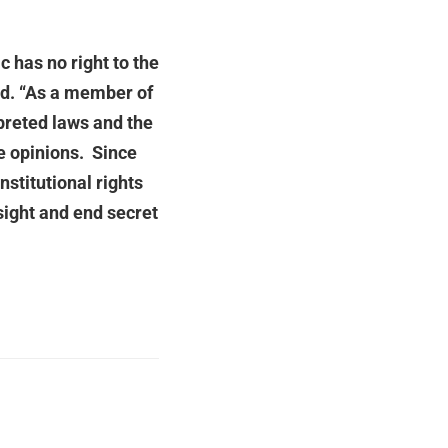
 has no right to the
aid. “As a member of
preted laws and the
se opinions. Since
stitutional rights
sight and end secret