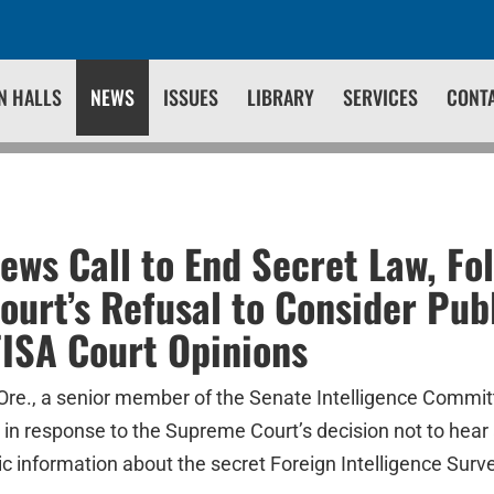
N HALLS
NEWS
ISSUES
LIBRARY
SERVICES
CONT
ws Call to End Secret Law, Fo
urt’s Refusal to Consider Pub
FISA Court Opinions
re., a senior member of the Senate Intelligence Commit
 in response to the Supreme Court’s decision not to hear
c information about the secret Foreign Intelligence Surve