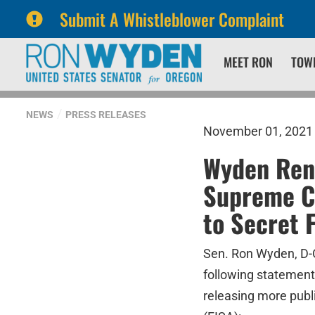
Submit A Whistleblower Complaint
Skip
Skip
MEET RON
TOW
to
to
primary
content
navigation
NEWS
PRESS RELEASES
November 01, 2021
Wyden Rene
Supreme Co
to Secret 
Sen. Ron Wyden, D-O
following statement
releasing more publi