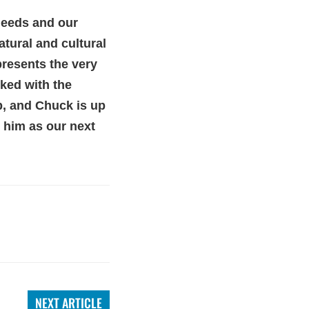
 needs and our
atural and cultural
presents the very
sked with the
ob, and Chuck is up
m him as our next
NEXT ARTICLE