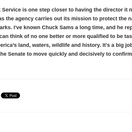
 Service is one step closer to having the dire
ctor it
as the agency carries out its mission to protect the n
arks. I've known Chuck Sams a long time, and he re
 can think of no one better or more qualified to be ta
ica’s land, waters, wildlife and history. It's a big j
e the Senate to move quickly and decisively to confir