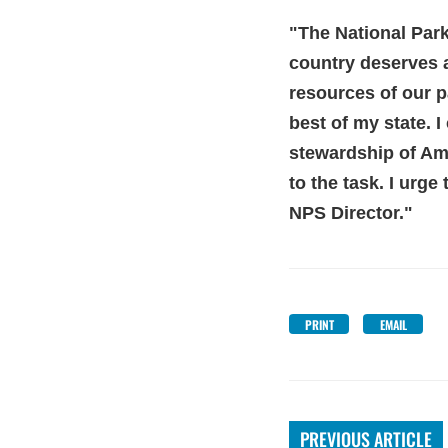
"The National Park
country deserve
s 
resources of our p
best of my state. I
stewardship of Amer
to the task. I urg
NPS Director."
PRINT
EMAIL
PREVIOUS ARTICLE