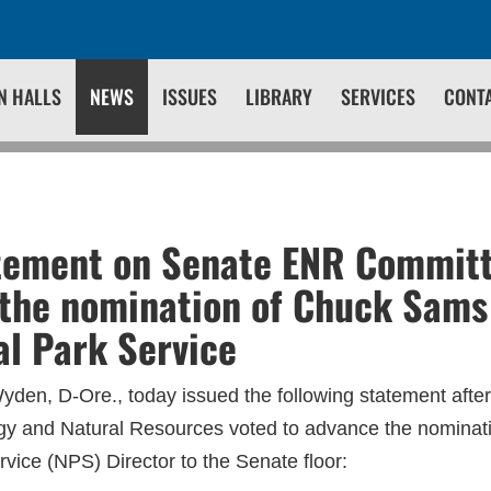
N HALLS
NEWS
ISSUES
LIBRARY
SERVICES
CONT
tement on Senate ENR Commit
the nomination of Chuck Sams 
al Park Service
den, D-Ore., today issued the following statement afte
y and Natural Resources voted to advance the nomina
vice (NPS) Director to the Senate floor: