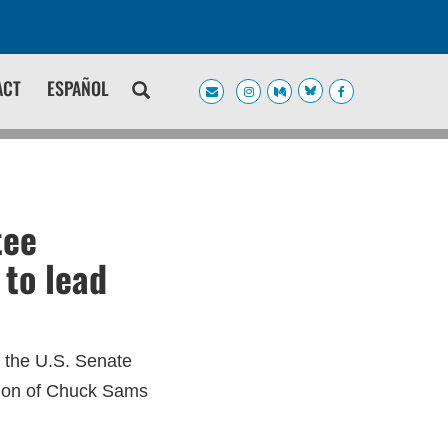
ACT
ESPAÑOL
tee
to lead
r the U.S. Senate
tion of Chuck Sams