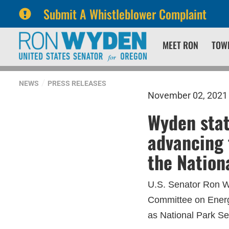
Submit A Whistleblower Complaint
Skip
Skip
MEET RON
TOW
to
to
primary
content
navigation
NEWS
PRESS RELEASES
November 02, 2021
Wyden sta
advancing 
the Nation
U.S. Senator Ron Wy
Committee on Energ
as National Park Ser