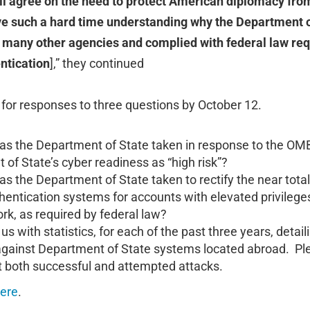
ll agree on the need to protect American diplomacy from
e such a hard time understanding why the Department o
f many other agencies and complied with federal law re
entication
],” they continued
for responses to three questions by October 12.
as the Department of State taken in response to the OMB
of State’s cyber readiness as “high risk”?
as the Department of State taken to rectify the near tota
thentication systems for accounts with elevated privilege
rk, as required by federal law?
us with statistics, for each of the past three years, detai
against Department of State systems located abroad. Pl
ut both successful and attempted attacks.
ere
.