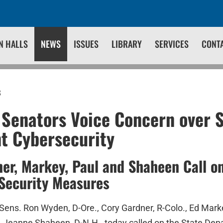
N HALLS
NEWS
ISSUES
LIBRARY
SERVICES
CONT
8
 Senators Voice Concern over 
t Cybersecurity
er, Markey, Paul and Shaheen Call on
Security Measures
Sens. Ron Wyden, D-Ore., Cory Gardner, R-Colo., Ed Mark
n. Jeanne Shaheen, D-N.H., today called on the State Dep