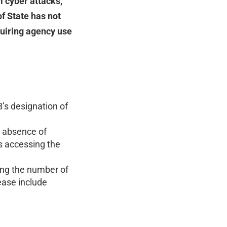
 cyber attacks,
f State has not
quiring agency use
’s designation of
l absence of
s accessing the
ling the number of
ease include