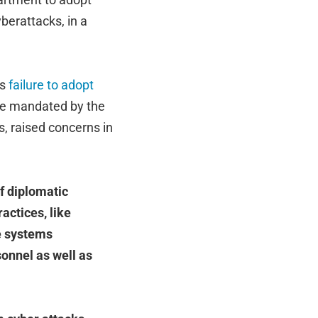
berattacks, in a
’s
failure to adopt
are mandated by the
, raised concerns in
f diplomatic
actices, like
se systems
sonnel as well as