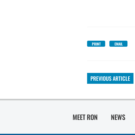
PRINT
EMAIL
PREVIOUS ARTICLE
MEET RON
NEWS