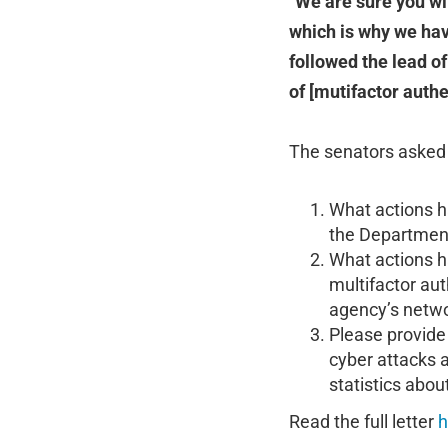
“
We are sure you wi
which is why we hav
followed the lead o
of [mutifactor auth
The senators asked 
What actions h
the Department 
What actions h
multifactor au
agency’s netwo
Please provide 
cyber attacks 
statistics abo
Read the full letter
h