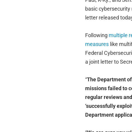
basic cybersecurity 
letter released toda
Following
multiple r
measures
like mult
Federal Cybersecuri
a joint letter to Se
“
The Department of S
missions failed to 
regular reviews and
‘successfully explo
Department applica