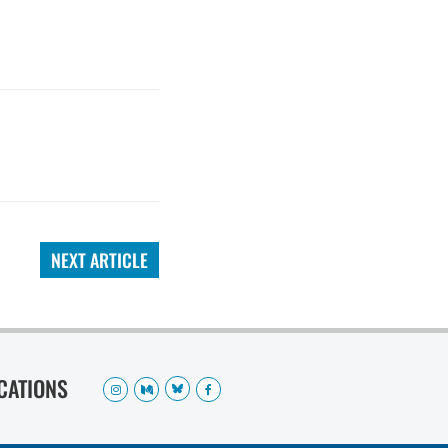
NEXT ARTICLE
OCATIONS