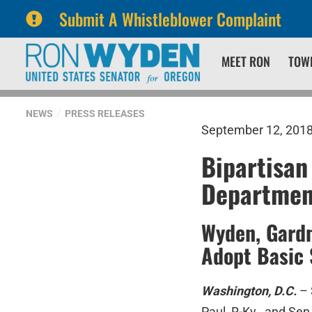
Submit A Whistleblower Complaint
Skip
Skip
MEET RON
TOW
to
to
primary
content
navigation
NEWS
PRESS RELEASES
September 12, 201
Bipartisan
Departmen
Wyden, Gardn
Adopt Basic 
Washington, D.C.
– 
Paul, R-Ky., and Se