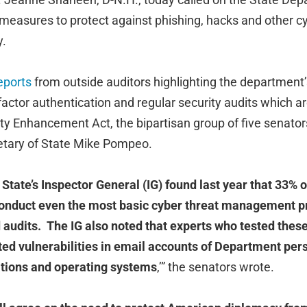
measures to protect against phishing, hacks and other cy
y.
eports
from outside auditors highlighting the department
ifactor authentication and regular security audits which 
ty Enhancement Act, the bipartisan group of five senators
cretary of State Mike Pompeo.
tate’s Inspector General (IG) found last year that 33% o
conduct even the most basic cyber threat management pr
 audits. The IG also noted that experts who tested the
ited vulnerabilities in email accounts of Department per
tions and operating systems
,’” the senators wrote.