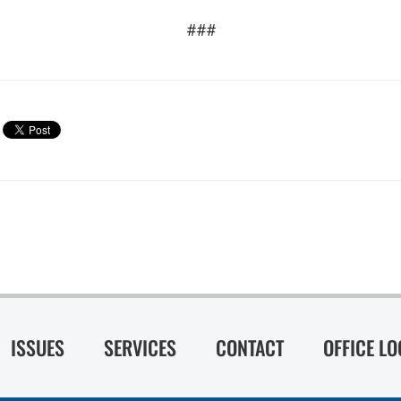
###
ISSUES
SERVICES
CONTACT
OFFICE L