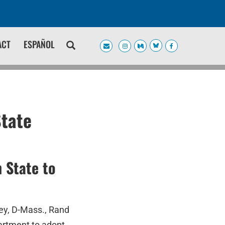
ACT
ESPAÑOL
State
 State to
ey, D-Mass., Rand
artment to adopt