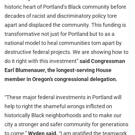
historic heart of Portland’s Black community before
decades of racist and discriminatory policy tore
apart and displaced the community. This funding is
transformative not just for Portland but to as a
national model to heal communities torn apart by
destructive federal projects. We are showing how to
do it right with this investment”
said Congressman
Earl Blumenauer, the longest-serving House
member in Oregon’s congressional delegation.
“These major federal investments in Portland will
help to right the shameful wrongs inflicted on
historically Black neighborhoods and to make our
city a stronger and safer community for generations
to come,”
Wyden said.
“I am gratified the teamwork