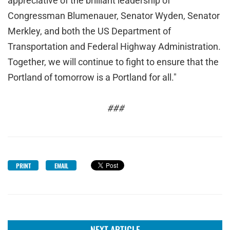
appreciative of the brilliant leadership of
Congressman Blumenauer, Senator Wyden, Senator
Merkley, and both the US Department of
Transportation and Federal Highway Administration.
Together, we will continue to fight to ensure that the
Portland of tomorrow is a Portland for all."
###
PRINT
EMAIL
NEXT ARTICLE