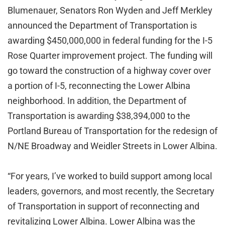
Blumenauer, Senators Ron Wyden and Jeff Merkley
announced the Department of Transportation is
awarding $450,000,000 in federal funding for the I-5
Rose Quarter improvement project. The funding will
go toward the construction of a highway cover over
a portion of I-5, reconnecting the Lower Albina
neighborhood. In addition, the Department of
Transportation is awarding $38,394,000 to the
Portland Bureau of Transportation for the redesign of
N/NE Broadway and Weidler Streets in Lower Albina.
“For years, I’ve worked to build support among local
leaders, governors, and most recently, the Secretary
of Transportation in support of reconnecting and
revitalizing Lower Albina. Lower Albina was the