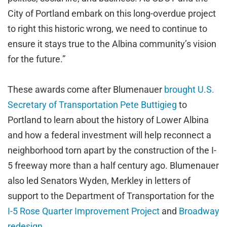
City of Portland embark on this long-overdue project
to right this historic wrong, we need to continue to
ensure it stays true to the Albina community’s vision
for the future.”
These awards come after Blumenauer
brought U.S.
Secretary of Transportation Pete Buttigieg
to
Portland to learn about the history of Lower Albina
and how a federal investment will help reconnect a
neighborhood torn apart by the construction of the I-
5 freeway more than a half century ago. Blumenauer
also led Senators Wyden, Merkley in letters of
support to the Department of Transportation for the
I-5 Rose Quarter Improvement Project
and
Broadway
redesign
.