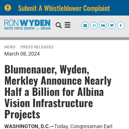
Submit A Whistleblower Complaint
Skip
Skip
to
to
primary
content
navigation
NEWS
PRESS RELEASES
March 08, 2024
Blumenauer, Wyden,
Merkley Announce Nearly
Half a Billion for Albina
Vision Infrastructure
Projects
WASHINGTON, D.C.—
Today, Congressman Earl