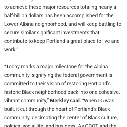
to achieve these major resources totaling nearly a
half-billion dollars has been accomplished for the
Lower Albina neighborhood, and will keep battling to
secure similar significant investments that
contribute to keep Portland a great place to live and
work.”
“Today marks a major milestone for the Albina
community, signifying the federal government is
committed to their vision of restoring Portland’s
historic Black neighborhood back into one cohesive,
vibrant community,”
Merkley said.
“When I-5 was
built, it cut through the heart of Portland’s Black
community, decimating the center of Black culture,
politics, social life, and business. As ODOT and the