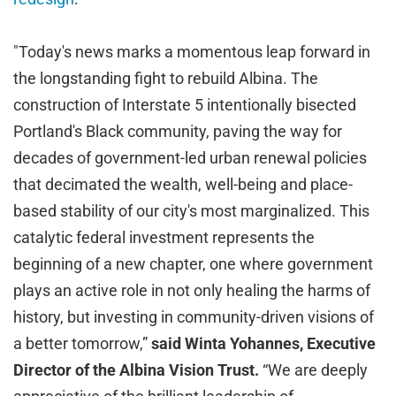
"Today's news marks a momentous leap forward in
the longstanding fight to rebuild Albina. The
construction of Interstate 5 intentionally bisected
Portland's Black community, paving the way for
decades of government-led urban renewal policies
that decimated the wealth, well-being and place-
based stability of our city's most marginalized. This
catalytic federal investment represents the
beginning of a new chapter, one where government
plays an active role in not only healing the harms of
history, but investing in community-driven visions of
a better tomorrow,”
said Winta Yohannes, Executive
Director of the Albina Vision Trust.
“We are deeply