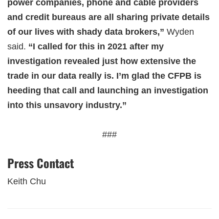
power companies, phone and cable providers
and credit bureaus are all sharing private details
of our lives with shady data brokers,”
Wyden
said.
“I called for this in 2021 after my
investigation revealed just how extensive the
trade in our data really is. I’m glad the CFPB is
heeding that call and launching an investigation
into this unsavory industry.”
###
Press Contact
Keith Chu