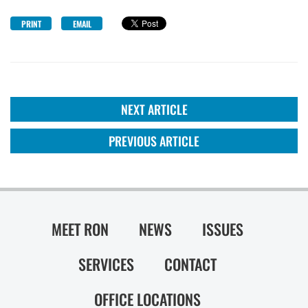
PRINT
EMAIL
NEXT ARTICLE
PREVIOUS ARTICLE
MEET RON
NEWS
ISSUES
SERVICES
CONTACT
OFFICE LOCATIONS