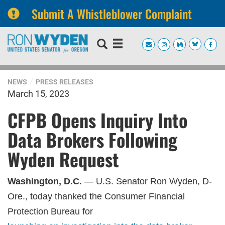
Submit A Whistleblower Complaint
Skip
Skip
to
to
primary
content
navigation
NEWS
PRESS RELEASES
March 15, 2023
CFPB Opens Inquiry Into
Data Brokers Following
Wyden Request
Washington, D.C.
— U.S. Senator Ron Wyden, D-
Ore., today thanked the Consumer Financial
Protection Bureau for