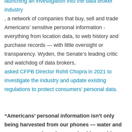
launching an investigation into the data broker
industry
, a network of companies that buy, sell and trade
Americans’ sensitive personal information -
everything from location data, to web history and
purchase records — with little oversight or
transparency. Wyden, the Senate’s leading critic
and watchdog of data brokers,
asked CFPB Director Rohit Chopra in 2021 to
investigate the industry and update existing
regulations to protect consumers’ personal data.
“Americans’ personal information isn’t only
being harvested from our phones
—
water and