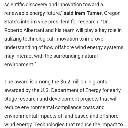
scientific discovery and innovation toward a
renewable energy future,”
said Irem Tumer
, Oregon
State’s interim vice president for research. “Dr.
Roberto Albertani and his team will play a key role in
utilizing technological innovation to improve
understanding of how offshore wind energy systems
may interact with the surrounding natural
environment.”
The award is among the $6.2 million in grants
awarded by the U.S. Department of Energy for early
stage research and development projects that will
reduce environmental compliance costs and
environmental impacts of land-based and offshore
wind energy. Technologies that reduce the impact to