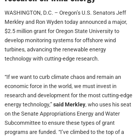
WASHINGTON, D.C. – Oregon’s U.S. Senators Jeff
Merkley and Ron Wyden today announced a major,
$2.5 million grant for Oregon State University to
develop monitoring systems for offshore wind
turbines, advancing the renewable energy
technology with cutting-edge research.
“If we want to curb climate chaos and remain an
economic force in the world, we must invest in
research and development for the most cutting-edge
energy technology,”
said Merkley
, who uses his seat
on the Senate Appropriations Energy and Water
Subcommittee to ensure these types of grant
programs are funded. “I’ve climbed to the top of a