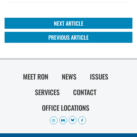
NEXT ARTICLE
PREVIOUS ARTICLE
MEET RON
NEWS
ISSUES
SERVICES
CONTACT
OFFICE LOCATIONS