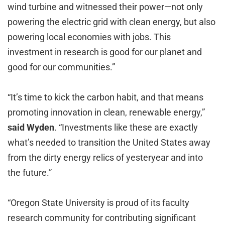
wind turbine and witnessed their power—not only
powering the electric grid with clean energy, but also
powering local economies with jobs. This
investment in research is good for our planet and
good for our communities.”
“It’s time to kick the carbon habit, and that means
promoting innovation in clean, renewable energy,”
said
Wyden
. “Investments like these are exactly
what’s needed to transition the United States away
from the dirty energy relics of yesteryear and into
the future.”
“Oregon State University is proud of its faculty
research community for contributing significant