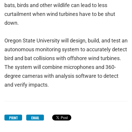
bats, birds and other wildlife can lead to less
curtailment when wind turbines have to be shut
down.
Oregon State University will design, build, and test an
autonomous monitoring system to accurately detect
bird and bat collisions with offshore wind turbines.
The system will combine microphones and 360-
degree cameras with analysis software to detect
and verify impacts.
PRINT
EMAIL