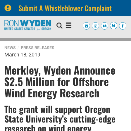
Submit A Whistleblower Complaint
Skip
Skip
to
to
primary
content
navigation
NEWS
PRESS RELEASES
March 18, 2019
Merkley, Wyden Announce
$2.5 Million for Offshore
Wind Energy Research
The grant will support Oregon
State University’s cutting-edge
research on wind energy