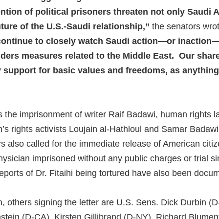
ntion of political prisoners threaten not only Saudi A
uture of the U.S.-Saudi relationship,”
the senators wrote
ontinue to closely watch Saudi action—or inaction
ders measures related to the Middle East. Our share
support for basic values and freedoms, as anything 
s the imprisonment of writer Raif Badawi, human rights
’s rights activists Loujain al-Hathloul and Samar Bada
 also called for the immediate release of American citize
hysician imprisoned without any public charges or trial 
reports of Dr. Fitaihi being tortured have also been doc
, others signing the letter are U.S. Sens. Dick Durbin (D
stein (D-CA), Kirsten Gillibrand (D-NY), Richard Blumen