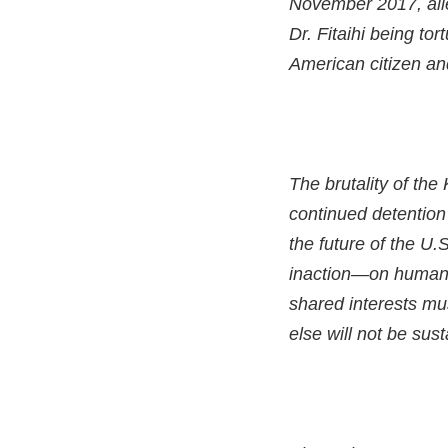
November 2017, alle
Dr. Fitaihi being to
American citizen and
The brutality of the
continued detention 
the future of the U.
inaction—on human 
shared interests mu
else will not be sust