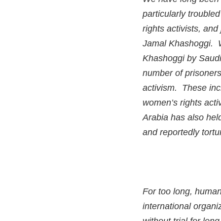
particularly troubl
rights activists, an
Jamal Khashoggi. Wh
Khashoggi by Saudi 
number of prisoners
activism. These inc
women’s rights act
Arabia has also hel
and reportedly tort
For too long, human
international organi