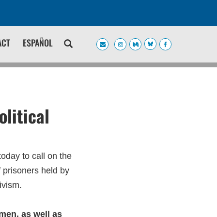
ACT
ESPAÑOL
litical
oday to call on the
 prisoners held by
tivism.
emen, as well as