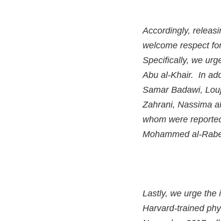
Accordingly, releasi
welcome respect for
Specifically, we ur
Abu al-Khair. In add
Samar Badawi, Louja
Zahrani, Nassima al
whom were reported
Mohammed al-Rabe
Lastly, we urge the 
Harvard-trained phy