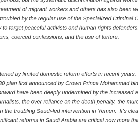
ng periods, but the systematic discrimination against wome
treatment of migrant workers and others has also been 
roubled by the regular use of the Specialized Criminal 
 to target peaceful activists and human rights defenders,
ions, coerced confessions, and the use of torture.
ened by limited domestic reform efforts in recent years,
030 plan first announced by Crown Prince Mohammad bin
forward have been deeply undermined by the increased arr
nalists, the over reliance on the death penalty, the murd
 the troubling Saudi-led intervention in Yemen. It’s clea
nificant reforms in Saudi Arabia are critical now more th