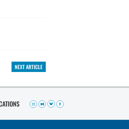
NEXT ARTICLE
OCATIONS