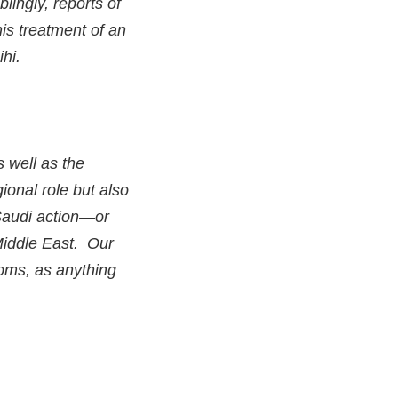
lingly, reports of
his treatment of an
ihi.
s well as the
ional role but also
 Saudi action—or
Middle East. Our
oms, as anything