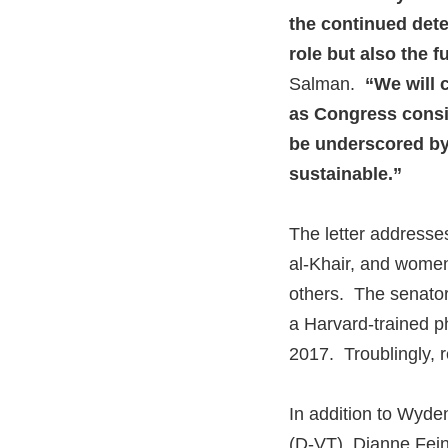
the continued dete
role but also the f
Salman.
“We will c
as Congress consi
be underscored by 
sustainable.”
The letter addresse
al-Khair, and women
others. The senators
a Harvard-trained p
2017. Troublingly, 
In addition to Wyden
(D-VT), Dianne Fein