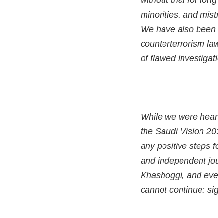
without trial for lo
minorities, and mis
We have also been t
counterterrorism law
of flawed investigat
While we were heart
the Saudi Vision 2
any positive steps 
and independent jour
Khashoggi, and even
cannot continue: sig