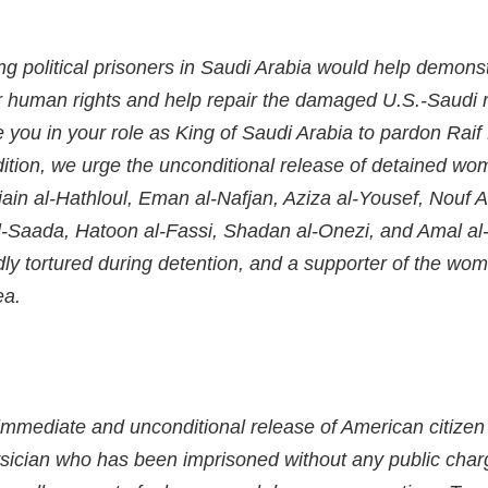
ng political prisoners in Saudi Arabia would help demons
 human rights and help repair the damaged U.S.-Saudi r
ge you in your role as King of Saudi Arabia to pardon Ra
ition, we urge the unconditional release of detained wome
in al-Hathloul, Eman al-Nafjan, Aziza al-Yousef, Nouf A
-Saada, Hatoon al-Fassi, Shadan al-Onezi, and Amal al
ly tortured during detention, and a supporter of the w
a.
immediate and unconditional release of American citizen 
sician who has been imprisoned without any public charge