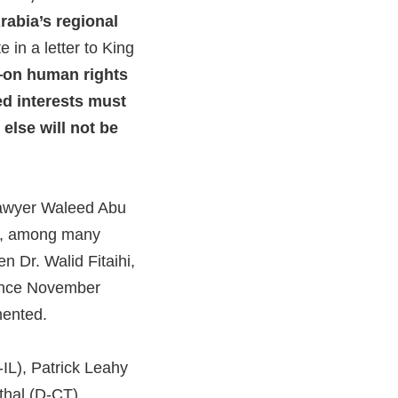
rabia’s regional
 in a letter to King
—on human rights
d interests must
else will not be
 lawyer Waleed Abu
wi, among many
n Dr. Walid Fitaihi,
since November
umented.
-IL), Patrick Leahy
thal (D-CT),