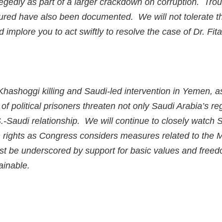
gedly as part of a larger crackdown on corruption. Troub
rtured have also been documented. We will not tolerate t
 implore you to act swiftly to resolve the case of Dr. Fita
 Khashoggi killing and Saudi-led intervention in Yemen, a
of political prisoners threaten not only Saudi Arabia’s reg
S.-Saudi relationship. We will continue to closely watch
rights as Congress considers measures related to the 
st be underscored by support for basic values and freed
ainable.