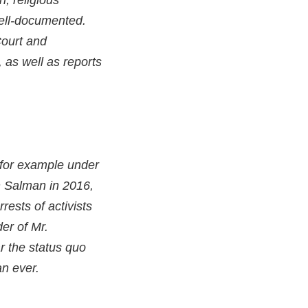
n, religious
well-documented.
Court and
 as well as reports
 for example under
 Salman in 2016,
ests of activists
er of Mr.
r the status quo
an ever.