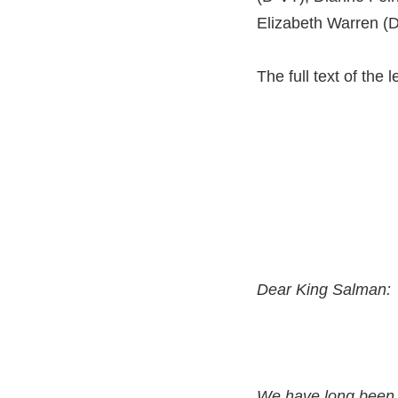
Elizabeth Warren (
The full text of the l
Dear King Salman:
We have long been 