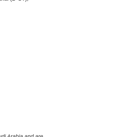
di Arabia and are