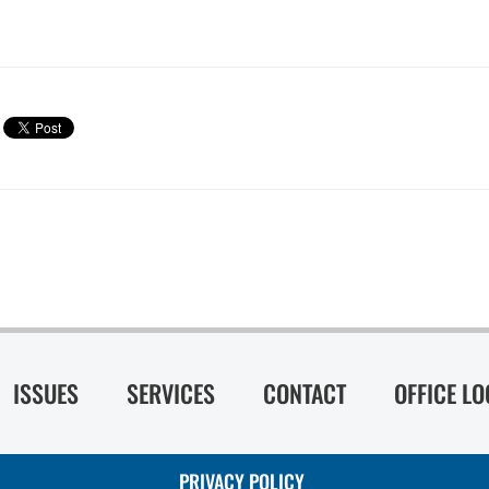
ISSUES
SERVICES
CONTACT
OFFICE L
PRIVACY POLICY