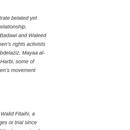
trate belated yet
elationship.
if Badawi and Waleed
n’s rights activists
bdelaziz, Mayaa al-
-Harbi, some of
omen’s movement
Walid Fitaihi, a
s or trial since