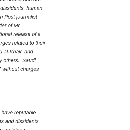
n dissidents, human
n Post journalist
der of Mr.
ional release of a
ges related to their
 al-Khair, and
y others. Saudi
7 without charges
y have reputable
sts and dissidents