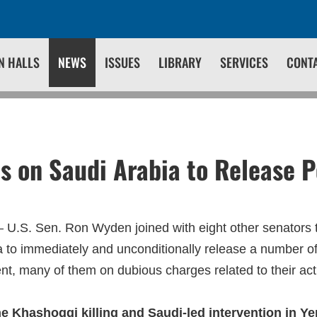
N HALLS
NEWS
ISSUES
LIBRARY
SERVICES
CONT
s on Saudi Arabia to Release Po
 U.S. Sen. Ron Wyden joined with eight other senators t
a to immediately and unconditionally release a number of
t, many of them on dubious charges related to their ac
the Khashoggi killing and Saudi-led intervention in Y