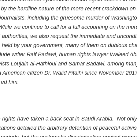
ed by the hardline nature of the more recent crackdown o
d journalists, including the gruesome murder of Washingto
ile we continue to call for a full accounting on the mur
authorities, we also request the immediate and uncondit
 held by your government, many of them on dubious char
lude writer Raif Badawi, human rights lawyer Waleed Abu
ivists Loujain al-Hathloul and Samar Badawi, among man
d American citizen Dr. Walid Fitaihi since November 201
ured him.
 rights have taken a back seat in Saudi Arabia. Not onl
zations detailed the arbitrary detention of peaceful activi