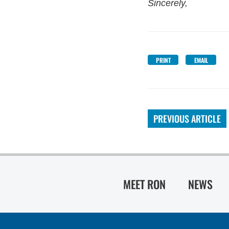
Sincerely,
PRINT
EMAIL
PREVIOUS ARTICLE
MEET RON
NEWS