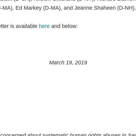
D-MA), Ed Markey (D-MA), and Jeanne Shaheen (D-NH).
etter is available
here
and below:
March 19, 2019
concerned about systematic human rights abuses in Sau