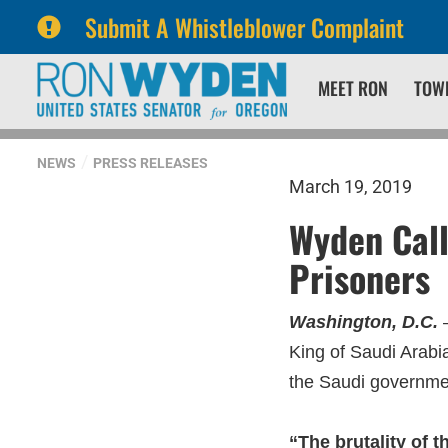
Submit A Whistleblower Complaint
Skip
Skip
MEET RON
TOW
to
to
primary
content
navigation
NEWS
PRESS RELEASES
March 19, 2019
Wyden Call
Prisoners
Washington, D.C.
–
King of Saudi Arabi
the Saudi governmen
“The brutality of 