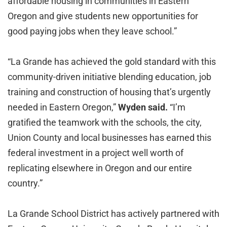
affordable housing in communities in Eastern
Oregon and give students new opportunities for
good paying jobs when they leave school.”
“La Grande has achieved the gold standard with this
community-driven initiative blending education, job
training and construction of housing that’s urgently
needed in Eastern Oregon,”
Wyden said.
“I’m
gratified the teamwork with the schools, the city,
Union County and local businesses has earned this
federal investment in a project well worth of
replicating elsewhere in Oregon and our entire
country.”
La Grande School District has actively partnered with