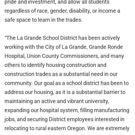
pride and investment, and allow all students
regardless of race, gender, disability, or income a
safe space to learn in the trades.
“The La Grande School District has been actively
working with the City of La Grande, Grande Ronde
Hospital, Union County Commissioners, and many
others to identify housing construction and
construction trades as a substantial need in our
community. Our goal as a school district has been to
address our housing, as it is a substantial barrier to
maintaining an active and vibrant university,
expanding our hospital system, filling manufacturing
jobs, and securing District employees interested in
relocating to rural eastern Oregon. We are extremely