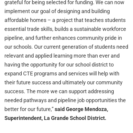
grateful for being selected for funding. We can now
implement our goal of designing and building
affordable homes – a project that teaches students
essential trade skills, builds a sustainable workforce
pipeline, and further enhances community pride in
our schools. Our current generation of students need
relevant and applied learning more than ever and
having the opportunity for our school district to
expand CTE programs and services will help with
their future success and ultimately our community
success. The more we can support addressing
needed pathways and pipeline job opportunities the
better for our future,”
said George Mendoza,
Superintendent, La Grande School District.