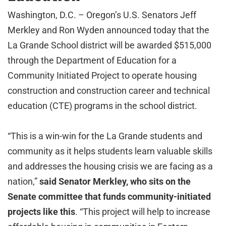
Washington, D.C. – Oregon’s U.S. Senators Jeff
Merkley and Ron Wyden announced today that the
La Grande School district will be awarded $515,000
through the Department of Education for a
Community Initiated Project to operate housing
construction and construction career and technical
education (CTE) programs in the school district.
“This is a win-win for the La Grande students and
community as it helps students learn valuable skills
and addresses the housing crisis we are facing as a
nation,”
said Senator Merkley, who sits on the
Senate committee that funds community-initiated
projects like this
. “This project will help to increase