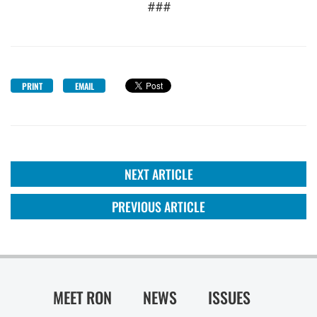
###
PRINT
EMAIL
NEXT ARTICLE
PREVIOUS ARTICLE
MEET RON
NEWS
ISSUES