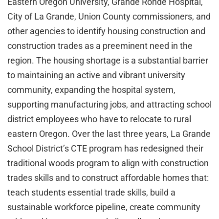
Eastern Oregon University, Grande Ronde Hospital,
City of La Grande, Union County commissioners, and
other agencies to identify housing construction and
construction trades as a preeminent need in the
region. The housing shortage is a substantial barrier
to maintaining an active and vibrant university
community, expanding the hospital system,
supporting manufacturing jobs, and attracting school
district employees who have to relocate to rural
eastern Oregon. Over the last three years, La Grande
School District’s CTE program has redesigned their
traditional woods program to align with construction
trades skills and to construct affordable homes that:
teach students essential trade skills, build a
sustainable workforce pipeline, create community