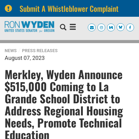
Submit A Whistleblower Complaint
Skip
Skip
to
to
primary
content
navigation
NEWS
PRESS RELEASES
August 07, 2023
Merkley, Wyden Announce
$515,000 Coming to La
Grande School District to
Address Regional Housing
Needs, Promote Technical
Education