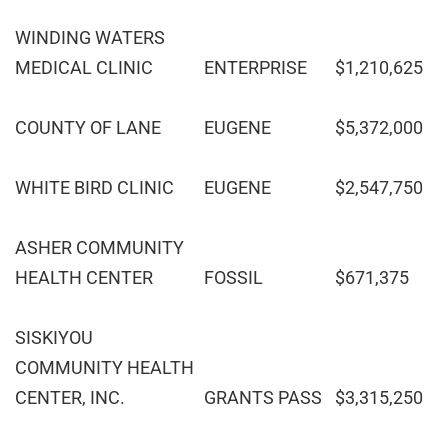
WINDING WATERS
MEDICAL CLINIC
ENTERPRISE
$1,210,625
COUNTY OF LANE
EUGENE
$5,372,000
WHITE BIRD CLINIC
EUGENE
$2,547,750
ASHER COMMUNITY
HEALTH CENTER
FOSSIL
$671,375
SISKIYOU
COMMUNITY HEALTH
CENTER, INC.
GRANTS PASS
$3,315,250