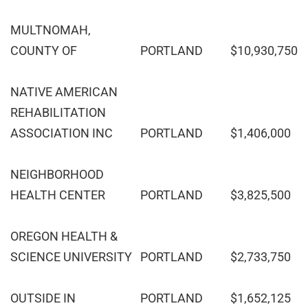
MULTNOMAH,
COUNTY OF
PORTLAND
$10,930,750
NATIVE AMERICAN
REHABILITATION
ASSOCIATION INC
PORTLAND
$1,406,000
NEIGHBORHOOD
HEALTH CENTER
PORTLAND
$3,825,500
OREGON HEALTH &
SCIENCE UNIVERSITY
PORTLAND
$2,733,750
OUTSIDE IN
PORTLAND
$1,652,125