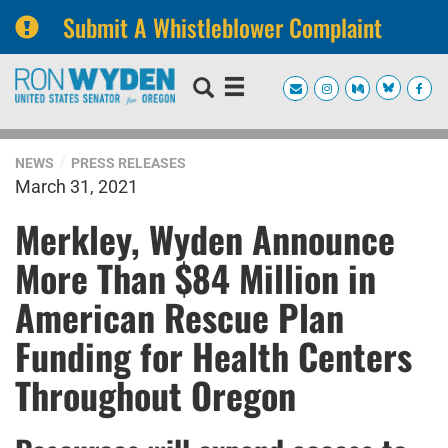
Submit A Whistleblower Complaint
Skip
Skip
to
to
primary
content
navigation
NEWS
PRESS RELEASES
March 31, 2021
Merkley, Wyden Announce
More Than $84 Million in
American Rescue Plan
Funding for Health Centers
Throughout Oregon