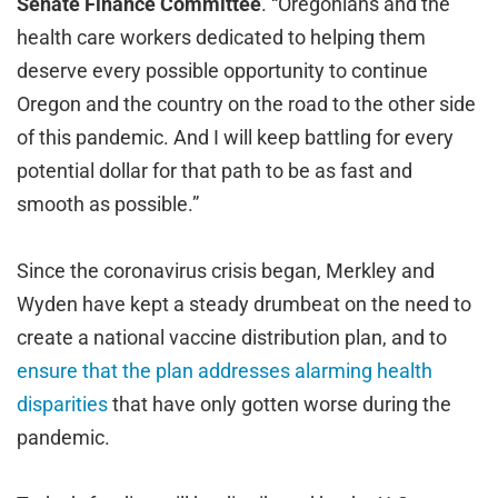
Senate Finance Committee
. “Oregonians and the
health care workers dedicated to helping them
deserve every possible opportunity to continue
Oregon and the country on the road to the other side
of this pandemic. And I will keep battling for every
potential dollar for that path to be as fast and
smooth as possible.”
Since the coronavirus crisis began, Merkley and
Wyden have kept a steady drumbeat on the need to
create a national vaccine distribution plan, and to
ensure that the plan addresses alarming health
disparities
that have only gotten worse during the
pandemic.