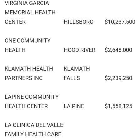
VIRGINIA GARCIA
MEMORIAL HEALTH
CENTER
HILLSBORO
$10,237,500
ONE COMMUNITY
HEALTH
HOOD RIVER
$2,648,000
KLAMATH HEALTH
KLAMATH
PARTNERS INC
FALLS
$2,239,250
LAPINE COMMUNITY
HEALTH CENTER
LA PINE
$1,558,125
LA CLINICA DEL VALLE
FAMILY HEALTH CARE