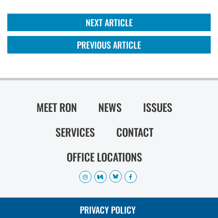
NEXT ARTICLE
PREVIOUS ARTICLE
MEET RON
NEWS
ISSUES
SERVICES
CONTACT
OFFICE LOCATIONS
PRIVACY POLICY