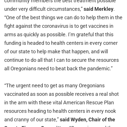
community members the best treatment possible
under very difficult circumstances,”
said Merkley
.
“One of the best things we can do to help them in the
fight against the coronavirus is to get vaccines in
arms as quickly as possible. I’m grateful that this
funding is headed to health centers in every corner
of our state to help make that happen, and will
continue to do all that I can to secure the resources
all Oregonians need to beat back the pandemic.”
“The urgent need to get as many Oregonians
vaccinated as soon as possible receives a real shot
in the arm with these vital American Rescue Plan
resources heading to health centers in every nook
and cranny of our state,”
said Wyden, Chair of the