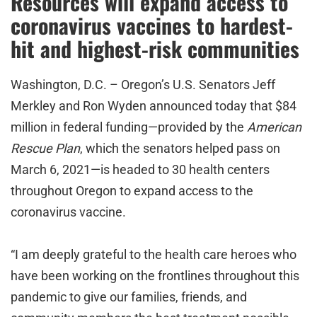
Resources will expand access to
coronavirus vaccines to hardest-
hit and highest-risk communities
Washington, D.C. – Oregon’s U.S. Senators Jeff
Merkley and Ron Wyden announced today that $84
million in federal funding—provided by the
American
Rescue Plan
, which the senators helped pass
on
March 6, 2021—is headed to 30 health centers
throughout Oregon to expand access to the
coronavirus vaccine.
“I am deeply grateful to the health care heroes who
have been working on the frontlines throughout this
pandemic to give our families, friends, and