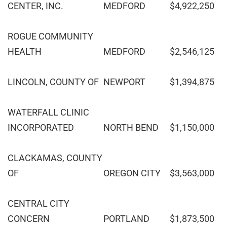
CENTER, INC.
MEDFORD
$4,922,250
ROGUE COMMUNITY
HEALTH
MEDFORD
$2,546,125
LINCOLN, COUNTY OF
NEWPORT
$1,394,875
WATERFALL CLINIC
INCORPORATED
NORTH BEND
$1,150,000
CLACKAMAS, COUNTY
OF
OREGON CITY
$3,563,000
CENTRAL CITY
CONCERN
PORTLAND
$1,873,500