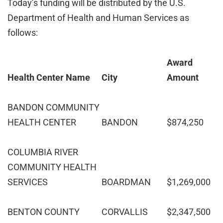
Today’s funding will be distributed by the U.S.
Department of Health and Human Services as
follows:
Award
Health Center Name
City
Amount
BANDON COMMUNITY
HEALTH CENTER
BANDON
$874,250
COLUMBIA RIVER
COMMUNITY HEALTH
SERVICES
BOARDMAN
$1,269,000
BENTON COUNTY
CORVALLIS
$2,347,500