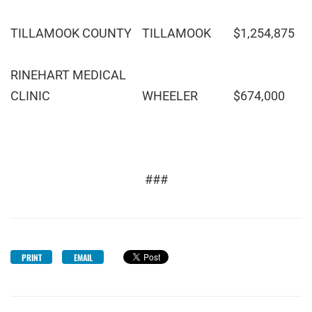
TILLAMOOK COUNTY
TILLAMOOK
$1,254,875
RINEHART MEDICAL
CLINIC
WHEELER
$674,000
###
PRINT
EMAIL