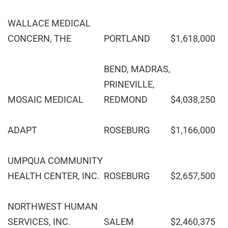
WALLACE MEDICAL
CONCERN, THE
PORTLAND
$1,618,000
BEND, MADRAS,
PRINEVILLE,
MOSAIC MEDICAL
REDMOND
$4,038,250
ADAPT
ROSEBURG
$1,166,000
UMPQUA COMMUNITY
HEALTH CENTER, INC.
ROSEBURG
$2,657,500
NORTHWEST HUMAN
SERVICES, INC.
SALEM
$2,460,375