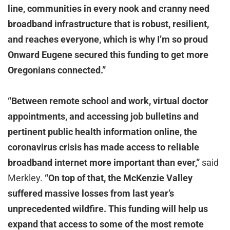
line, communities in every nook and cranny need
broadband infrastructure that is robust, resilient,
and reaches everyone, which is why I’m so proud
Onward Eugene secured this funding to get more
Oregonians connected.”
“Between remote school and work, virtual doctor
appointments, and accessing job bulletins and
pertinent public health information online, the
coronavirus crisis has made access to reliable
broadband internet more important than ever,”
said
Merkley.
“On top of that, the McKenzie Valley
suffered massive losses from last year’s
unprecedented wildfire. This funding will help us
expand that access to some of the most remote