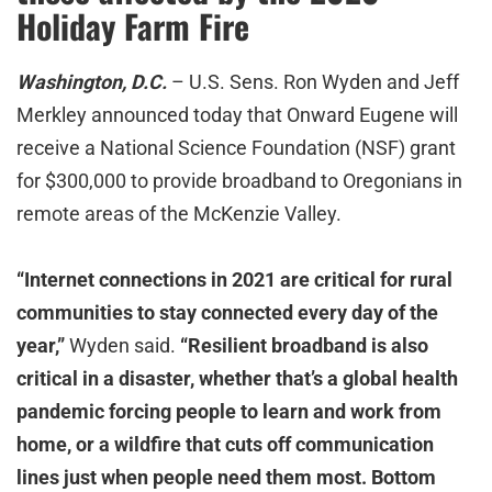
Holiday Farm Fire
Washington, D.C.
– U.S. Sens. Ron Wyden and Jeff
Merkley announced today that Onward Eugene will
receive a National Science Foundation (NSF) grant
for $300,000 to provide broadband to Oregonians in
remote areas of the McKenzie Valley.
“Internet connections in 2021 are critical for rural
communities to stay connected every day of the
year,”
Wyden said.
“Resilient broadband is also
critical in a disaster, whether that’s a global health
pandemic forcing people to learn and work from
home, or a wildfire that cuts off communication
lines just when people need them most. Bottom