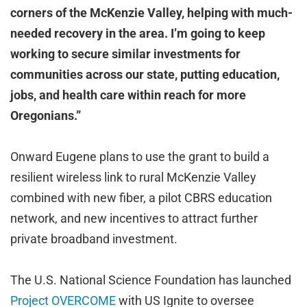
corners of the McKenzie Valley, helping with much-
needed recovery in the area. I’m going to keep
working to secure similar investments for
communities across our state, putting education,
jobs, and health care within reach for more
Oregonians.”
Onward Eugene plans to use the grant to build a
resilient wireless link to rural McKenzie Valley
combined with new fiber, a pilot CBRS education
network, and new incentives to attract further
private broadband investment.
The U.S. National Science Foundation has launched
Project OVERCOME
with US Ignite to oversee