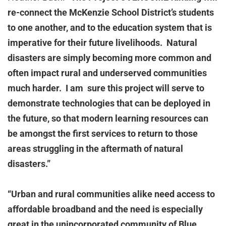
re-connect the McKenzie School District’s students
to one another, and to the education system that is
imperative for their future livelihoods. Natural
disasters are simply becoming more common and
often impact rural and underserved communities
much harder. I am sure this project will serve to
demonstrate technologies that can be deployed in
the future, so that modern learning resources can
be amongst the first services to return to those
areas struggling in the aftermath of natural
disasters.”
“Urban and rural communities alike need access to
affordable broadband and the need is especially
great in the unincorporated community of Blue