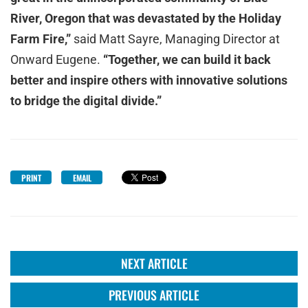
River, Oregon that was devastated by the Holiday
Farm Fire,”
said Matt Sayre, Managing Director at
Onward Eugene.
“Together, we can build it back
better and inspire others with innovative solutions
to bridge the digital divide.”
PRINT
EMAIL
NEXT ARTICLE
PREVIOUS ARTICLE