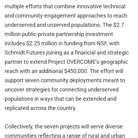
multiple efforts that combine innovative technical
and community-engagement approaches to reach
underserved and unserved populations. The $2.7
million public-private partnership investment
includes $2.25 million in funding from NSF, with
Schmidt Futures joining as a financial and strategic
partner to extend Project OVERCOME’s geographic
reach with an additional $450,000. The effort will
support seven community deployments meant to
uncover strategies for connecting underserved
populations in ways that can be extended and
replicated across the country.
Collectively, the seven projects will serve diverse
communities reflecting a range of rural and urban