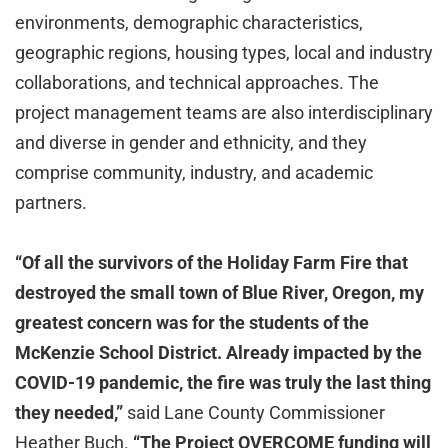
environments, demographic characteristics,
geographic regions, housing types, local and industry
collaborations, and technical approaches. The
project management teams are also interdisciplinary
and diverse in gender and ethnicity, and they
comprise community, industry, and academic
partners.
“Of all the survivors of the Holiday Farm Fire that
destroyed the small town of Blue River, Oregon, my
greatest concern was for the students of the
McKenzie School District. Already impacted by the
COVID-19 pandemic, the fire was truly the last thing
they needed,”
said Lane County Commissioner
Heather Buch.
“The Project OVERCOME funding will