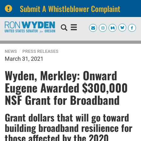
Submit A Whistleblower Complaint
Skip
Skip
to
to
primary
content
navigation
NEWS
PRESS RELEASES
March 31, 2021
Wyden, Merkley: Onward
Eugene Awarded $300,000
NSF Grant for Broadband
Grant dollars that will go toward
building broadband resilience for
those affected by the 2020