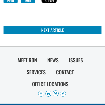
PRINT
EMAIL
NEXT ARTICLE
MEET RON
NEWS
ISSUES
SERVICES
CONTACT
OFFICE LOCATIONS