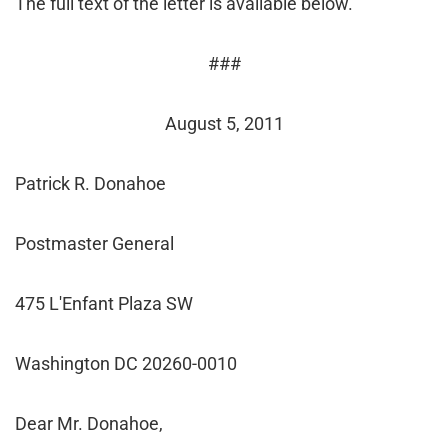
The full text of the letter is available below.
###
August 5, 2011
Patrick R. Donahoe
Postmaster General
475 L'Enfant Plaza SW
Washington DC 20260-0010
Dear Mr. Donahoe,