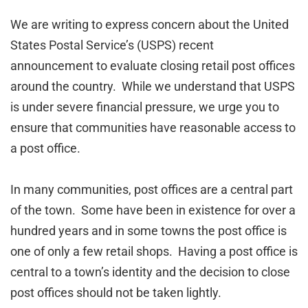
We are writing to express concern about the United
States Postal Service’s (USPS) recent
announcement to evaluate closing retail post offices
around the country. While we understand that USPS
is under severe financial pressure, we urge you to
ensure that communities have reasonable access to
a post office.
In many communities, post offices are a central part
of the town. Some have been in existence for over a
hundred years and in some towns the post office is
one of only a few retail shops. Having a post office is
central to a town’s identity and the decision to close
post offices should not be taken lightly.