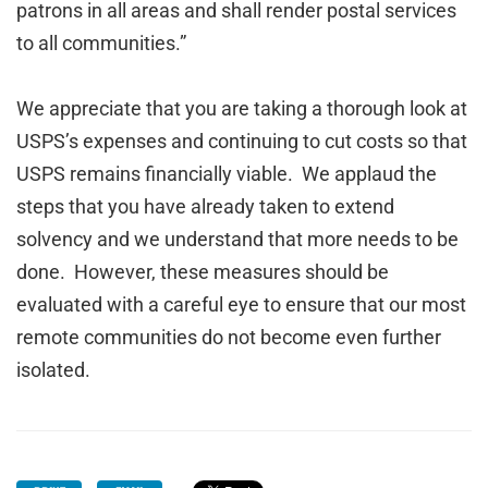
patrons in all areas and shall render postal services
to all communities.”
We appreciate that you are taking a thorough look at
USPS’s expenses and continuing to cut costs so that
USPS remains financially viable. We applaud the
steps that you have already taken to extend
solvency and we understand that more needs to be
done. However, these measures should be
evaluated with a careful eye to ensure that our most
remote communities do not become even further
isolated.