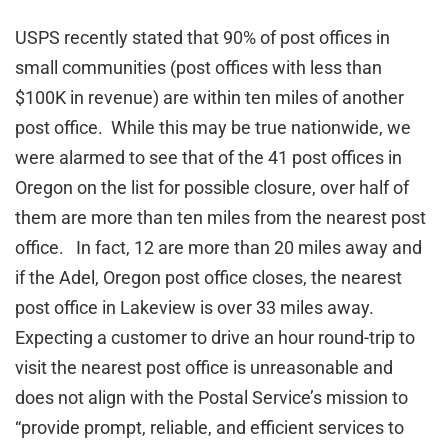
USPS recently stated that 90% of post offices in
small communities (post offices with less than
$100K in revenue) are within ten miles of another
post office. While this may be true nationwide, we
were alarmed to see that of the 41 post offices in
Oregon on the list for possible closure, over half of
them are more than ten miles from the nearest post
office. In fact, 12 are more than 20 miles away and
if the Adel, Oregon post office closes, the nearest
post office in Lakeview is over 33 miles away.
Expecting a customer to drive an hour round-trip to
visit the nearest post office is unreasonable and
does not align with the Postal Service’s mission to
“provide prompt, reliable, and efficient services to