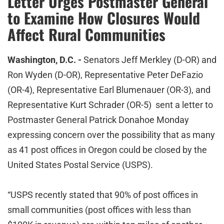
Letter Urges Postmaster General
to Examine How Closures Would
Affect Rural Communities
Washington, D.C. -
Senators Jeff Merkley (D-OR) and
Ron Wyden (D-OR), Representative Peter DeFazio
(OR-4), Representative Earl Blumenauer (OR-3), and
Representative Kurt Schrader (OR-5) sent a letter to
Postmaster General Patrick Donahoe Monday
expressing concern over the possibility that as many
as 41 post offices in Oregon could be closed by the
United States Postal Service (USPS).
“USPS recently stated that 90% of post offices in
small communities (post offices with less than