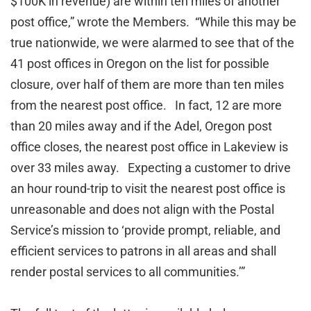
$100K in revenue) are within ten miles of another
post office,” wrote the Members. “While this may be
true nationwide, we were alarmed to see that of the
41 post offices in Oregon on the list for possible
closure, over half of them are more than ten miles
from the nearest post office. In fact, 12 are more
than 20 miles away and if the Adel, Oregon post
office closes, the nearest post office in Lakeview is
over 33 miles away. Expecting a customer to drive
an hour round-trip to visit the nearest post office is
unreasonable and does not align with the Postal
Service’s mission to ‘provide prompt, reliable, and
efficient services to patrons in all areas and shall
render postal services to all communities.’”