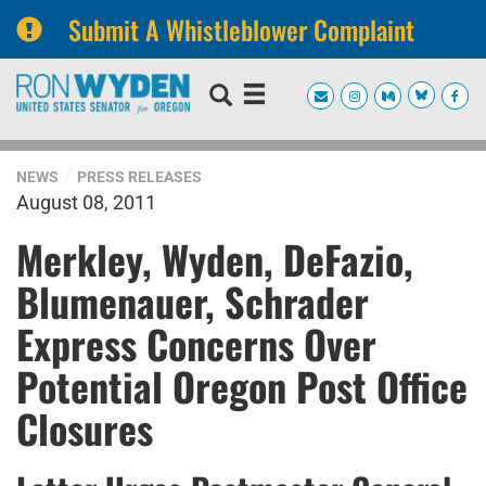
Submit A Whistleblower Complaint
Skip
Skip
to
to
primary
content
navigation
NEWS
PRESS RELEASES
August 08, 2011
Merkley, Wyden, DeFazio,
Blumenauer, Schrader
Express Concerns Over
Potential Oregon Post Office
Closures