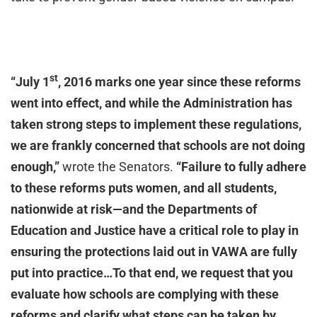
st
“July 1
, 2016 marks one year since these reforms
went into effect, and while the Administration has
taken strong steps to implement these regulations,
we are frankly concerned that schools are not doing
enough,”
wrote the Senators.
“Failure to fully adhere
to these reforms puts women, and all students,
nationwide at risk—and the Departments of
Education and Justice have a critical role to play in
ensuring the protections laid out in VAWA are fully
put into practice…To that end, we request that you
evaluate how schools are complying with these
reforms and clarify what steps can be taken by