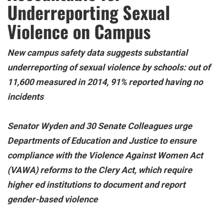
Underreporting Sexual
Violence on Campus
New campus safety data suggests substantial
underreporting of sexual violence by schools: out of
11,600 measured in 2014, 91% reported having no
incidents
Senator Wyden and 30 Senate Colleagues urge
Departments of Education and Justice to ensure
compliance with the Violence Against Women Act
(VAWA) reforms to the Clery Act, which require
higher ed institutions to document and report
gender-based violence