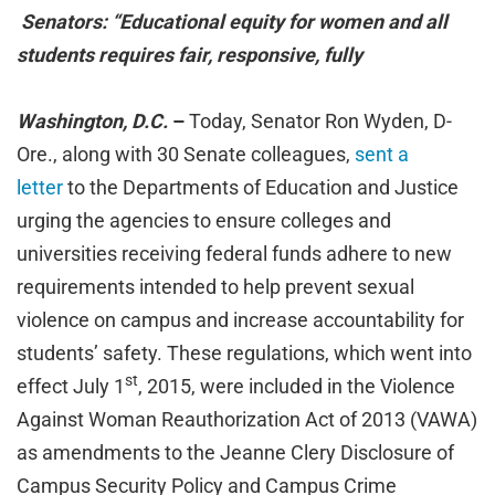
Senators: “Educational equity for women and all
students requires fair, responsive, fully
Washington, D.C.
–
Today, Senator Ron Wyden, D-
Ore., along with 30 Senate colleagues,
sent a
letter
to the Departments of Education and Justice
urging the agencies to ensure colleges and
universities receiving federal funds adhere to new
requirements intended to help prevent sexual
violence on campus and increase accountability for
students’ safety. These regulations, which went into
st
effect July 1
, 2015, were included in the Violence
Against Woman Reauthorization Act of 2013 (VAWA)
as amendments to the Jeanne Clery Disclosure of
Campus Security Policy and Campus Crime