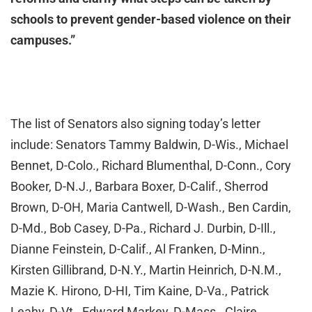
schools to prevent gender-based violence on their
campuses.”
The list of Senators also signing today’s letter
include: Senators Tammy Baldwin, D-Wis., Michael
Bennet, D-Colo., Richard Blumenthal, D-Conn., Cory
Booker, D-N.J., Barbara Boxer, D-Calif., Sherrod
Brown, D-OH, Maria Cantwell, D-Wash., Ben Cardin,
D-Md., Bob Casey, D-Pa., Richard J. Durbin, D-Ill.,
Dianne Feinstein, D-Calif., Al Franken, D-Minn.,
Kirsten Gillibrand, D-N.Y., Martin Heinrich, D-N.M.,
Mazie K. Hirono, D-HI, Tim Kaine, D-Va., Patrick
Leahy, D-Vt., Edward Markey, D-Mass., Claire