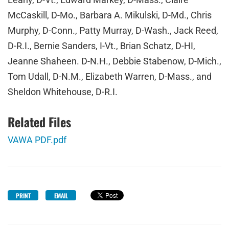
McCaskill, D-Mo., Barbara A. Mikulski, D-Md., Chris
Murphy, D-Conn., Patty Murray, D-Wash., Jack Reed,
D-R.I., Bernie Sanders, I-Vt., Brian Schatz, D-HI,
Jeanne Shaheen. D-N.H., Debbie Stabenow, D-Mich.,
Tom Udall, D-N.M., Elizabeth Warren, D-Mass., and
Sheldon Whitehouse, D-R.I.
Related Files
VAWA PDF.pdf
PRINT
EMAIL