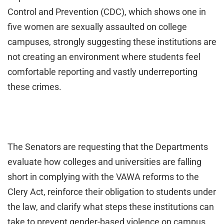
Control and Prevention (CDC), which shows one in
five women are sexually assaulted on college
campuses, strongly suggesting these institutions are
not creating an environment where students feel
comfortable reporting and vastly underreporting
these crimes.
The
Senators are requesting that the Departments
evaluate how colleges and universities are falling
short in complying with the VAWA reforms to the
Clery Act, reinforce their obligation to students under
the law, and clarify what steps these institutions can
take to prevent gender-based violence on campus.