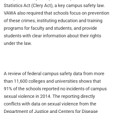
Statistics Act (Clery Act), a key campus safety law.
VAWA also required that schools focus on prevention
of these crimes, instituting education and training
programs for faculty and students, and provide
students with clear information about their rights
under the law.
A review of federal campus safety data from more
than 11,600 colleges and universities shows that
91% of the schools reported no incidents of campus
sexual violence in 2014. The reporting directly
conflicts with data on sexual violence from the
Department of Justice and Centers for Disease