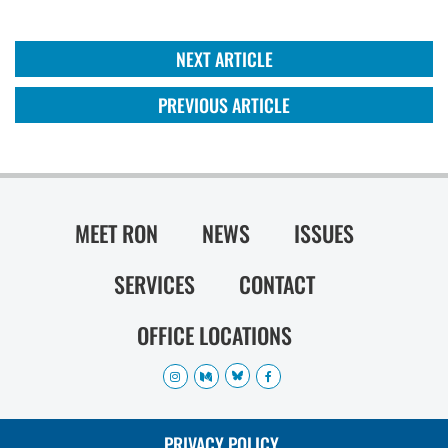
NEXT ARTICLE
PREVIOUS ARTICLE
MEET RON
NEWS
ISSUES
SERVICES
CONTACT
OFFICE LOCATIONS
PRIVACY POLICY