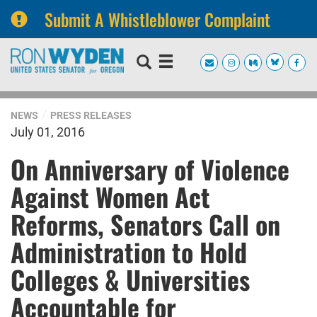
Submit A Whistleblower Complaint
Skip
Skip
to
to
primary
content
navigation
NEWS
PRESS RELEASES
July 01, 2016
On Anniversary of Violence
Against Women Act
Reforms, Senators Call on
Administration to Hold
Colleges & Universities
Accountable for