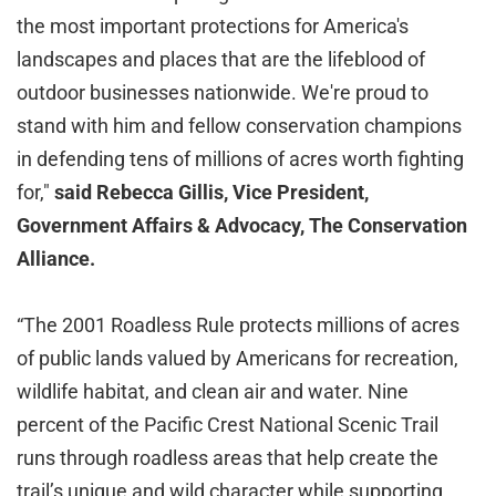
the most important protections for America's
landscapes and places that are the lifeblood of
outdoor businesses nationwide. We're proud to
stand with him and fellow conservation champions
in defending tens of millions of acres worth fighting
for,"
said Rebecca Gillis, Vice President,
Government Affairs & Advocacy, The Conservation
Alliance.
“The 2001 Roadless Rule protects millions of acres
of public lands valued by Americans for recreation,
wildlife habitat, and clean air and water. Nine
percent of the Pacific Crest National Scenic Trail
runs through roadless areas that help create the
trail’s unique and wild character while supporting