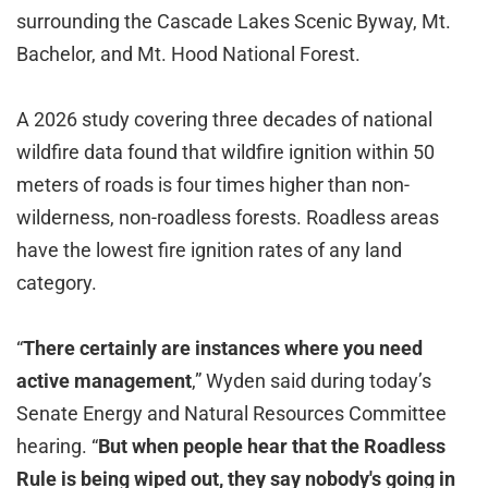
surrounding the Cascade Lakes Scenic Byway, Mt.
Bachelor, and Mt. Hood National Forest.
A 2026 study covering three decades of national
wildfire data found that wildfire ignition within 50
meters of roads is four times higher than non-
wilderness, non-roadless forests. Roadless areas
have the lowest fire ignition rates of any land
category.
“
There certainly are instances where you need
active management
,” Wyden said during today’s
Senate Energy and Natural Resources Committee
hearing. “
But when people hear that the Roadless
Rule is being wiped out, they say nobody's going in