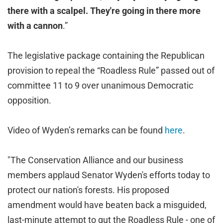
there with a scalpel. They're going in there more
with a cannon
.”
The legislative package containing the Republican
provision to repeal the “Roadless Rule” passed out of
committee 11 to 9 over unanimous Democratic
opposition.
Video of Wyden’s remarks can be found
here
.
"The Conservation Alliance and our business
members applaud Senator Wyden's efforts today to
protect our nation's forests. His proposed
amendment would have beaten back a misguided,
last-minute attempt to gut the Roadless Rule - one of