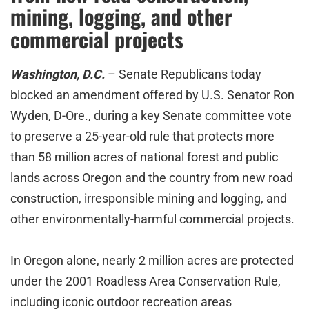
mining, logging, and other
commercial projects
Washington, D.C.
– Senate Republicans today
blocked an amendment offered by U.S. Senator Ron
Wyden, D-Ore., during a key Senate committee vote
to preserve a 25-year-old rule that protects more
than 58 million acres of national forest and public
lands across Oregon and the country from new road
construction, irresponsible mining and logging, and
other environmentally-harmful commercial projects.
In Oregon alone, nearly 2 million acres are protected
under the 2001 Roadless Area Conservation Rule,
including iconic outdoor recreation areas