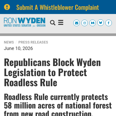
Submit A Whistleblower Complaint
Skip
Skip
to
to
primary
content
navigation
NEWS
PRESS RELEASES
June 10, 2026
Republicans Block Wyden
Legislation to Protect
Roadless Rule
Roadless Rule currently protects
58 million acres of national forest
from new road construction,