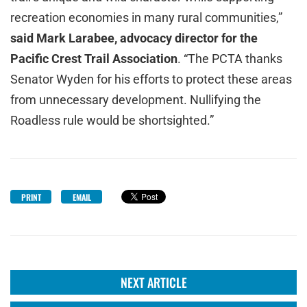
recreation economies in many rural communities,”
said Mark Larabee, advocacy director for the
Pacific Crest Trail Association
. “The PCTA thanks
Senator Wyden for his efforts to protect these areas
from unnecessary development. Nullifying the
Roadless rule would be shortsighted.”
PRINT
EMAIL
NEXT ARTICLE