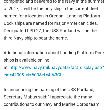
completed and delivered to the Navy in the summer
of 2017, it will be the only ship in the current fleet
named for a location in Oregon. Landing Platform
Dock ships are named for major American cities.
Designated LPD 27, the USS Portland will be the
third Navy ship to bear the name.
Additional information about Landing Platform Dock
ships is available online
at:
http://www.navy.mil/navydata/fact_display.asp?
cid=4200&tid=600&ct=4.%3Cbr
.
In announcing the naming of the USS Portland,
Secretary Mabus said: "I appreciate the many
contributions to our Navy and Marine Corps team