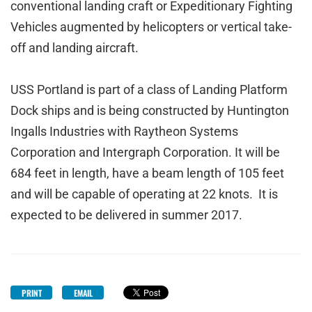
conventional landing craft or Expeditionary Fighting
Vehicles augmented by helicopters or vertical take-
off and landing aircraft.
USS Portland is part of a class of Landing Platform
Dock ships and is being constructed by Huntington
Ingalls Industries with Raytheon Systems
Corporation and Intergraph Corporation. It will be
684 feet in length, have a beam length of 105 feet
and will be capable of operating at 22 knots. It is
expected to be delivered in summer 2017.
PRINT
EMAIL