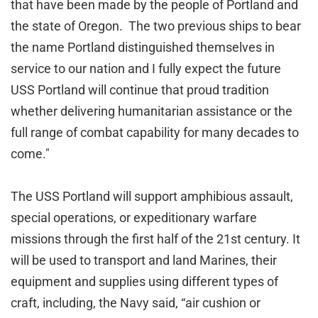
that have been made by the people of Portland and
the state of Oregon. The two previous ships to bear
the name Portland distinguished themselves in
service to our nation and I fully expect the future
USS Portland will continue that proud tradition
whether delivering humanitarian assistance or the
full range of combat capability for many decades to
come."
The USS Portland will support amphibious assault,
special operations, or expeditionary warfare
missions through the first half of the 21st century. It
will be used to transport and land Marines, their
equipment and supplies using different types of
craft, including, the Navy said, “air cushion or