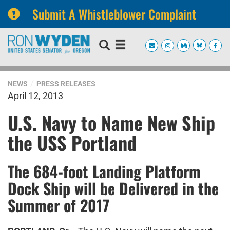
Submit A Whistleblower Complaint
Skip
Skip
to
to
primary
content
navigation
NEWS
PRESS RELEASES
April 12, 2013
U.S. Navy to Name New Ship
the USS Portland
The 684-foot Landing Platform
Dock Ship will be Delivered in the
Summer of 2017