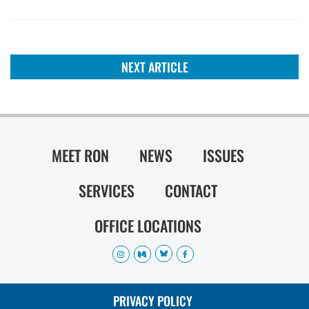
NEXT ARTICLE
MEET RON
NEWS
ISSUES
SERVICES
CONTACT
OFFICE LOCATIONS
PRIVACY POLICY