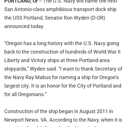
PORTLAND, Or
-- The U.S. Navy will name the next
San Antonio-class amphibious transport dock ship
the USS Portland, Senator Ron Wyden (D-OR)
announced today.
“Oregon has a long history with the U.S. Navy going
back to the construction of hundreds of World War II
Liberty and Victory ships at three Portland-area
shipyards,” Wyden said. “I want to thank Secretary of
the Navy Ray Mabus for naming a ship for Oregon’s
largest city. It is an honor for the City of Portland and
for all Oregonians.”
Construction of the ship began in August 2011 in
Newport News. VA. According to the Navy, when it is