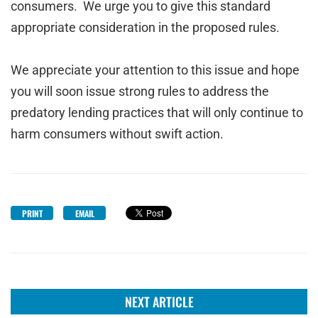
consumers. We urge you to give this standard
appropriate consideration in the proposed rules.
We appreciate your attention to this issue and hope
you will soon issue strong rules to address the
predatory lending practices that will only continue to
harm consumers without swift action.
PRINT
EMAIL
NEXT ARTICLE