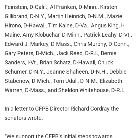
Feinstein, D-Calif., Al Franken, D-Minn., Kirsten
Gillibrand, D-N.Y., Martin Heinrich, D-N.M., Mazie
Hirono, D-Hawaii, Tim Kaine, D-Va., Angus King, I-
Maine, Amy Klobuchar, D-Minn., Patrick Leahy, D-Vt.,
Edward J. Markey, D-Mass., Chris Murphy, D-Conn.,
Gary Peters, D-Mich., Jack Reed, D-R.I., Bernie
Sanders, I-Vt., Brian Schatz, D-Hawaii, Chuck
Schumer, D-N.Y., Jeanne Shaheen, D-N.H., Debbie
Stabenow, D-Mich., Tom Udall, D-N.M., Elizabeth
Warren, D-Mass., and Sheldon Whitehouse, D-R.I.
In a letter to CFPB Director Richard Cordray the
senators wrote:
“We support the CFPB’s initial steps towards