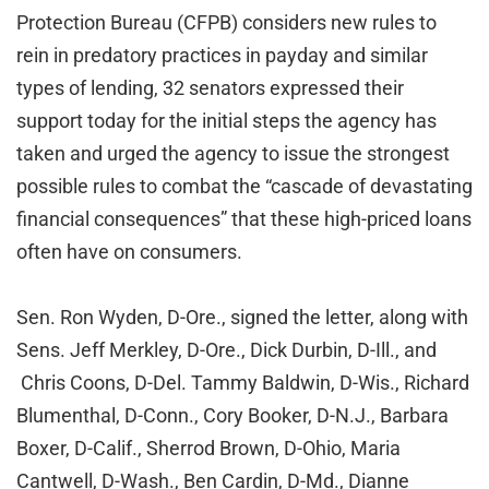
Protection Bureau (CFPB) considers new rules to
rein in predatory practices in payday and similar
types of lending, 32 senators expressed their
support today for the initial steps the agency has
taken and urged the agency to issue the strongest
possible rules to combat the “cascade of devastating
financial consequences” that these high-priced loans
often have on consumers.
Sen. Ron Wyden, D-Ore., signed the letter, along with
Sens. Jeff Merkley, D-Ore., Dick Durbin, D-Ill., and
Chris Coons, D-Del. Tammy Baldwin, D-Wis., Richard
Blumenthal, D-Conn., Cory Booker, D-N.J., Barbara
Boxer, D-Calif., Sherrod Brown, D-Ohio, Maria
Cantwell, D-Wash., Ben Cardin, D-Md., Dianne