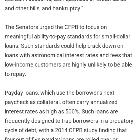
and other bills, and bankruptcy.”
The Senators urged the CFPB to focus on
meaningful ability-to-pay standards for small-dollar
loans. Such standards could help crack down on
loans with astronomical interest rates and fees that
low-income customers are highly unlikely to be able
to repay.
Payday loans, which use the borrower’s next
paycheck as collateral, often carry annualized
interest rates as high as 500%. Such loans are
frequently designed to trap borrowers in a predatory
cycle of debt, with a 2014 CFPB study finding that
four out of five payday loans are rolled over or