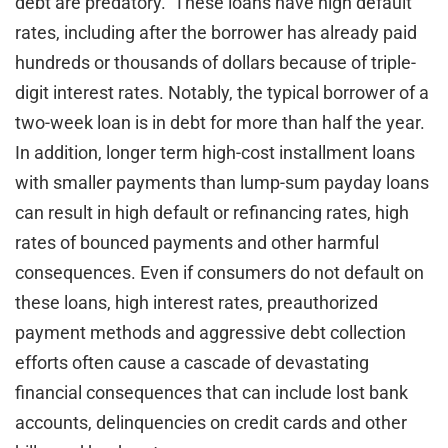
debt are predatory. These loans have high default
rates, including after the borrower has already paid
hundreds or thousands of dollars because of triple-
digit interest rates. Notably, the typical borrower of a
two-week loan is in debt for more than half the year.
In addition, longer term high-cost installment loans
with smaller payments than lump-sum payday loans
can result in high default or refinancing rates, high
rates of bounced payments and other harmful
consequences. Even if consumers do not default on
these loans, high interest rates, preauthorized
payment methods and aggressive debt collection
efforts often cause a cascade of devastating
financial consequences that can include lost bank
accounts, delinquencies on credit cards and other