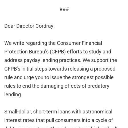
###
Dear Director Cordray:
We write regarding the Consumer Financial
Protection Bureau’s (CFPB) efforts to study and
address payday lending practices. We support the
CFPB’s initial steps towards releasing a proposed
rule and urge you to issue the strongest possible
rules to end the damaging effects of predatory
lending.
Small-dollar, short-term loans with astronomical
interest rates that pull consumers into a cycle of