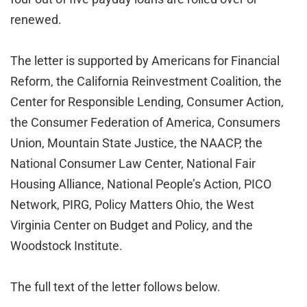
renewed.
The letter is supported by Americans for Financial
Reform, the California Reinvestment Coalition, the
Center for Responsible Lending, Consumer Action,
the Consumer Federation of America, Consumers
Union, Mountain State Justice, the NAACP, the
National Consumer Law Center, National Fair
Housing Alliance, National People’s Action, PICO
Network, PIRG, Policy Matters Ohio, the West
Virginia Center on Budget and Policy, and the
Woodstock Institute.
The full text of the letter follows below.