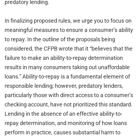
predatory lending.
In finalizing proposed rules, we urge you to focus on
meaningful measures to ensure a consumer’s ability
to repay. In the outline of the proposals being
considered, the CFPB wrote that it “believes that the
failure to make an ability-to-repay determination
results in many consumers taking out unaffordable
loans.” Ability-to-repay is a fundamental element of
responsible lending; however, predatory lenders,
particularly those with direct access to a consumer’s
checking account, have not prioritized this standard.
Lending in the absence of an effective ability-to-
repay determination, and monitoring of how loans
perform in practice, causes substantial harm to