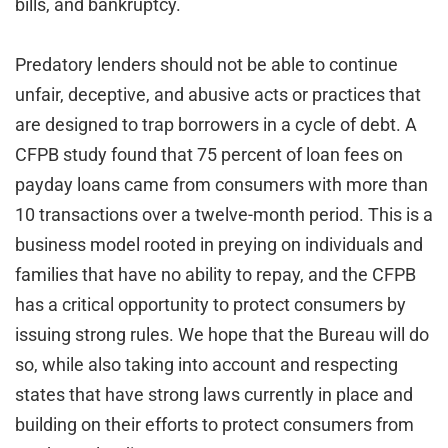
bills, and bankruptcy.
Predatory lenders should not be able to continue
unfair, deceptive, and abusive acts or practices that
are designed to trap borrowers in a cycle of debt. A
CFPB study found that 75 percent of loan fees on
payday loans came from consumers with more than
10 transactions over a twelve-month period. This is a
business model rooted in preying on individuals and
families that have no ability to repay, and the CFPB
has a critical opportunity to protect consumers by
issuing strong rules. We hope that the Bureau will do
so, while also taking into account and respecting
states that have strong laws currently in place and
building on their efforts to protect consumers from