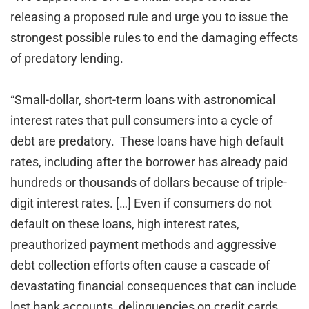
releasing a proposed rule and urge you to issue the
strongest possible rules to end the damaging effects
of predatory lending.
“Small-dollar, short-term loans with astronomical
interest rates that pull consumers into a cycle of
debt are predatory. These loans have high default
rates, including after the borrower has already paid
hundreds or thousands of dollars because of triple-
digit interest rates. […] Even if consumers do not
default on these loans, high interest rates,
preauthorized payment methods and aggressive
debt collection efforts often cause a cascade of
devastating financial consequences that can include
lost bank accounts, delinquencies on credit cards