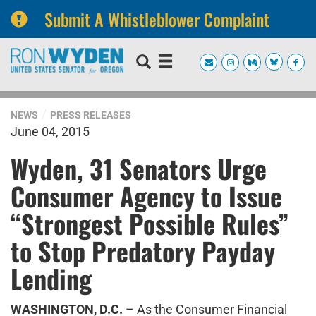
Submit A Whistleblower Complaint
Skip
Skip
to
to
primary
content
navigation
NEWS
PRESS RELEASES
June 04, 2015
Wyden, 31 Senators Urge
Consumer Agency to Issue
“Strongest Possible Rules”
to Stop Predatory Payday
Lending
WASHINGTON, D.C.
– As the Consumer Financial