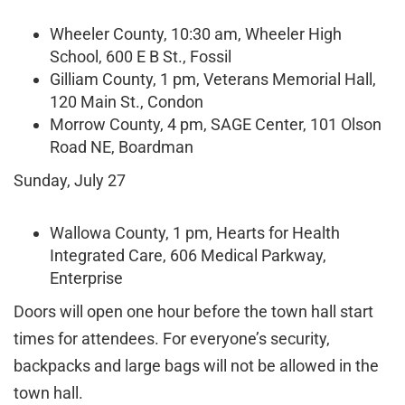
Wheeler County, 10:30 am, Wheeler High
School, 600 E B St., Fossil
Gilliam County, 1 pm, Veterans Memorial Hall,
120 Main St., Condon
Morrow County, 4 pm, SAGE Center, 101 Olson
Road NE, Boardman
Sunday, July 27
Wallowa County, 1 pm, Hearts for Health
Integrated Care, 606 Medical Parkway,
Enterprise
Doors will open one hour before the town hall start
times for attendees. For everyone’s security,
backpacks and large bags will not be allowed in the
town hall.