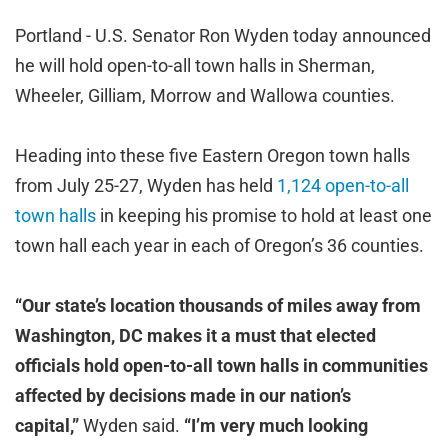
Portland - U.S. Senator Ron Wyden today announced
he will hold open-to-all town halls in Sherman,
Wheeler, Gilliam, Morrow and Wallowa counties.
Heading into these five Eastern Oregon town halls
from July 25-27, Wyden has held
1,124 open-to-all
town halls
in keeping his promise to hold at least one
town hall each year in each of Oregon’s 36 counties.
“Our state’s location thousands of miles away from
Washington, DC makes it a must that elected
officials hold open-to-all town halls in communities
affected by decisions made in our nation’s
capital,”
Wyden said.
“I’m very much looking