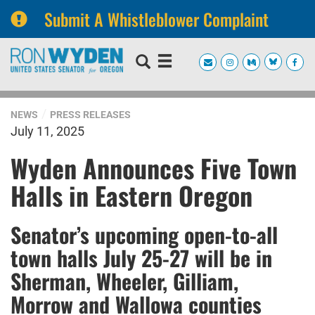
Submit A Whistleblower Complaint
Skip
Skip
to
to
primary
content
navigation
NEWS
PRESS RELEASES
July 11, 2025
Wyden Announces Five Town
Halls in Eastern Oregon
Senator’s upcoming open-to-all
town halls July 25-27 will be in
Sherman, Wheeler, Gilliam,
Morrow and Wallowa counties