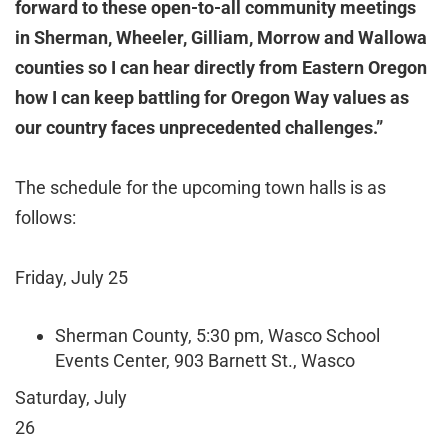
forward to these open-to-all community meetings
in Sherman, Wheeler, Gilliam, Morrow and Wallowa
counties so I can hear directly from Eastern Oregon
how I can keep battling for Oregon Way values as
our country faces unprecedented challenges.”
The schedule for the upcoming town halls is as
follows:
Friday, July 25
Sherman County, 5:30 pm, Wasco School
Events Center, 903 Barnett St., Wasco
Saturday, July
2