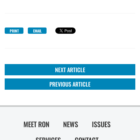
PRINT
EMAIL
NEXT ARTICLE
PREVIOUS ARTICLE
MEET RON
NEWS
ISSUES