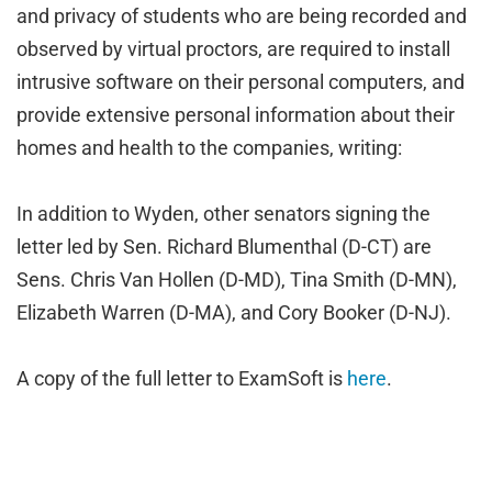
and privacy of students who are being recorded and
observed by virtual proctors, are required to install
intrusive software on their personal computers, and
provide extensive personal information about their
homes and health to the companies, writing:
In addition to Wyden, other senators signing the
letter led by Sen. Richard Blumenthal (D-CT) are
Sens. Chris Van Hollen (D-MD), Tina Smith (D-MN),
Elizabeth Warren (D-MA), and Cory Booker (D-NJ).
A copy of the full letter to ExamSoft is
here
.