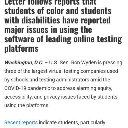
Letter follows reports that
students of color and students
with disabilities have reported
major issues in using the
software of leading online testing
platforms
Washington, D.C.
– U.S. Sen. Ron Wyden is pressing
three of the largest virtual testing companies used
by schools and testing administrators amid the
COVID-19 pandemic to address alarming equity,
accessibility, and privacy issues faced by students
using the platforms.
Recent reports
indicate students, particularly