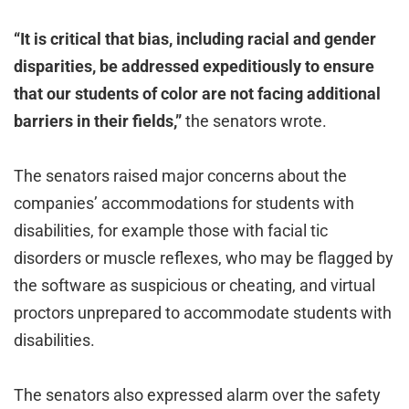
“It is critical that bias, including racial and gender
disparities, be addressed expeditiously to ensure
that our students of color are not facing additional
barriers in their fields,”
the senators wrote.
The senators raised major concerns about the
companies’ accommodations for students with
disabilities, for example those with facial tic
disorders or muscle reflexes, who may be flagged by
the software as suspicious or cheating, and virtual
proctors unprepared to accommodate students with
disabilities.
The senators also expressed alarm over the safety