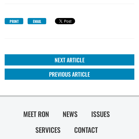
PRINT
EMAIL
NEXT ARTICLE
PREVIOUS ARTICLE
MEET RON
NEWS
ISSUES
SERVICES
CONTACT