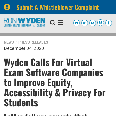
Submit A Whistleblower Complaint
Skip
Skip
to
to
primary
content
navigation
NEWS
PRESS RELEASES
December 04, 2020
Wyden Calls For Virtual
Exam Software Companies
to Improve Equity,
Accessibility & Privacy For
Students