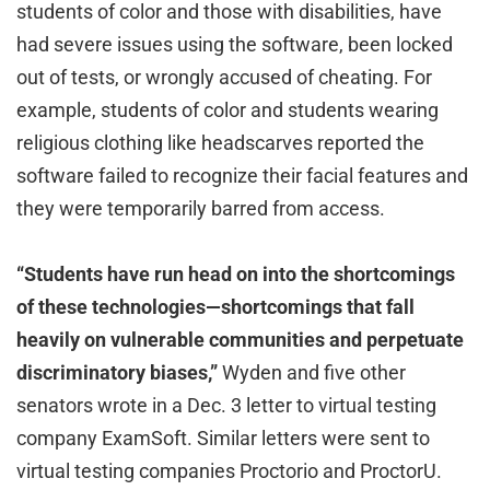
students of color and those with disabilities, have
had severe issues using the software, been locked
out of tests, or wrongly accused of cheating. For
example, students of color and students wearing
religious clothing like headscarves reported the
software failed to recognize their facial features and
they were temporarily barred from access.
“Students have run head on into the shortcomings
of these technologies—shortcomings that fall
heavily on vulnerable communities and perpetuate
discriminatory biases,”
Wyden and five other
senators wrote in a Dec. 3 letter to virtual testing
company ExamSoft. Similar letters were sent to
virtual testing companies Proctorio and ProctorU.