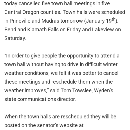
today cancelled five town hall meetings in five
Central Oregon counties. Town halls were scheduled
th
in Prineville and Madras tomorrow (January 19
),
Bend and Klamath Falls on Friday and Lakeview on
Saturday.
“In order to give people the opportunity to attend a
town hall without having to drive in difficult winter
weather conditions, we felt it was better to cancel
these meetings and reschedule them when the
weather improves,” said Tom Towslee, Wyden’s
state communications director.
When the town halls are rescheduled they will be
posted on the senator’s website at