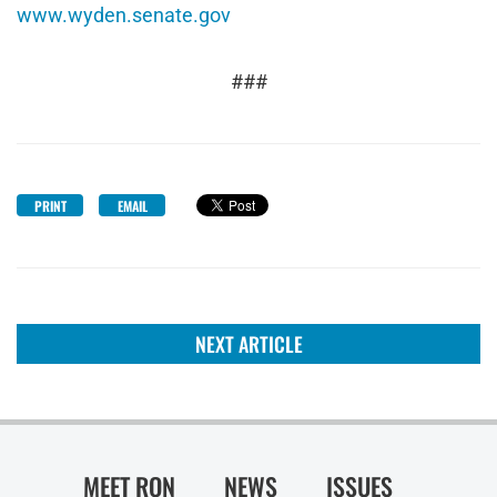
www.wyden.senate.gov
###
PRINT
EMAIL
NEXT ARTICLE
MEET RON
NEWS
ISSUES