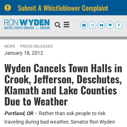
Submit A Whistleblower Complaint
Skip
Skip
to
to
primary
content
navigation
NEWS
PRESS RELEASES
January 18, 2012
Wyden Cancels Town Halls in
Crook, Jefferson, Deschutes,
Klamath and Lake Counties
Due to Weather
Portland, OR
– Rather than ask people to risk
traveling during bad weather, Senator Ron Wyden