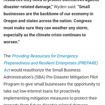
disaster-related damage,”
Wyden said.
“Small
businesses are the backbone of our economy in
Oregon and states across the nation. Congress
must make sure they can weather any storm,
especially as the climate crisis continues to
worsen.”
The
Providing Resources for Emergency
Preparedness and Resilient Enterprises (PREPARE)
Act
would reauthorize the Small Business
Administration’s (SBA) Pre-Disaster Mitigation Pilot
Program to give small businesses the opportunity to
take out low-interest loans for proactively
implementing mitigation measures to protect their