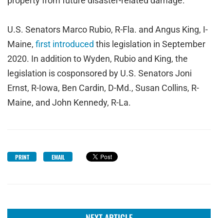
property from future disaster-related damage.
U.S. Senators Marco Rubio, R-Fla. and Angus King, I-
Maine,
first introduced
this legislation in September
2020. In addition to Wyden, Rubio and King, the
legislation is cosponsored by U.S. Senators Joni
Ernst, R-Iowa, Ben Cardin, D-Md., Susan Collins, R-
Maine, and John Kennedy, R-La.
PRINT
EMAIL
NEXT ARTICLE