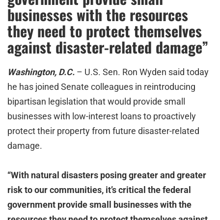
businesses with the resources
they need to protect themselves
against disaster-related damage”
Washington, D.C.
– U.S. Sen. Ron Wyden said today
he has joined Senate colleagues in reintroducing
bipartisan legislation that would provide small
businesses with low-interest loans to proactively
protect their property from future disaster-related
damage.
“With natural disasters posing greater and greater
risk to our communities, it’s critical the federal
government provide small businesses with the
resources they need to protect themselves against