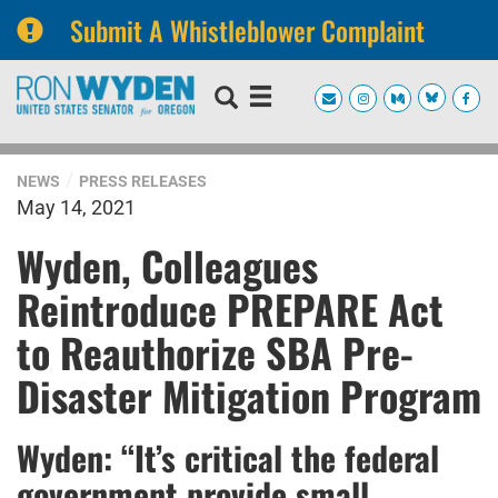
Submit A Whistleblower Complaint
Skip
Skip
to
to
primary
content
navigation
NEWS
PRESS RELEASES
May 14, 2021
Wyden, Colleagues
Reintroduce PREPARE Act
to Reauthorize SBA Pre-
Disaster Mitigation Program
Wyden: “It’s critical the federal
government provide small