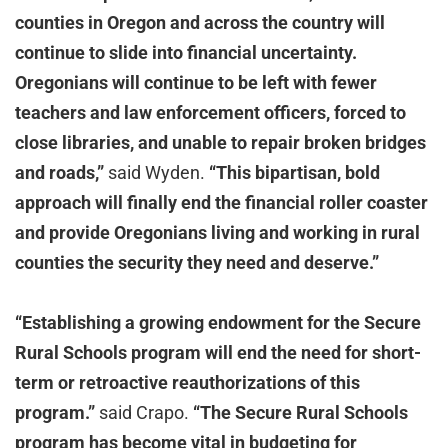
counties in Oregon and across the country will
continue to slide into financial uncertainty.
Oregonians will continue to be left with fewer
teachers and law enforcement officers, forced to
close libraries, and unable to repair broken bridges
and roads,”
said Wyden.
“This bipartisan, bold
approach will finally end the financial roller coaster
and provide Oregonians living and working in rural
counties the security they need and deserve.”
“Establishing a growing endowment for the Secure
Rural Schools program will end the need for short-
term or retroactive reauthorizations of this
program.”
said Crapo.
“The Secure Rural Schools
program has become vital in budgeting for