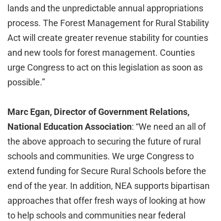
lands and the unpredictable annual appropriations
process. The Forest Management for Rural Stability
Act will create greater revenue stability for counties
and new tools for forest management. Counties
urge Congress to act on this legislation as soon as
possible.”
Marc Egan, Director of Government Relations,
National Education Association
: “We need an all of
the above approach to securing the future of rural
schools and communities. We urge Congress to
extend funding for Secure Rural Schools before the
end of the year. In addition, NEA supports bipartisan
approaches that offer fresh ways of looking at how
to help schools and communities near federal