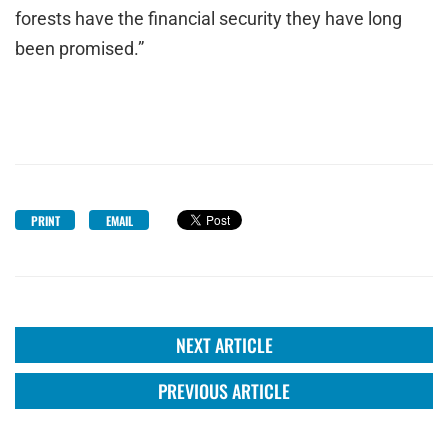
forests have the financial security they have long
been promised.”
PRINT
EMAIL
NEXT ARTICLE
PREVIOUS ARTICLE