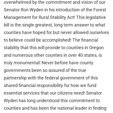
overwhelmed by the commitment and vision of our
Senator Ron Wyden in his introduction of the Forest
Management for Rural Stability Act! This legislative
bill is the single greatest, long term answer to what
counties have hoped for but never allowed ourselves
to believe could be accomplished! The financial
stability that this will provide to counties in Oregon
and numerous other counties in over 40 states, is
truly monumental! Never before have county
governments been so assured of the true
partnership with the federal government of this
shared financial responsibility for how we fund
essential services that our citizens need! Senator
Wyden has long understood this commitment to
counties and has been the national leader in finding