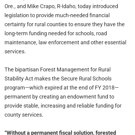
Ore., and Mike Crapo, R-Idaho, today introduced
legislation to provide much-needed financial
certainty for rural counties to ensure they have the
long-term funding needed for schools, road
maintenance, law enforcement and other essential
services.
The bipartisan Forest Management for Rural
Stability Act makes the Secure Rural Schools
program—which expired at the end of FY 2018—
permanent by creating an endowment fund to
provide stable, increasing and reliable funding for
county services.
“Without a permanent fiscal solution, forested