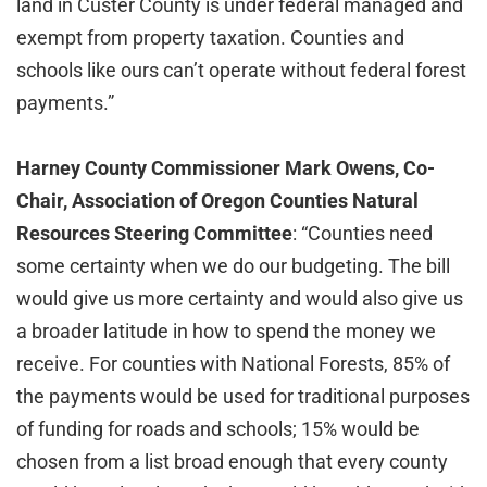
land in Custer County is under federal managed and
exempt from property taxation. Counties and
schools like ours can’t operate without federal forest
payments.”
Harney County Commissioner Mark Owens, Co-
Chair, Association of Oregon Counties Natural
Resources Steering Committee
: “Counties need
some certainty when we do our budgeting. The bill
would give us more certainty and would also give us
a broader latitude in how to spend the money we
receive. For counties with National Forests, 85% of
the payments would be used for traditional purposes
of funding for roads and schools; 15% would be
chosen from a list broad enough that every county