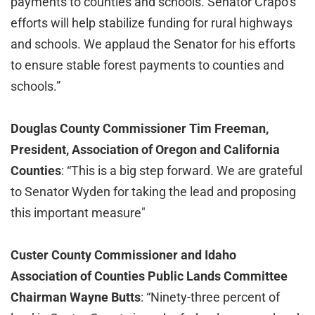
payments to counties and schools. Senator Crapo’s
efforts will help stabilize funding for rural highways
and schools. We applaud the Senator for his efforts
to ensure stable forest payments to counties and
schools.”
Douglas County Commissioner Tim Freeman,
President, Association of Oregon and California
Counties
: “This is a big step forward. We are grateful
to Senator Wyden for taking the lead and proposing
this important measure"
Custer County Commissioner and Idaho
Association of Counties Public Lands Committee
Chairman Wayne Butts
:
“Ninety-three percent of