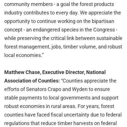
community members - a goal the forest products
industry contributes to every day. We appreciate the
opportunity to continue working on the bipartisan
concept - an endangered species in the Congress -
while preserving the critical link between sustainable
forest management, jobs, timber volume, and robust
local economies.”
Matthew Chase, Executive Director, National
Association of Counties:
“Counties appreciate the
efforts of Senators Crapo and Wyden to ensure
stable payments to local governments and support
robust economies in rural areas. For years, forest
counties have faced fiscal uncertainty due to federal
regulations that reduce timber harvests on federal