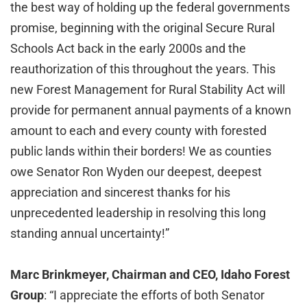
the best way of holding up the federal governments
promise, beginning with the original Secure Rural
Schools Act back in the early 2000s and the
reauthorization of this throughout the years. This
new Forest Management for Rural Stability Act will
provide for permanent annual payments of a known
amount to each and every county with forested
public lands within their borders! We as counties
owe Senator Ron Wyden our deepest, deepest
appreciation and sincerest thanks for his
unprecedented leadership in resolving this long
standing annual uncertainty!”
Marc Brinkmeyer, Chairman and CEO, Idaho Forest
Group
: “I appreciate the efforts of both Senator