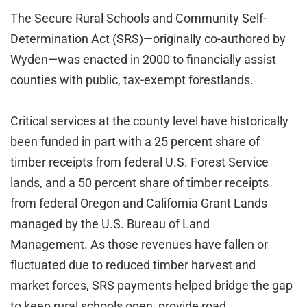
The Secure Rural Schools and Community Self-
Determination Act (SRS)—originally co-authored by
Wyden—was enacted in 2000 to financially assist
counties with public, tax-exempt forestlands.
Critical services at the county level have historically
been funded in part with a 25 percent share of
timber receipts from federal U.S. Forest Service
lands, and a 50 percent share of timber receipts
from federal Oregon and California Grant Lands
managed by the U.S. Bureau of Land
Management. As those revenues have fallen or
fluctuated due to reduced timber harvest and
market forces, SRS payments helped bridge the gap
to keep rural schools open, provide road