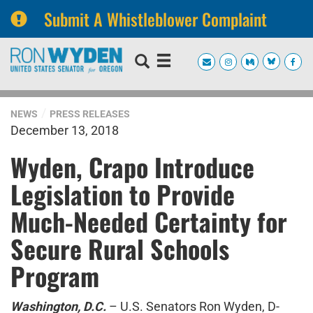
Submit A Whistleblower Complaint
Skip
Skip
to
to
primary
content
navigation
NEWS
PRESS RELEASES
December 13, 2018
Wyden, Crapo Introduce
Legislation to Provide
Much-Needed Certainty for
Secure Rural Schools
Program
Washington, D.C.
– U.S. Senators Ron Wyden, D-