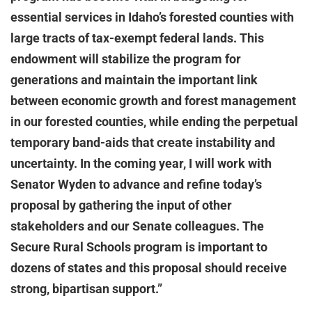
essential services in Idaho’s forested counties with
large tracts of tax-exempt federal lands. This
endowment will stabilize the program for
generations and maintain the important link
between economic growth and forest management
in our forested counties, while ending the perpetual
temporary band-aids that create instability and
uncertainty. In the coming year, I will work with
Senator Wyden to advance and refine today’s
proposal by gathering the input of other
stakeholders and our Senate colleagues. The
Secure Rural Schools program is important to
dozens of states and this proposal should receive
strong, bipartisan support.”