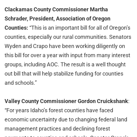
Clackamas County Commissioner Martha
Schrader, President, Association of Oregon
Counties:
“This is an important bill for all of Oregon’s
counties, especially our rural communities. Senators
Wyden and Crapo have been working diligently on
this bill for over a year with input from many interest
groups, including AOC. The result is a well thought
out bill that will help stabilize funding for counties
and schools.”
Valley County Commissioner Gordon Cruickshank
:
“For years Idaho’s forest counties have faced
economic uncertainty due to changing federal land
management practices and declining forest