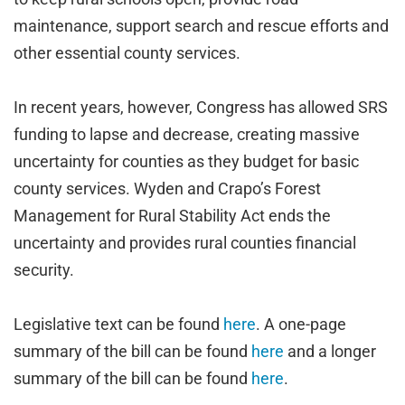
maintenance, support search and rescue efforts and
other essential county services.
In recent years, however, Congress has allowed SRS
funding to lapse and decrease, creating massive
uncertainty for counties as they budget for basic
county services. Wyden and Crapo’s Forest
Management for Rural Stability Act ends the
uncertainty and provides rural counties financial
security.
Legislative text can be found
here
. A one-page
summary of the bill can be found
here
and a longer
summary of the bill can be found
here
.