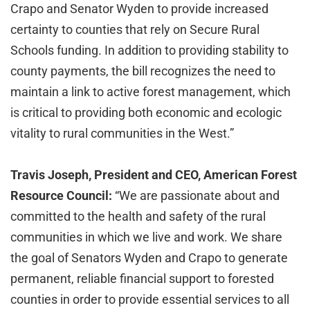
Crapo and Senator Wyden to provide increased
certainty to counties that rely on Secure Rural
Schools funding. In addition to providing stability to
county payments, the bill recognizes the need to
maintain a link to active forest management, which
is critical to providing both economic and ecologic
vitality to rural communities in the West.”
Travis Joseph, President and CEO, American Forest
Resource Council:
“We are passionate about and
committed to the health and safety of the rural
communities in which we live and work. We share
the goal of Senators Wyden and Crapo to generate
permanent, reliable financial support to forested
counties in order to provide essential services to all