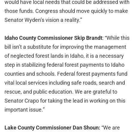
would have local needs that could be addressed with
those funds. Congress should move quickly to make
Senator Wyden’s vision a reality.”
Idaho County Commissioner Skip Brandt
: “While this
bill isn’t a substitute for improving the management
of neglected forest lands in Idaho, it is a necessary
step in stabilizing federal forest payments to Idaho
counties and schools. Federal forest payments fund
vital local services including safe roads, search and
rescue, and public education. We are grateful to
Senator Crapo for taking the lead in working on this
important issue.”
Lake County Commissioner Dan Shoun:
“We are