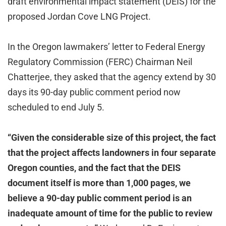
draft environmental impact statement (DEIS) for the
proposed Jordan Cove LNG Project.
In the Oregon lawmakers’ letter to Federal Energy
Regulatory Commission (FERC) Chairman Neil
Chatterjee, they asked that the agency extend by 30
days its 90-day public comment period now
scheduled to end July 5.
“Given the considerable size of this project, the fact
that the project affects landowners in four separate
Oregon counties, and the fact that the DEIS
document itself is more than 1,000 pages, we
believe a 90-day public comment period is an
inadequate amount of time for the public to review