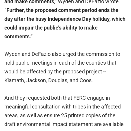
and make comments,”
Wyden and DeFazio wrote.
“Further, the proposed comment period ends the
day after the busy Independence Day holiday, which
could impair the public’s ability to make
comments.”
Wyden and DeFazio also urged the commission to
hold public meetings in each of the counties that
would be affected by the proposed project --
Klamath, Jackson, Douglas, and Coos.
And they requested both that FERC engage in
meaningful consultation with tribes in the affected
areas, as well as ensure 25 printed copies of the
draft environmental impact statement are available