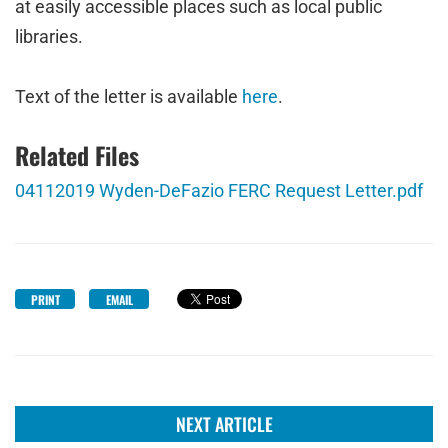
at easily accessible places such as local public
libraries.
Text of the letter is available
here
.
Related Files
04112019 Wyden-DeFazio FERC Request Letter.pdf
PRINT
EMAIL
NEXT ARTICLE