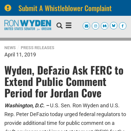
Submit A Whistleblower Complaint
Skip
Skip
to
to
primary
content
navigation
NEWS
PRESS RELEASES
April 11, 2019
Wyden, DeFazio Ask FERC to
Extend Public Comment
Period for Jordan Cove
Washington, D.C. –
U.S. Sen. Ron Wyden and U.S.
Rep. Peter DeFazio today urged federal regulators to
provide additional time for public comment on a