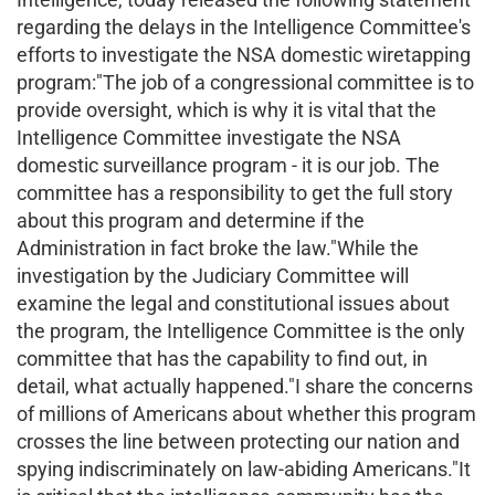
regarding the delays in the Intelligence Committee's
efforts to investigate the NSA domestic wiretapping
program:"The job of a congressional committee is to
provide oversight, which is why it is vital that the
Intelligence Committee investigate the NSA
domestic surveillance program - it is our job. The
committee has a responsibility to get the full story
about this program and determine if the
Administration in fact broke the law."While the
investigation by the Judiciary Committee will
examine the legal and constitutional issues about
the program, the Intelligence Committee is the only
committee that has the capability to find out, in
detail, what actually happened."I share the concerns
of millions of Americans about whether this program
crosses the line between protecting our nation and
spying indiscriminately on law-abiding Americans."It