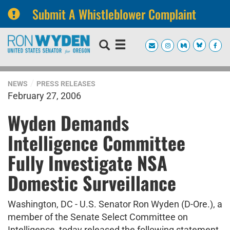
Submit A Whistleblower Complaint
Skip
Skip
to
to
primary
content
navigation
NEWS
PRESS RELEASES
February 27, 2006
Wyden Demands
Intelligence Committee
Fully Investigate NSA
Domestic Surveillance
Washington, DC - U.S. Senator Ron Wyden (D-Ore.), a
member of the Senate Select Committee on
Intelligence, today released the following statement