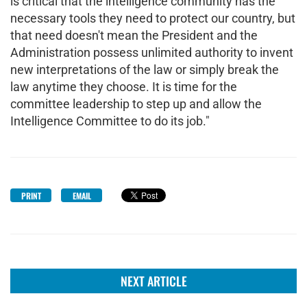
is critical that the intelligence community has the
necessary tools they need to protect our country, but
that need doesn't mean the President and the
Administration possess unlimited authority to invent
new interpretations of the law or simply break the
law anytime they choose. It is time for the
committee leadership to step up and allow the
Intelligence Committee to do its job."
PRINT
EMAIL
NEXT ARTICLE