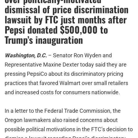
dismissal of price discrimination
lawsuit by FTC just months after
Pepsi donated $500,000 to
Trump’s inauguration
Washington, D.C.
– Senator Ron Wyden and
Representative Maxine Dexter today said they are
pressing PepsiCo about its discriminatory pricing
practices that favored Walmart over small retailers
and increased costs for consumers nationwide.
In a letter to the Federal Trade Commission, the
Oregon lawmakers also raised concerns about
possible political motivations in the FTC’s decision to