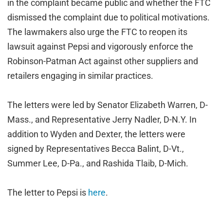
in the complaint became public and whether the FTC
dismissed the complaint due to political motivations.
The lawmakers also urge the FTC to reopen its
lawsuit against Pepsi and vigorously enforce the
Robinson-Patman Act against other suppliers and
retailers engaging in similar practices.
The letters were led by Senator Elizabeth Warren, D-
Mass., and Representative Jerry Nadler, D-N.Y. In
addition to Wyden and Dexter, the letters were
signed by Representatives Becca Balint, D-Vt.,
Summer Lee, D-Pa., and Rashida Tlaib, D-Mich.
The letter to Pepsi is
here
.