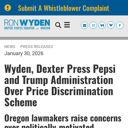
Submit A Whistleblower Complaint
Skip
Skip
to
to
primary
content
navigation
NEWS
PRESS RELEASES
January 30, 2026
Wyden, Dexter Press Pepsi
and Trump Administration
Over Price Discrimination
Scheme
Oregon lawmakers raise concerns
over politically-motivated