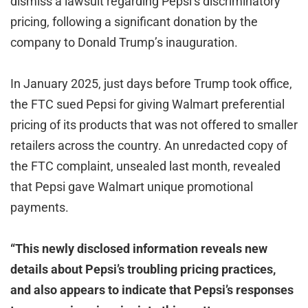
dismiss a lawsuit regarding Pepsi’s discriminatory
pricing, following a significant donation by the
company to Donald Trump’s inauguration.
In January 2025, just days before Trump took office,
the FTC sued Pepsi for giving Walmart preferential
pricing of its products that was not offered to smaller
retailers across the country. An unredacted copy of
the FTC complaint, unsealed last month, revealed
that Pepsi gave Walmart unique promotional
payments.
“This newly disclosed information reveals new
details about Pepsi’s troubling pricing practices,
and also appears to indicate that Pepsi’s responses