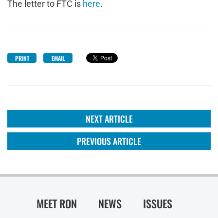
The letter to FTC is
here
.
PRINT
EMAIL
NEXT ARTICLE
PREVIOUS ARTICLE
MEET RON
NEWS
ISSUES