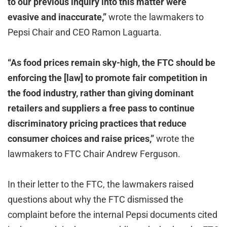
to our previous inquiry into this matter were
evasive and inaccurate,”
wrote the lawmakers to
Pepsi Chair and CEO Ramon Laguarta.
“As food prices remain sky-high, the FTC should be
enforcing the [law] to promote fair competition in
the food industry, rather than giving dominant
retailers and suppliers a free pass to continue
discriminatory pricing practices that reduce
consumer choices and raise prices,”
wrote the
lawmakers to FTC Chair Andrew Ferguson.
In their letter to the FTC, the lawmakers raised
questions about why the FTC dismissed the
complaint before the internal Pepsi documents cited