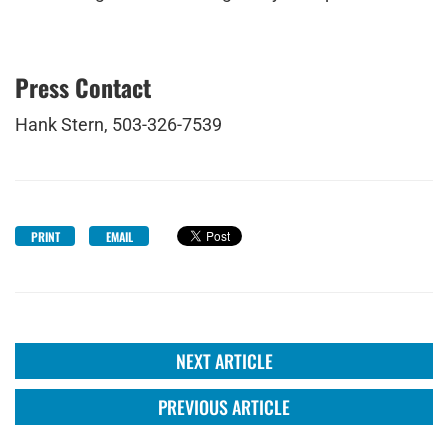
Press Contact
Hank Stern, 503-326-7539
PRINT
EMAIL
NEXT ARTICLE
PREVIOUS ARTICLE