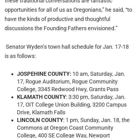
these traditional conversations are fantastic
opportunities for all of us as Oregonians,” he said, “to
have the kinds of productive and thoughtful
discussions the Founding Fathers envisioned.”
Senator Wyden’s town hall schedule for Jan. 17-18
is as follows:
JOSPEHINE COUNTY:
10 am, Saturday, Jan.
17, Rogue Auditorium, Rogue Community
College, 3345 Redwood Hwy, Grants Pass
KLAMATH COUNTY
: 3:30 pm, Saturday, Jan.
17, OIT College Union Building, 3200 Campus
Drive, Klamath Falls
LINCOLN COUNTY
: 1 pm, Sunday, Jan. 18, the
Commons at Oregon Coast Community
College, 400 SE College Way, Newport