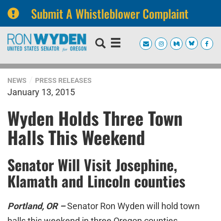
Submit A Whistleblower Complaint
Skip
Skip
to
to
primary
content
navigation
NEWS
PRESS RELEASES
January 13, 2015
Wyden Holds Three Town
Halls This Weekend
Senator Will Visit Josephine,
Klamath and Lincoln counties
Portland, OR –
Senator Ron Wyden will hold town
halls this weekend in three Oregon counties.