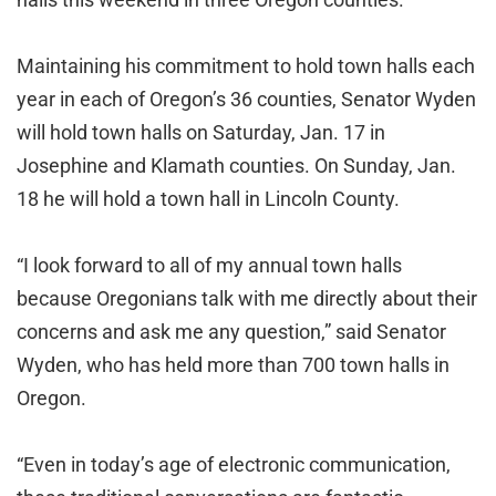
Maintaining his commitment to hold town halls each
year in each of Oregon’s 36 counties, Senator Wyden
will hold town halls on Saturday, Jan. 17 in
Josephine and Klamath counties. On Sunday, Jan.
18 he will hold a town hall in Lincoln County.
“I look forward to all of my annual town halls
because Oregonians talk with me directly about their
concerns and ask me any question,” said Senator
Wyden, who has held more than 700 town halls in
Oregon.
“Even in today’s age of electronic communication,