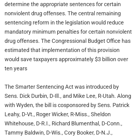
determine the appropriate sentences for certain
nonviolent drug offenses. The central remaining
sentencing reform in the legislation would reduce
mandatory minimum penalties for certain nonviolent
drug offenses. The Congressional Budget Office has
estimated that implementation of this provision
would save taxpayers approximately $3 billion over
ten years
The Smarter Sentencing Act was introduced by
Sens. Dick Durbin, D-Ill., and Mike Lee, R-Utah. Along
with Wyden, the bill is cosponsored by Sens. Patrick
Leahy, D-Vt., Roger Wicker, R-Miss., Sheldon
Whitehouse, D-R.I., Richard Blumenthal, D-Conn.,
Tammy Baldwin, D-Wis., Cory Booker, D-N.J.,