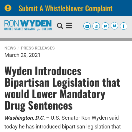
Submit A Whistleblower Complaint
Skip
Skip
to
to
primary
content
navigation
NEWS
PRESS RELEASES
March 29, 2021
Wyden Introduces
Bipartisan Legislation that
would Lower Mandatory
Drug Sentences
Washington, D.C.
– U.S. Senator Ron Wyden said
today he has introduced bipartisan legislation that