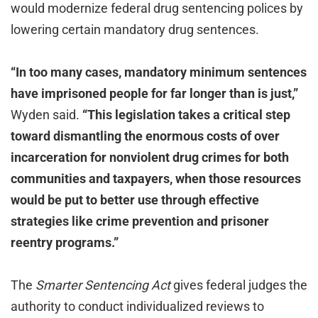
would modernize federal drug sentencing polices by
lowering certain mandatory drug sentences.
“In too many cases, mandatory minimum sentences
have imprisoned people for far longer than is just,”
Wyden said.
“This legislation takes a critical step
toward dismantling the enormous costs of over
incarceration for nonviolent drug crimes for both
communities and taxpayers, when those resources
would be put to better use through effective
strategies like crime prevention and prisoner
reentry programs.”
The
Smarter Sentencing Act
gives federal judges the
authority to conduct individualized reviews to