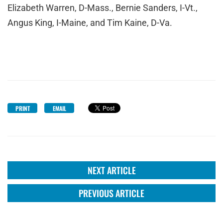
Elizabeth Warren, D-Mass., Bernie Sanders, I-Vt.,
Angus King, I-Maine, and Tim Kaine, D-Va.
PRINT
EMAIL
NEXT ARTICLE
PREVIOUS ARTICLE