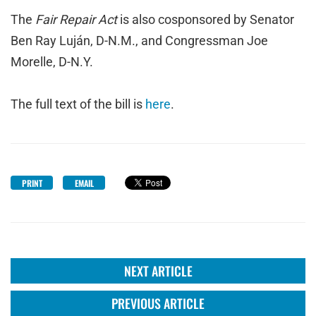
The
Fair Repair Act
is also cosponsored by Senator
Ben Ray Luján, D-N.M., and Congressman Joe
Morelle, D-N.Y.
The full text of the bill is
here
.
PRINT
EMAIL
NEXT ARTICLE
PREVIOUS ARTICLE