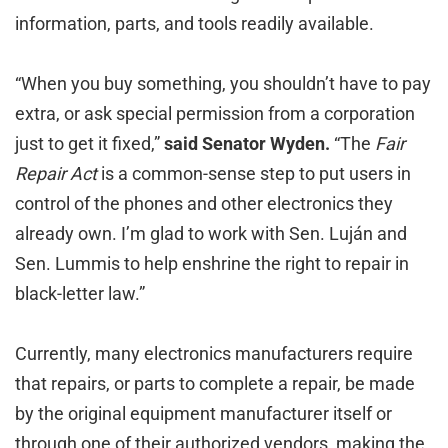
information, parts, and tools readily available.
“When you buy something, you shouldn’t have to pay
extra, or ask special permission from a corporation
just to get it fixed,”
said Senator Wyden.
“The
Fair
Repair Act
is a common-sense step to put users in
control of the phones and other electronics they
already own. I’m glad to work with Sen. Luján and
Sen. Lummis to help enshrine the right to repair in
black-letter law.”
Currently, many electronics manufacturers require
that repairs, or parts to complete a repair, be made
by the original equipment manufacturer itself or
through one of their authorized vendors, making the