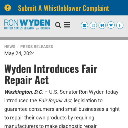
Submit A Whistleblower Complaint
Skip
Skip
to
to
primary
content
navigation
NEWS
PRESS RELEASES
May 24, 2024
Wyden Introduces Fair
Repair Act
Washington, D.C.
– U.S. Senator Ron Wyden today
introduced the
Fair Repair Act
, legislation to
guarantee consumers and small businesses a right
to repair their own products by requiring
manufacturers to make diagnostic repair