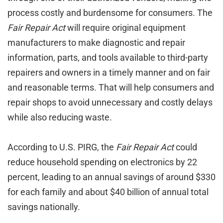
process costly and burdensome for consumers. The
Fair Repair Act
will require original equipment
manufacturers to make diagnostic and repair
information, parts, and tools available to third-party
repairers and owners in a timely manner and on fair
and reasonable terms. That will help consumers and
repair shops to avoid unnecessary and costly delays
while also reducing waste.
According to U.S. PIRG, the
Fair Repair Act
could
reduce household spending on electronics by 22
percent, leading to an annual savings of around $330
for each family and about $40 billion of annual total
savings nationally.