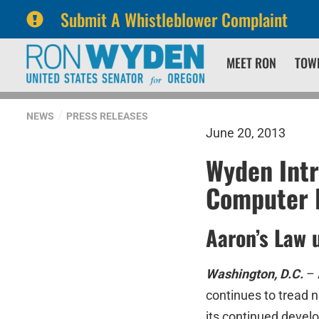
Submit A Whistleblower Complaint
Skip
Skip
MEET RON
TOW
to
to
primary
content
navigation
NEWS
PRESS RELEASES
June 20, 2013
Wyden Int
Computer 
Aaron’s Law 
Washington, D.C.
– 
continues to tread 
its continued devel