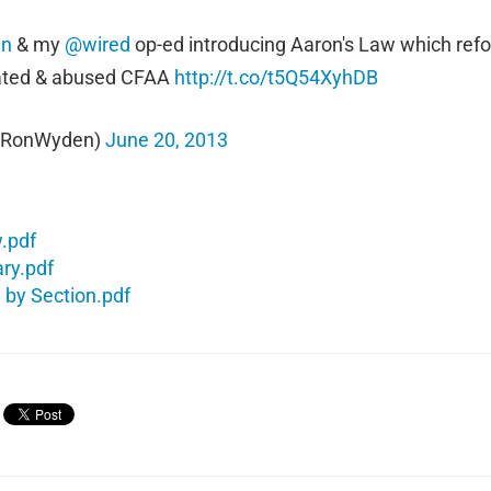
en
& my
@wired
op-ed introducing Aaron's Law which ref
ated & abused CFAA
http://t.co/t5Q54XyhDB
@RonWyden)
June 20, 2013
w.pdf
ry.pdf
 by Section.pdf