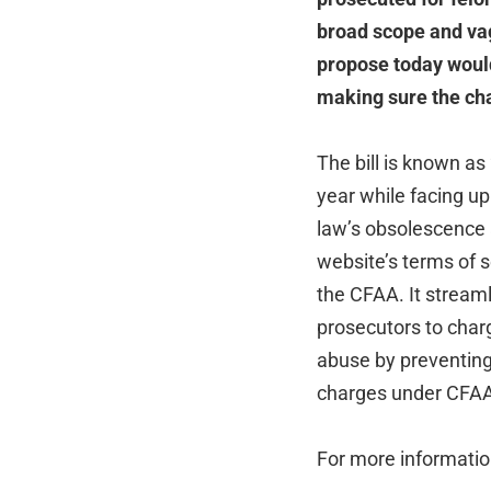
broad scope and vag
propose today would 
making sure the cha
The bill is known as
year while facing up
law’s obsolescence a
website’s terms of 
the CFAA. It stream
prosecutors to charg
abuse by preventing 
charges under CFAA i
For more informati