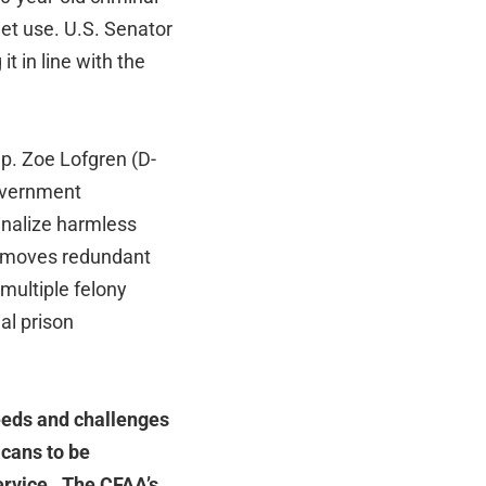
et use. U.S. Senator
t in line with the
ep. Zoe Lofgren (D-
government
inalize harmless
removes redundant
 multiple felony
al prison
eeds and challenges
cans to be
service. The CFAA’s