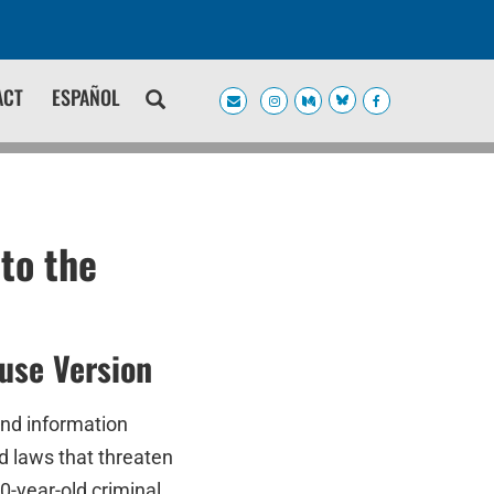
ACT
ESPAÑOL
to the
use Version
and information
d laws that threaten
-year-old criminal