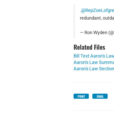
.
@RepZoeLofgr
redundant, outd
— Ron Wyden (
Related Files
Bill Text Aaron's La
Aaron's Law Summa
Aaron's Law Section
PRINT
EMAIL