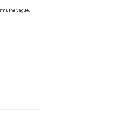
orms the vague,