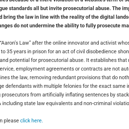
ue standards all but invite prosecutorial abuse. The i
bring the law in line with the reality of the digital lan
nges do not undermine the ability to fully prosecute ma
 “Aaron’s Law” after the online innovator and activist whos
 to 35 years in prison for an act of civil disobedience shon
nd potential for prosecutorial abuse. It establishes that
service, employment agreements or contracts are not auto
lines the law, removing redundant provisions that do noth
e defendants with multiple felonies for the exact same i
prosecutors from artificially inflating sentences by stack
ncluding state law equivalents and non-criminal violatio
on please
click here.