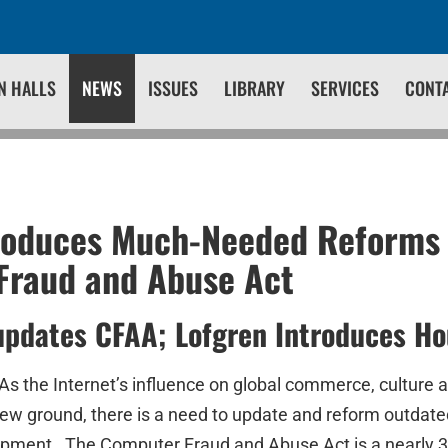
N HALLS
NEWS
ISSUES
LIBRARY
SERVICES
CONT
roduces Much-Needed Reforms 
Fraud and Abuse Act
updates CFAA; Lofgren Introduces Ho
As the Internet’s influence on global commerce, culture 
new ground, there is a need to update and reform outdate
opment. The Computer Fraud and Abuse Act is a nearly 30