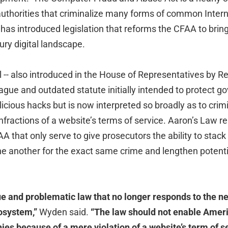
uthorities that criminalize many forms of common Intern
as introduced legislation that reforms the CFAA to bring i
ry digital landscape.
 -- also introduced in the House of Representatives by R
a vague and outdated statute initially intended to protect 
cious hacks but is now interpreted so broadly as to crim
ractions of a website’s terms of service. Aaron’s Law 
AA that only serve to give prosecutors the ability to stack
ne another for the exact same crime and lengthen potenti
e and problematic law that no longer responds to the n
cosystem,”
Wyden said.
“The law should not enable Ameri
nies because of a mere violation of a website’s term of 