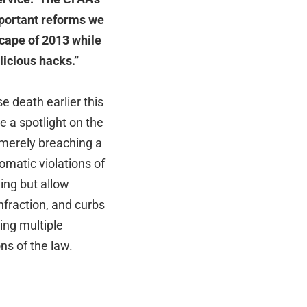
mportant reforms we
dscape of 2013 while
licious hacks.”
e death earlier this
e a spotlight on the
 merely breaching a
matic violations of
ing but allow
nfraction, and curbs
ing multiple
ns of the law.