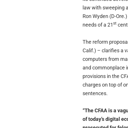
law with sweeping a
Ron Wyden (D-Ore.) h
st
needs of a 21
centu
The reform proposal
Calif.) – clarifies 
computers from mali
and commonplace inf
provisions in the CF
charges on top of o
sentences.
“The CFAA is a vagu
of today’s digital e
prosecuted for felo