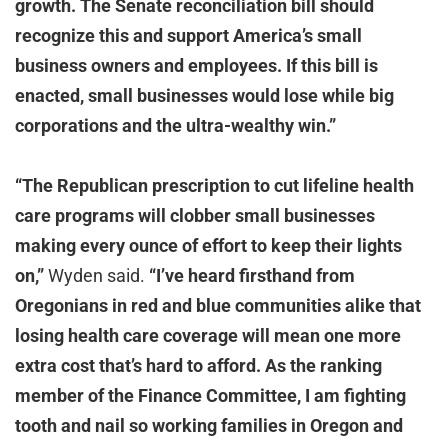
growth. The Senate reconciliation bill should
recognize this and support America’s small
business owners and employees. If this bill is
enacted, small businesses would lose while big
corporations and the ultra-wealthy win.”
“The Republican prescription to cut lifeline health
care programs will clobber small businesses
making every ounce of effort to keep their lights
on,”
Wyden said.
“I’ve heard firsthand from
Oregonians in red and blue communities alike that
losing health care coverage will mean one more
extra cost that’s hard to afford. As the ranking
member of the Finance Committee, I am fighting
tooth and nail so working families in Oregon and