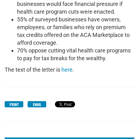
businesses would face financial pressure if
health care program cuts were enacted.
55% of surveyed businesses have owners,
employees, or families who rely on premium
tax credits offered on the ACA Marketplace to
afford coverage.
70% oppose cutting vital health care programs
to pay for tax breaks for the wealthy.
The text of the letter is
here
.
PRINT
EMAIL