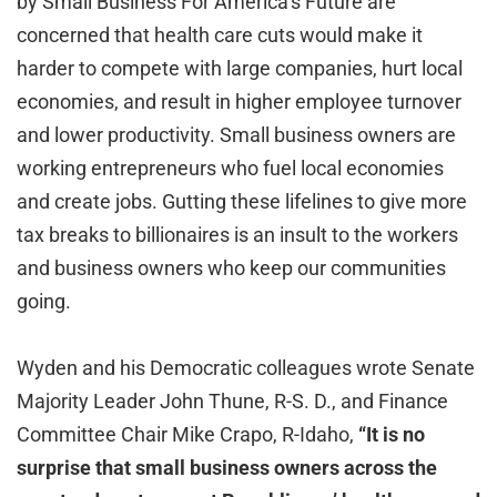
by Small Business For America’s Future are
concerned that health care cuts would make it
harder to compete with large companies, hurt local
economies, and result in higher employee turnover
and lower productivity. Small business owners are
working entrepreneurs who fuel local economies
and create jobs. Gutting these lifelines to give more
tax breaks to billionaires is an insult to the workers
and business owners who keep our communities
going.
Wyden and his Democratic colleagues wrote Senate
Majority Leader John Thune, R-S. D., and Finance
Committee Chair Mike Crapo, R-Idaho,
“It is no
surprise that small business owners across the