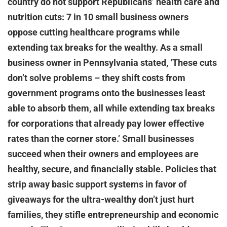
country do not support Republicans’ health care and
nutrition cuts: 7 in 10 small business owners
oppose cutting healthcare programs while
extending tax breaks for the wealthy. As a small
business owner in Pennsylvania stated, ‘These cuts
don’t solve problems – they shift costs from
government programs onto the businesses least
able to absorb them, all while extending tax breaks
for corporations that already pay lower effective
rates than the corner store.’ Small businesses
succeed when their owners and employees are
healthy, secure, and financially stable. Policies that
strip away basic support systems in favor of
giveaways for the ultra-wealthy don’t just hurt
families, they stifle entrepreneurship and economic