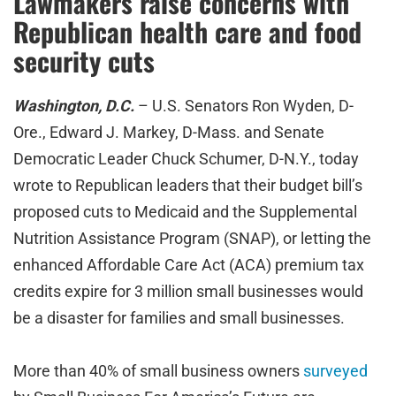
Lawmakers raise concerns with
Republican health care and food
security cuts
Washington, D.C.
– U.S. Senators Ron Wyden, D-
Ore., Edward J. Markey, D-Mass. and Senate
Democratic Leader Chuck Schumer, D-N.Y., today
wrote to Republican leaders that their budget bill’s
proposed cuts to Medicaid and the Supplemental
Nutrition Assistance Program (SNAP), or letting the
enhanced Affordable Care Act (ACA) premium tax
credits expire for 3 million small businesses would
be a disaster for families and small businesses.
More than 40% of small business owners
surveyed