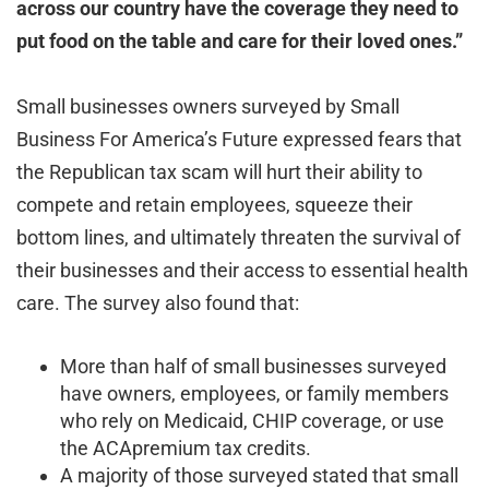
across our country have the coverage they need to
put food on the table and care for their loved ones.”
Small businesses owners surveyed by Small
Business For America’s Future expressed fears that
the Republican tax scam will hurt their ability to
compete and retain employees, squeeze their
bottom lines, and ultimately threaten the survival of
their businesses and their access to essential health
care. The survey also found that:
More than half of small businesses surveyed
have owners, employees, or family members
who rely on Medicaid, CHIP coverage, or use
the ACApremium tax credits.
A majority of those surveyed stated that small