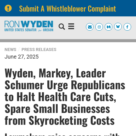
Submit A Whistleblower Complaint
Skip
Skip
to
to
primary
content
navigation
NEWS
PRESS RELEASES
June 27, 2025
Wyden, Markey, Leader
Schumer Urge Republicans
to Halt Health Care Cuts,
Spare Small Businesses
from Skyrocketing Costs