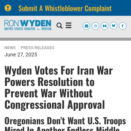
Submit A Whistleblower Complaint
Skip
Skip
to
to
primary
content
navigation
NEWS
PRESS RELEASES
June 27, 2025
Wyden Votes For Iran War
Powers Resolution to
Prevent War Without
Congressional Approval
Oregonians Don’t Want U.S. Troops
Mired In Another Endless Middle