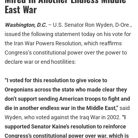
East War
Washington, D.C.
– U.S. Senator Ron Wyden, D-Ore.,
issued the following statement today on his vote for
the Iran War Powers Resolution, which reaffirms
Congress’s constitutional power over the power to
declare war or end hostilities:
“I voted for this resolution to give voice to
Oregonians across the state who made clear they
don’t support sending American troops to fight and
die in another endless war in the Middle East,”
said
Wyden, who voted against the Iraq War in 2002.
“I
supported Senator Kaine’s resolution to reinforce
Congress’s constitutional power over war, which is