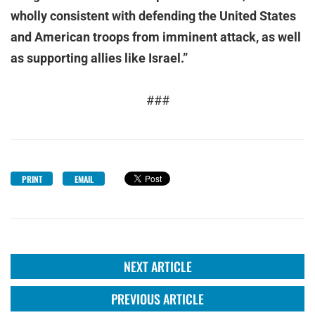
wholly consistent with defending the United States
and American troops from imminent attack, as well
as supporting allies like Israel.”
###
PRINT
EMAIL
NEXT ARTICLE
PREVIOUS ARTICLE