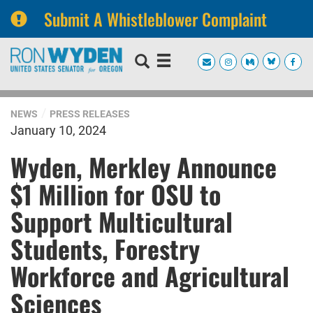
Submit A Whistleblower Complaint
Skip
Skip
to
to
primary
content
navigation
NEWS
PRESS RELEASES
January 10, 2024
Wyden, Merkley Announce
$1 Million for OSU to
Support Multicultural
Students, Forestry
Workforce and Agricultural
Sciences