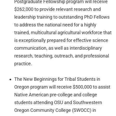
Postgraduate Fellowship program will receive
$262,000 to provide relevant research and
leadership training to outstanding PhD Fellows
to address the national need for a highly
trained, multicultural agricultural workforce that
is exceptionally prepared for effective science
communication, as well as interdisciplinary
research, teaching, outreach, and professional
practice.
The New Beginnings for Tribal Students in
Oregon program will receive $500,000 to assist
Native American pre-college and college
students attending OSU and Southwestern
Oregon Community College (SWOCC) in