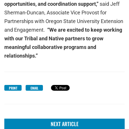
opportunities, and coordination support,”
said Jeff
Sherman-Duncan, Associate Vice Provost for
Partnerships with Oregon State University Extension
and Engagement.
“We are excited to keep working
with our Tribal and Native partners to grow
meaningful collaborative programs and
relationships.”
PRINT
EMAIL
NEXT ARTICLE