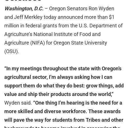
Washington, D.C.
– Oregon Senators Ron Wyden
and Jeff Merkley today announced more than $1
million in federal grants from the U.S. Department of
Agriculture’s National Institute of Food and
Agriculture (NIFA) for Oregon State University
(OSU).
“In my meetings throughout the state with Oregon’s
agricultural sector, I’m always asking how I can
support them do what they do best: grow things, add
value and ship their products around the world,”
Wyden said.
“One thing I’m hearing is the need for a
more skilled and diverse workforce. These awards
will pave the way for students from Tribes and other