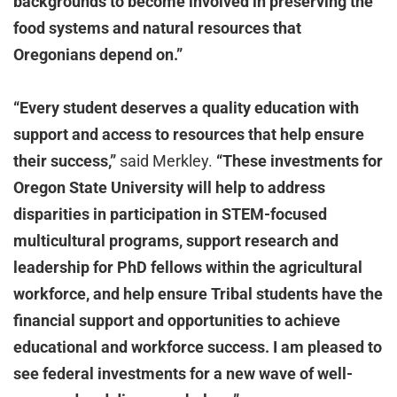
backgrounds to become involved in preserving the
food systems and natural resources that
Oregonians depend on.”
“Every student deserves a quality education with
support and access to resources that help ensure
their success,”
said Merkley.
“These investments for
Oregon State University will help to address
disparities in participation in STEM-focused
multicultural programs, support research and
leadership for PhD fellows within the agricultural
workforce, and help ensure Tribal students have the
financial support and opportunities to achieve
educational and workforce success. I am pleased to
see federal investments for a new wave of well-