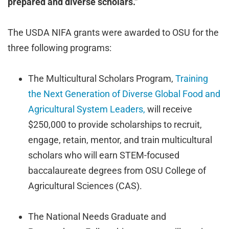
prepared and diverse scholars.”
The USDA NIFA grants were awarded to OSU for the
three following programs:
The Multicultural Scholars Program,
Training
the Next Generation of Diverse Global Food and
Agricultural System Leaders,
will receive
$250,000 to provide scholarships to recruit,
engage, retain, mentor, and train multicultural
scholars who will earn STEM-focused
baccalaureate degrees from OSU College of
Agricultural Sciences (CAS).
The National Needs Graduate and