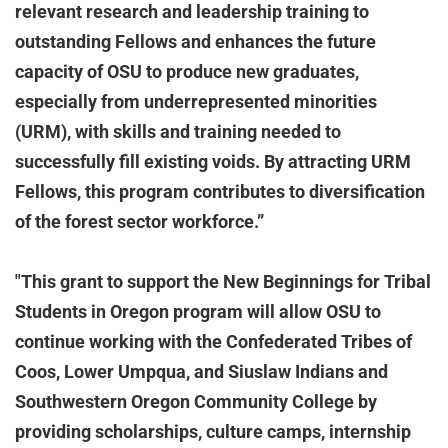
relevant research and leadership training to
outstanding Fellows and enhances the future
capacity of OSU to produce new graduates,
especially from underrepresented minorities
(URM), with skills and training needed to
successfully fill existing voids. By attracting URM
Fellows, this program contributes to diversification
of the forest sector workforce.”
"This grant to support the New Beginnings for Tribal
Students in Oregon program will allow OSU to
continue working with the Confederated Tribes of
Coos, Lower Umpqua, and Siuslaw Indians and
Southwestern Oregon Community College by
providing scholarships, culture camps, internship