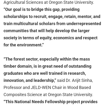
Agricultural Sciences at Oregon State University.
“Our goal is to bridge this gap, providing
scholarships to recruit, engage, retain, mentor, and
train multicultural scholars from underrepresented
communities that will help develop the larger
society in terms of equity, economics and respect
for the environment.”
“The forest sector, especially within the mass
timber domain, is in great need of outstanding
graduates who are well trained in research,
innovation, and leadership,”
said Dr. Arijit Sinha,
Professor and JELD-WEN Chair in Wood Based
Composites Science at Oregon State University.
“This National Needs Fellowship project provides