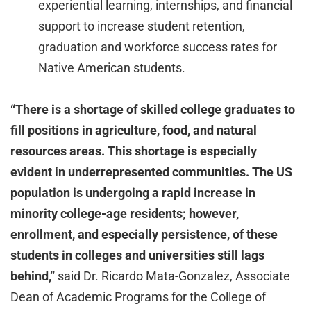
experiential learning, internships, and financial
support to increase student retention,
graduation and workforce success rates for
Native American students.
“There is a shortage of skilled college graduates to
fill positions in agriculture, food, and natural
resources areas. This shortage is especially
evident in underrepresented communities. The US
population is undergoing a rapid increase in
minority college-age residents; however,
enrollment, and especially persistence, of these
students in colleges and universities still lags
behind,”
said Dr. Ricardo Mata-Gonzalez, Associate
Dean of Academic Programs for the College of