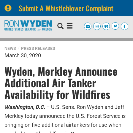
Submit A Whistleblower Complaint
Skip
Skip
to
to
primary
content
navigation
NEWS
PRESS RELEASES
March 30, 2020
Wyden, Merkley Announce
Additional Air Tanker
Availability for Wildfires
Washington, D.C.
– U.S. Sens. Ron Wyden and Jeff
Merkley today announced the U.S. Forest Service is
bringing on five additional airtankers for use when