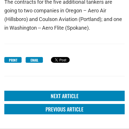
The contracts for the five additional tankers are
going to two companies in Oregon – Aero Air
(Hillsboro) and Coulson Aviation (Portland); and one
in Washington -- Aero Flite (Spokane).
PRINT
EMAIL
NEXT ARTICLE
PREVIOUS ARTICLE