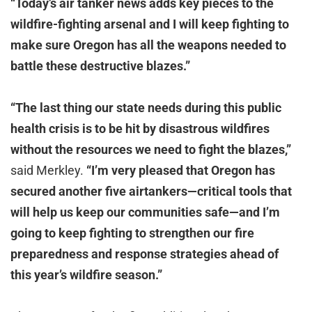
“Today’s air tanker news adds key pieces to the
wildfire-fighting arsenal and I will keep fighting to
make sure Oregon has all the weapons needed to
battle these destructive blazes.”
“The last thing our state needs during this public
health crisis is to be hit by disastrous wildfires
without the resources we need to fight the blazes,”
said Merkley.
“I’m very pleased that Oregon has
secured another five airtankers—critical tools that
will help us keep our communities safe—and I’m
going to keep fighting to strengthen our fire
preparedness and response strategies ahead of
this year’s wildfire season.”