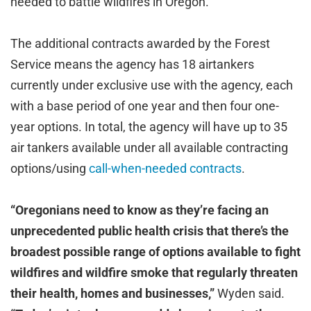
needed to battle wildfires in Oregon.
The additional contracts awarded by the Forest
Service means the agency has 18 airtankers
currently under exclusive use with the agency, each
with a base period of one year and then four one-
year options. In total, the agency will have up to 35
air tankers available under all available contracting
options/using
call-when-needed contracts
.
“Oregonians need to know as they’re facing an
unprecedented public health crisis that there’s the
broadest possible range of options available to fight
wildfires and wildfire smoke that regularly threaten
their health, homes and businesses,”
Wyden said.