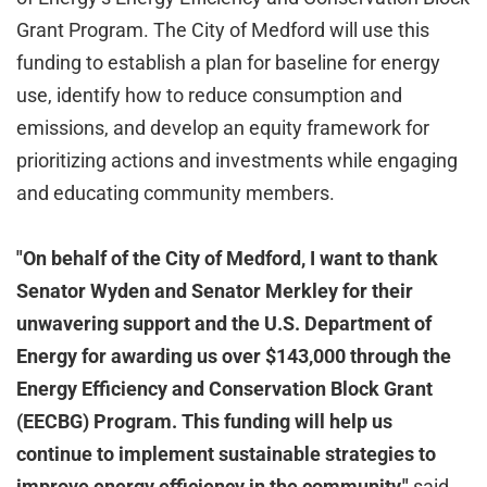
Grant Program. The City of Medford will use this
funding to establish a plan for baseline for energy
use, identify how to reduce consumption and
emissions, and develop an equity framework for
prioritizing actions and investments while engaging
and educating community members.
"On behalf of the City of Medford, I want to thank
Senator Wyden and Senator Merkley for their
unwavering support and the U.S. Department of
Energy for awarding us over $143,000 through the
Energy Efficiency and Conservation Block Grant
(EECBG) Program. This funding will help us
continue to implement sustainable strategies to
improve energy efficiency in the community,"
said