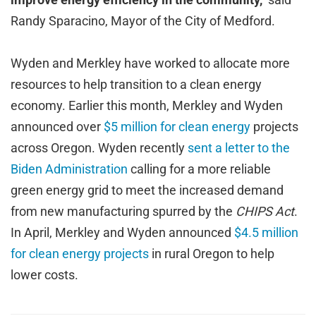
Randy Sparacino, Mayor of the City of Medford.
Wyden and Merkley have worked to allocate more
resources to help transition to a clean energy
economy. Earlier this month, Merkley and Wyden
announced over
$5 million for clean energy
projects
across Oregon. Wyden recently
sent a letter to the
Biden Administration
calling for a more reliable
green energy grid to meet the increased demand
from new manufacturing spurred by the
CHIPS Act
.
In April, Merkley and Wyden announced
$4.5 million
for clean energy projects
in rural Oregon to help
lower costs.