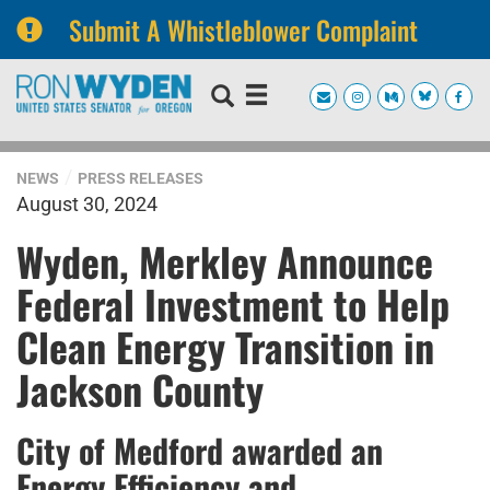
Submit A Whistleblower Complaint
Skip
Skip
to
to
primary
content
navigation
NEWS
PRESS RELEASES
August 30, 2024
Wyden, Merkley Announce
Federal Investment to Help
Clean Energy Transition in
Jackson County
City of Medford awarded an
Energy Efficiency and