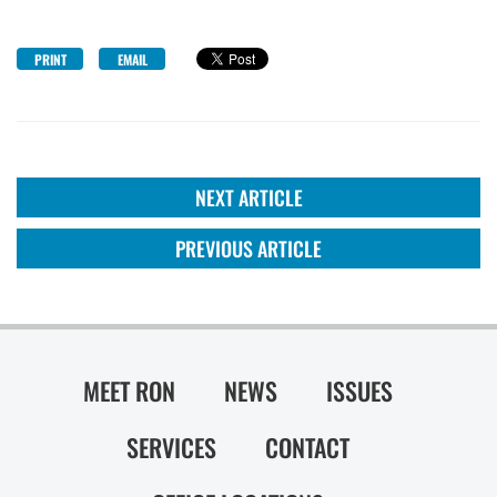
PRINT
EMAIL
NEXT ARTICLE
PREVIOUS ARTICLE
MEET RON
NEWS
ISSUES
SERVICES
CONTACT