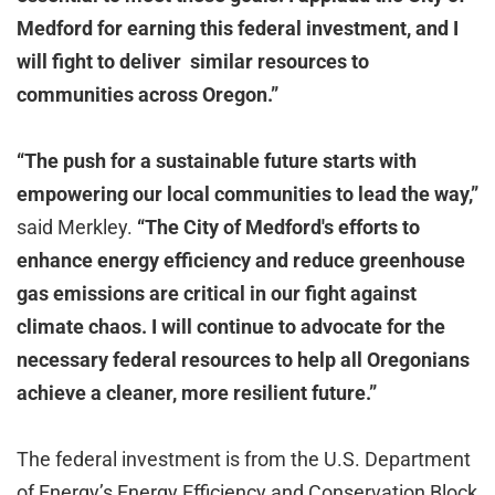
Medford for earning this federal investment, and I
will fight to deliver similar resources to
communities across Oregon.”
“The push for a sustainable future starts with
empowering our local communities to lead the way,”
said Merkley.
“The City of Medford's efforts to
enhance energy efficiency and reduce greenhouse
gas emissions are critical in our fight against
climate chaos. I will continue to advocate for the
necessary federal resources to help all Oregonians
achieve a cleaner, more resilient future.”
The federal investment is from the U.S. Department
of Energy’s Energy Efficiency and Conservation Block