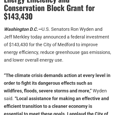
Conservation Block Grant for
$143,430
Washington D.C.—
U.S. Senators Ron Wyden and
Jeff Merkley today announced a federal investment
of $143,430 for the City of Medford to improve
energy efficiency, reduce greenhouse gas emissions,
and lower overall energy use.
“The climate crisis demands action at every level in
order to fight its dangerous effects such as
wildfires, floods, severe storms and more,”
Wyden
said.
“Local assistance for making an effective and
efficient transition to a cleaner economy is
essential to meet these goals. I applaud the City of