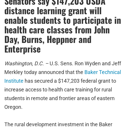
Senators say $147,203 USDA
distance learning grant will
enable students to participate in
health care classes from John
Day, Burns, Heppner and
Enterprise
Washington, D.C. –
U.S. Sens. Ron Wyden and Jeff
Merkley today announced that the
Baker Technical
Institute
has secured a $147,203 federal grant to
increase access to health care training for rural
students in remote and frontier areas of eastern
Oregon.
The rural development investment in the Baker