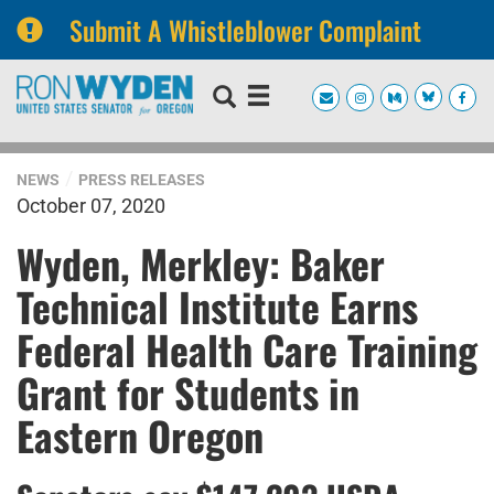
Submit A Whistleblower Complaint
Skip
Skip
to
to
primary
content
navigation
NEWS
PRESS RELEASES
October 07, 2020
Wyden, Merkley: Baker
Technical Institute Earns
Federal Health Care Training
Grant for Students in
Eastern Oregon