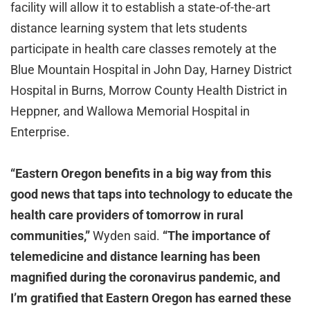
facility will allow it to establish a state-of-the-art
distance learning system that lets students
participate in health care classes remotely at the
Blue Mountain Hospital in John Day, Harney District
Hospital in Burns, Morrow County Health District in
Heppner, and Wallowa Memorial Hospital in
Enterprise.
“Eastern Oregon benefits in a big way from this
good news that taps into technology to educate the
health care providers of tomorrow in rural
communities,”
Wyden said.
“The importance of
telemedicine and distance learning has been
magnified during the coronavirus pandemic, and
I’m gratified that Eastern Oregon has earned these