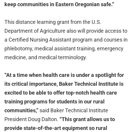
keep communities in Eastern Oregonian safe.”
This distance learning grant from the U.S.
Department of Agriculture also will provide access to
a Certified Nursing Assistant program and courses in
phlebotomy, medical assistant training, emergency
medicine, and medical terminology.
“At a time when health care is under a spotlight for
its critical importance, Baker Technical Institute is
excited to be able to offer top-notch health care
training programs for students in our rural
communities,”
said Baker Technical Institute
President Doug Dalton.
“This grant allows us to
provide state-of-the-art equipment so rural