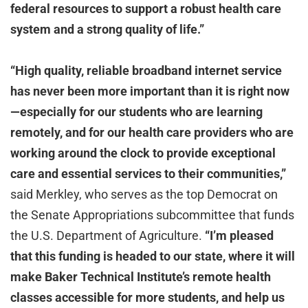
federal resources to support a robust health care
system and a strong quality of life.”
“High quality, reliable broadband internet service
has never been more important than it is right now
—especially for our students who are learning
remotely, and for our health care providers who are
working around the clock to provide exceptional
care and essential services to their communities,”
said Merkley, who serves as the top Democrat on
the Senate Appropriations subcommittee that funds
the U.S. Department of Agriculture.
“I’m pleased
that this funding is headed to our state, where it will
make Baker Technical Institute’s remote health
classes accessible for more students, and help us