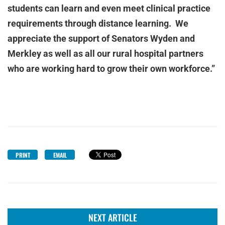
students can learn and even meet clinical practice
requirements through distance learning. We
appreciate the support of Senators Wyden and
Merkley as well as all our rural hospital partners
who are working hard to grow their own workforce.”
PRINT
EMAIL
NEXT ARTICLE