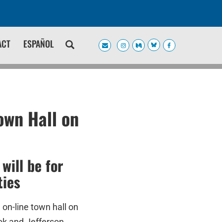
ACT
ESPAÑOL
own Hall on
will be for
ties
on-line town hall on
ok and Jefferson