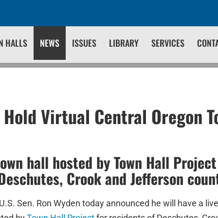
N HALLS
NEWS
ISSUES
LIBRARY
SERVICES
CONT
 Hold Virtual Central Oregon T
town hall hosted by Town Hall Project 
 Deschutes, Crook and Jefferson coun
U.S. Sen. Ron Wyden today announced he will have a live 
sted by
Town Hall Project
for residents of Deschutes, Cro