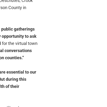
r Deschutes, Crook
erson County in
 public gatherings
y opportunity to ask
 for the virtual town
ial conversations
son
counties.”
are essential to our
ut during this
th of their