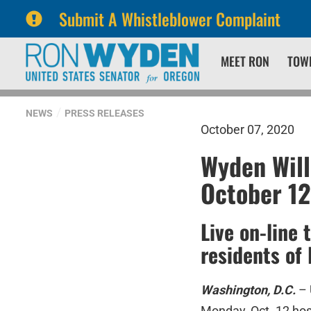
Submit A Whistleblower Complaint
Skip
Skip
MEET RON
TOW
to
to
primary
content
navigation
NEWS
PRESS RELEASES
October 07, 2020
Wyden Will
October 12
Live on-line 
residents of
Washington, D.C.
– 
Monday, Oct. 12 ho