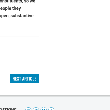
constituents, so we
people they
open, substantive
NEXT ARTICLE