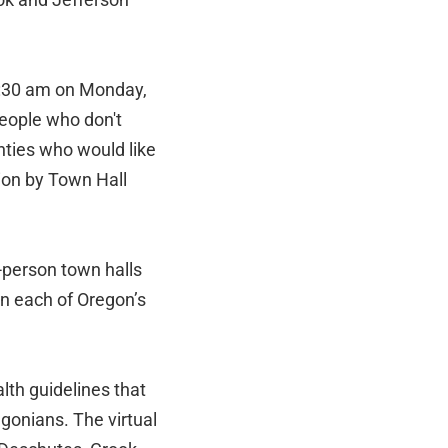
1:30 am on Monday,
 people who don't
ties who would like
ion by Town Hall
-person town halls
 in each of Oregon’s
lth guidelines that
egonians. The virtual