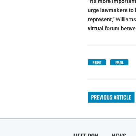
“It's more important
urge lawmakers to h
represent,”
Williams
virtual forum betwe
PRINT
EMAIL
PREVIOUS ARTICLE