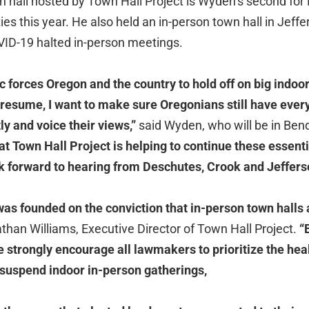
wn hall hosted by Town Hall Project is Wyden’s second fo
ies this year. He also held an in-person town hall in Jeff
ID-19 halted in-person meetings.
 forces Oregon and the country to hold off on big indoor
o resume, I want to make sure Oregonians still have ever
ly and voice their views,”
said Wyden, who will be in Bend
hat Town Hall Project is helping to continue these essent
k forward to hearing from Deschutes, Crook and Jeffer
was founded on the conviction that in-person town halls 
than Williams, Executive Director of Town Hall Project.
“B
 strongly encourage all lawmakers to prioritize the heal
 suspend indoor in-person gatherings,