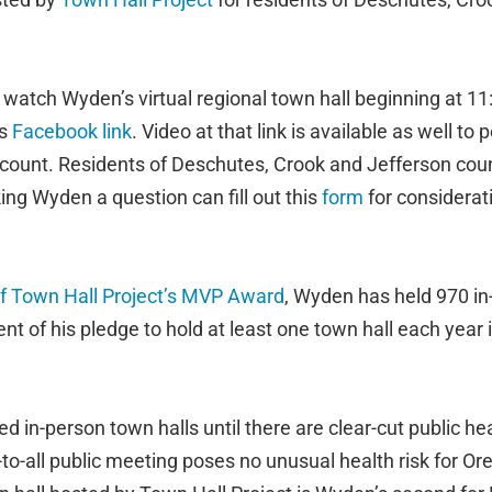
watch Wyden’s virtual regional town hall beginning at 1
is
Facebook link
. Video at that link is available as well to
count. Residents of Deschutes, Crook and Jefferson
coun
king Wyden a question can fill out this
form
for considerat
f Town Hall Project’s MVP Award
, Wyden has held 970 in
ment of his pledge to hold at least one town hall each year
in-person town halls until there are clear-cut public hea
-to-all public meeting poses no unusual health risk for Or