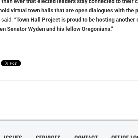
 than ever that elected leaders stay connected to their 
old virtual town halls that are open dialogues with the 
 said.
“Town Hall Project is proud to be hosting another 
en Senator Wyden and his fellow Oregonians."