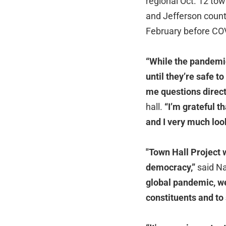
regional Oct. 12 to
and Jefferson
count
February before COV
“While the pandemic
until they’re safe t
me questions direct
hall.
“I’m grateful t
and I very much loo
"Town Hall Project 
democracy,”
said Na
global pandemic, we
constituents and to