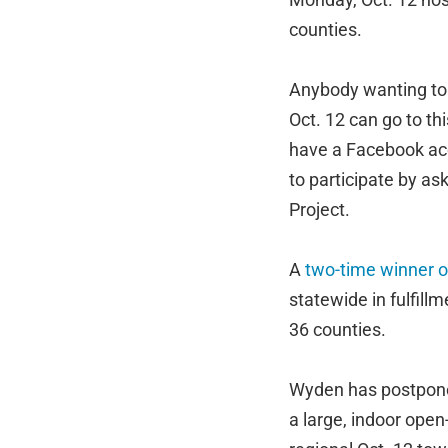
counties.
Anybody wanting to 
Oct. 12 can go to th
have a Facebook ac
to participate by as
Project.
A
two-time winner o
statewide in fulfill
36 counties.
Wyden has postponed 
a large, indoor open