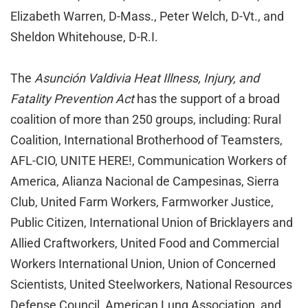
Elizabeth Warren, D-Mass., Peter Welch, D-Vt., and
Sheldon Whitehouse, D-R.I.
The
Asunción Valdivia Heat Illness, Injury, and
Fatality Prevention Act
has the support of a broad
coalition of more than 250 groups, including: Rural
Coalition, International Brotherhood of Teamsters,
AFL-CIO, UNITE HERE!, Communication Workers of
America, Alianza Nacional de Campesinas, Sierra
Club, United Farm Workers, Farmworker Justice,
Public Citizen, International Union of Bricklayers and
Allied Craftworkers, United Food and Commercial
Workers International Union, Union of Concerned
Scientists, United Steelworkers, National Resources
Defense Council, American Lung Association, and