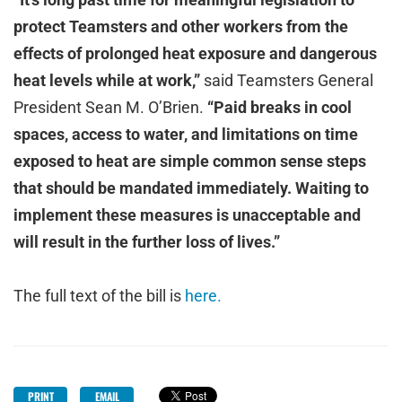
protect Teamsters and other workers from the
effects of prolonged heat exposure and dangerous
heat levels while at work,”
said Teamsters General
President Sean M. O’Brien.
“Paid breaks in cool
spaces, access to water, and limitations on time
exposed to heat are simple common sense steps
that should be mandated immediately. Waiting to
implement these measures is unacceptable and
will result in the further loss of lives.”
The full text of the bill is
here.
PRINT
EMAIL