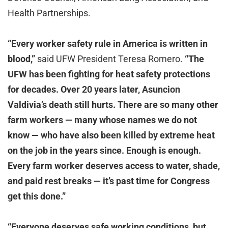
Health Partnerships.
“Every worker safety rule in America is written in
blood,”
said UFW President Teresa Romero.
“The
UFW has been fighting for heat safety protections
for decades. Over 20 years later, Asuncion
Valdivia’s death still hurts. There are so many other
farm workers — many whose names we do not
know — who have also been killed by extreme heat
on the job in the years since. Enough is enough.
Every farm worker deserves access to water, shade,
and paid rest breaks — it’s past time for Congress
get this done.”
“Everyone deserves safe working conditions, but