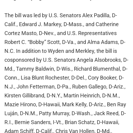
The bill was led by U.S. Senators Alex Padilla, D-
Calif., Edward J. Markey, D-Mass., and Catherine
Cortez Masto, D-Nev., and U.S. Representatives
Robert C. “Bobby” Scott, D-Va., and Alma Adams, D-
N.C. In addition to Wyden and Merkley, the bill is
cosponsored by U.S. Senators Angela Alsobrooks, D-
Md., Tammy Baldwin, D-Wis., Richard Blumenthal, D-
Conn., Lisa Blunt Rochester, D-Del., Cory Booker, D-
N.J., John Fetterman, D-Pa., Ruben Gallego, D-Ariz.,
Kirsten Gillibrand, D-N.Y., Martin Heinrich, D-N.M.,
Mazie Hirono, D-Hawaii, Mark Kelly, D-Ariz., Ben Ray
Luján, D-N.M., Patty Murray, D-Wash., Jack Reed, D-
R.I., Bernie Sanders, I-Vt., Brian Schatz, D-Hawaii,
Adam Schiff, D-Calif., Chris Van Hollen, D-Md.,