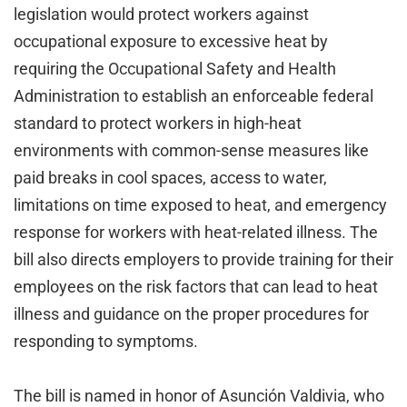
legislation would protect workers against
occupational exposure to excessive heat by
requiring the Occupational Safety and Health
Administration to establish an enforceable federal
standard to protect workers in high-heat
environments with common-sense measures like
paid breaks in cool spaces, access to water,
limitations on time exposed to heat, and emergency
response for workers with heat-related illness. The
bill also directs employers to provide training for their
employees on the risk factors that can lead to heat
illness and guidance on the proper procedures for
responding to symptoms.
The bill is named in honor of Asunción Valdivia, who