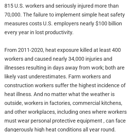
815 U.S. workers and seriously injured more than
70,000. The failure to implement simple heat safety
measures costs U.S. employers nearly $100 billion
every year in lost productivity.
From 2011-2020, heat exposure killed at least 400
workers and caused nearly 34,000 injuries and
illnesses resulting in days away from work; both are
likely vast underestimates. Farm workers and
construction workers suffer the highest incidence of
heat illness. And no matter what the weather is
outside, workers in factories, commercial kitchens,
and other workplaces, including ones where workers
must wear personal protective equipment , can face
dangerously high heat conditions all year round.