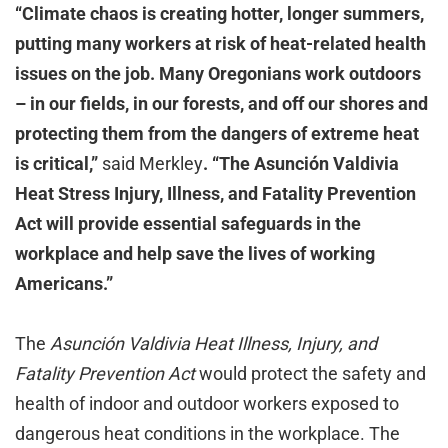
“Climate chaos is creating hotter, longer summers,
putting many workers at risk of heat-related health
issues on the job. Many Oregonians work outdoors
– in our fields, in our forests, and off our shores and
protecting them from the dangers of extreme heat
is critical,”
said Merkley
. “The Asunción Valdivia
Heat Stress Injury, Illness, and Fatality Prevention
Act will provide essential safeguards in the
workplace and help save the lives of working
Americans.”
The
Asunción Valdivia Heat Illness, Injury, and
Fatality Prevention Act
would protect the safety and
health of indoor and outdoor workers exposed to
dangerous heat conditions in the workplace. The