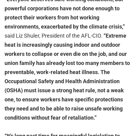
powerful corporations have not done enough to
protect their workers from hot working
environments, exacerbated by the climate crisis,”
said Liz Shuler, President of the AFL-CIO.
“Extreme
heat is increasingly causing indoor and outdoor
workers to collapse or even die on the job, and our
union family has already lost too many members to
preventable, work-related heat illness. The
Occupational Safety and Health Administration
(OSHA) must issue a strong heat rule, not a weak
one, to ensure workers have specific protections
they need and to be able to raise unsafe working
conditions without fear of retaliation.”
“It’s long past time for meaningful legislation to