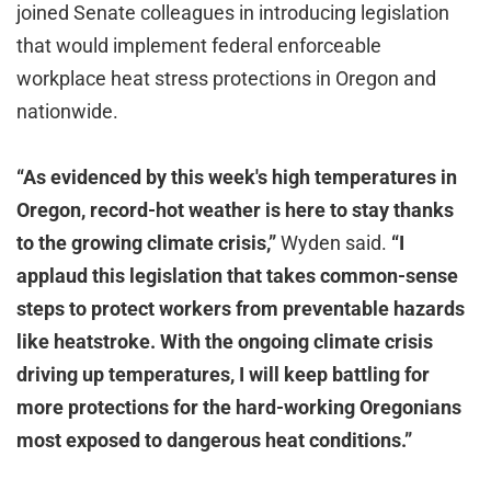
joined Senate colleagues in introducing legislation
that would implement federal enforceable
workplace heat stress protections in Oregon and
nationwide.
“As evidenced by this week's high temperatures in
Oregon, record-hot weather is here to stay thanks
to the growing climate crisis,”
Wyden said.
“I
applaud this legislation that takes common-sense
steps to protect workers from preventable hazards
like heatstroke. With the ongoing climate crisis
driving up temperatures, I will keep battling for
more protections for the hard-working Oregonians
most exposed to dangerous heat conditions.”