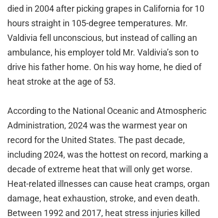
died in 2004 after picking grapes in California for 10
hours straight in 105-degree temperatures. Mr.
Valdivia fell unconscious, but instead of calling an
ambulance, his employer told Mr. Valdivia’s son to
drive his father home. On his way home, he died of
heat stroke at the age of 53.
According to the National Oceanic and Atmospheric
Administration, 2024 was the warmest year on
record for the United States. The past decade,
including 2024, was the hottest on record, marking a
decade of extreme heat that will only get worse.
Heat-related illnesses can cause heat cramps, organ
damage, heat exhaustion, stroke, and even death.
Between 1992 and 2017, heat stress injuries killed