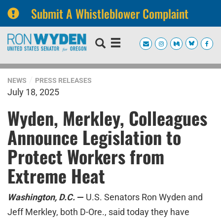
Submit A Whistleblower Complaint
Skip
Skip
to
to
primary
content
navigation
NEWS
PRESS RELEASES
July 18, 2025
Wyden, Merkley, Colleagues
Announce Legislation to
Protect Workers from
Extreme Heat
Washington, D.C.
—
U.S. Senators Ron Wyden and
Jeff Merkley, both D-Ore., said today they have