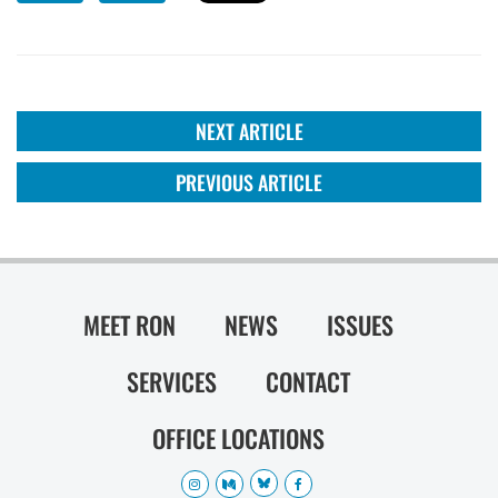
NEXT ARTICLE
PREVIOUS ARTICLE
MEET RON
NEWS
ISSUES
SERVICES
CONTACT
OFFICE LOCATIONS