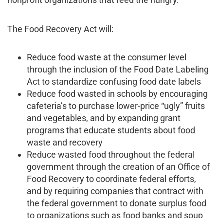
The Food Recovery Act will:
Reduce food waste at the consumer level
through the inclusion of the Food Date Labeling
Act to standardize confusing food date labels
Reduce food wasted in schools by encouraging
cafeteria’s to purchase lower-price “ugly” fruits
and vegetables, and by expanding grant
programs that educate students about food
waste and recovery
Reduce wasted food throughout the federal
government through the creation of an Office of
Food Recovery to coordinate federal efforts,
and by requiring companies that contract with
the federal government to donate surplus food
to organizations such as food banks and soup