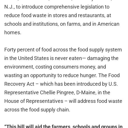
N.J., to introduce comprehensive legislation to
reduce food waste in stores and restaurants, at
schools and institutions, on farms, and in American
homes.
Forty percent of food across the food supply system
in the United States is never eaten— damaging the
environment, costing consumers money, and
wasting an opportunity to reduce hunger. The Food
Recovery Act – which has been introduced by U.S.
Representative Chellie Pingree, D-Maine, in the
House of Representatives – will address food waste
across the food supply chain.
“This bill will aid the farmers, schools and groups in