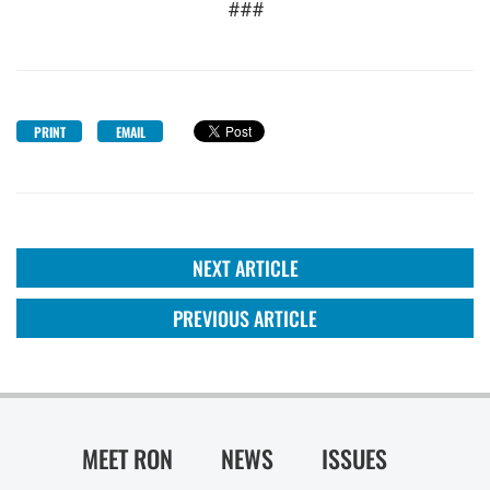
###
PRINT
EMAIL
NEXT ARTICLE
PREVIOUS ARTICLE
MEET RON
NEWS
ISSUES