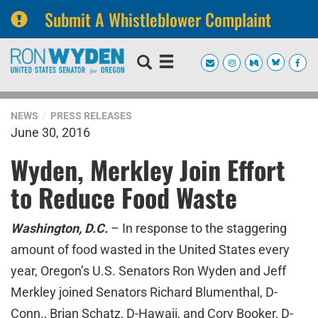
Submit A Whistleblower Complaint
Skip
Skip
to
to
primary
content
navigation
NEWS
PRESS RELEASES
June 30, 2016
Wyden, Merkley Join Effort
to Reduce Food Waste
Washington, D.C.
– In response to the staggering
amount of food wasted in the United States every
year, Oregon’s U.S. Senators Ron Wyden and Jeff
Merkley joined Senators Richard Blumenthal, D-
Conn., Brian Schatz, D-Hawaii, and Cory Booker, D-