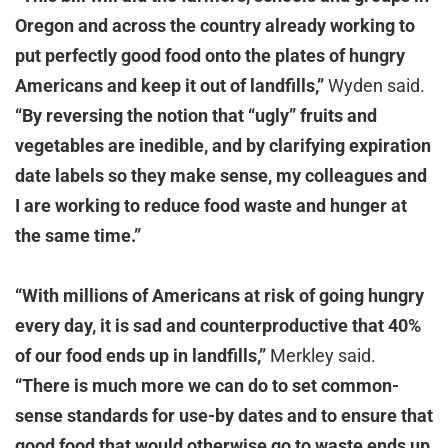
Oregon and across the country already working to
put perfectly good food onto the plates of hungry
Americans and keep it out of landfills,”
Wyden said.
“By reversing the notion that “ugly” fruits and
vegetables are inedible, and by clarifying expiration
date labels so they make sense, my colleagues and
I are working to reduce food waste and hunger at
the same time.”
“With millions of Americans at risk of going hungry
every day, it is sad and counterproductive that 40%
of our food ends up in landfills,”
Merkley said.
“There is much more we can do to set common-
sense standards for use-by dates and to ensure that
good food that would otherwise go to waste ends up