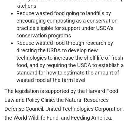
kitchens
Reduce wasted food going to landfills by
encouraging composting as a conservation
practice eligible for support under USDA’s
conservation programs
Reduce wasted food through research by
directing the USDA to develop new
technologies to increase the shelf life of fresh
food, and by requiring the USDA to establish a
standard for how to estimate the amount of
wasted food at the farm level
The legislation is supported by the Harvard Food
Law and Policy Clinic, the Natural Resources
Defense Council, United Technologies Corporation,
the World Wildlife Fund, and Feeding America.