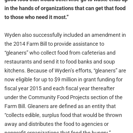
in the hands of organizations that can get that food
to those who need it most.”
Wyden also successfully included an amendment in
the 2014 Farm Bill to provide assistance to
“gleaners” who collect food from cafeterias and
restaurants and send it to food banks and soup
kitchens. Because of Wyden’s efforts, “gleaners” are
now eligible for up to $9 million in grant funding for
fiscal year 2015 and each fiscal year thereafter
under the Community Food Projects section of the
Farm Bill. Gleaners are defined as an entity that
“collects edible, surplus food that would be thrown
away and distributes the food to agencies or
nonprofit organizations that feed the hungry.”