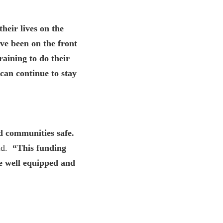
heir lives on the
ve been on the front
raining to do their
 can continue to stay
nd communities safe.
d.
“This funding
re well equipped and