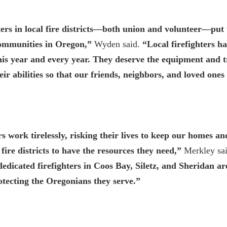
ters in local fire districts—both union and volunteer—put t
 communities in Oregon,”
Wyden said.
“Local firefighters ha
 this year and every year. They deserve the equipment and t
heir abilities so that our friends, neighbors, and loved ones
rs work tirelessly, risking their lives to keep our homes a
al fire districts to have the resources they need,”
Merkley sai
 dedicated firefighters in Coos Bay, Siletz, and Sheridan a
tecting the Oregonians they serve.”