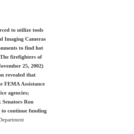
ed to utilize tools
mal Imaging Cameras
onments to find hot
The firefighters of
(November 25, 2002)
on revealed that
he FEMA Assistance
ice agencies;
nk Senators Ron
t to continue funding
 Department