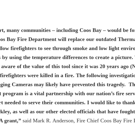
t, many communities – including Coos Bay – would be forc
Coos Bay Fire Department will replace our outdated Ther
low firefighters to see through smoke and low light envir
 by using the temperature differences to create a picture. 
aware of the value of this tool since it was 20 years ago 
irefighters were killed in a fire. The following investigati
ging Cameras may likely have prevented this tragedy. T
 program is a vital partnership with our nation’s fire serv
t needed to serve their communities. I would like to tha
ey, as well as our other elected officials that have fough
A grant,”
said Mark R. Anderson, Fire Chief Coos Bay Fire