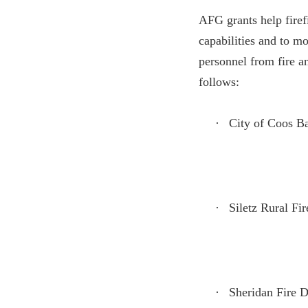
AFG grants help firefi
capabilities and to m
personnel from fire a
follows:
·
City of Coos B
·
Siletz Rural Fir
·
Sheridan Fire D