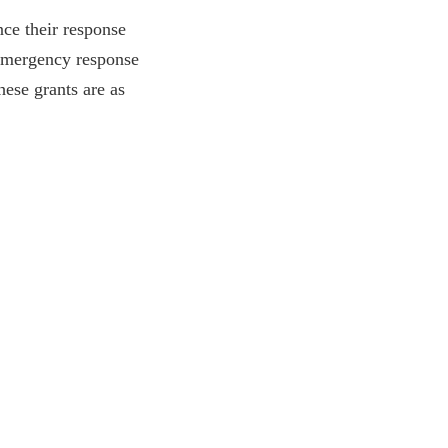
nce their response
d emergency response
ese grants are as