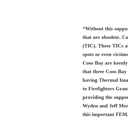
“Without this suppor
that are obsolete. 
(TIC). These TICs al
spots or even victims
Coos Bay are keenly 
that three Coos Bay f
having Thermal Ima
to Firefighters Grant
providing the suppor
Wyden and Jeff Merkl
this important FEM