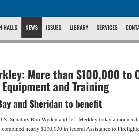
N HALLS
NEWS
ISSUES
LIBRARY
SERVICES
CONT
kley: More than $100,000 to 
r Equipment and Training
Bay and Sheridan to benefit
.S. Senators Ron Wyden and Jeff Merkley today announced t
e a combined nearly $100,000 in federal Assistance to Firefigh