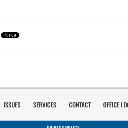
ISSUES
SERVICES
CONTACT
OFFICE L
PRIVACY POLICY