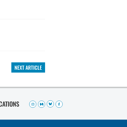
NEXT ARTICLE
OCATIONS