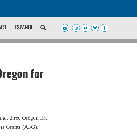
ACT
ESPAÑOL
Oregon for
hat three Oregon fire
ters Grants (AFG).