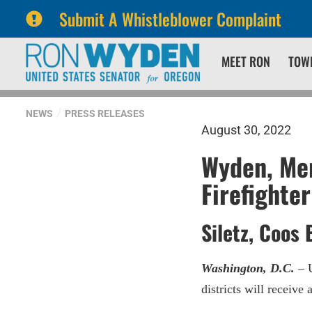
Submit A Whistleblower Complaint
Skip
Skip
MEET RON
TOW
to
to
primary
content
navigation
NEWS
PRESS RELEASES
August 30, 2022
Wyden, Mer
Firefighte
Siletz, Coos 
Washington, D.C.
– U
districts will receiv