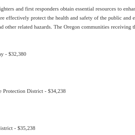
ghters and first responders obtain essential resources to enha
ore effectively protect the health and safety of the public an
nd other related hazards. The Oregon communities receiving th
ay - $32,380
e Protection District - $34,238
istrict - $35,238