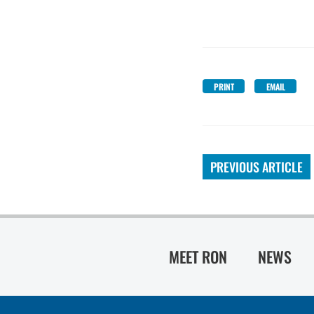
PRINT
EMAIL
PREVIOUS ARTICLE
MEET RON
NEWS