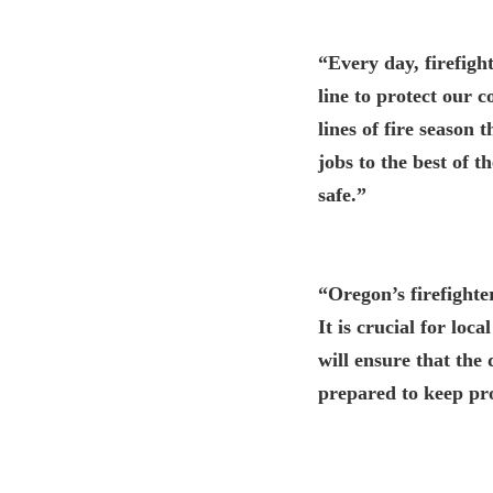
“Every day, firefigh
line to protect our
lines of fire season
jobs to the best of t
safe.”
“Oregon’s firefighte
It is crucial for loc
will ensure that the
prepared to keep pro