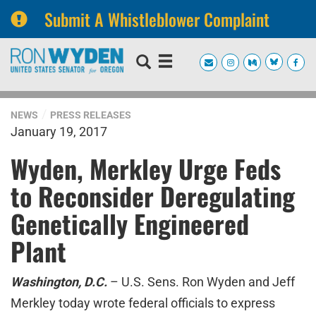
Submit A Whistleblower Complaint
Skip
Skip
to
to
primary
content
navigation
NEWS
PRESS RELEASES
January 19, 2017
Wyden, Merkley Urge Feds
to Reconsider Deregulating
Genetically Engineered
Plant
Washington, D.C.
– U.S. Sens. Ron Wyden and Jeff
Merkley today wrote federal officials to express