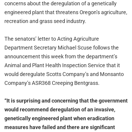
concerns about the deregulation of a genetically
engineered plant that threatens Oregon’s agriculture,
recreation and grass seed industry.
The senators’ letter to Acting Agriculture
Department Secretary Michael Scuse follows the
announcement this week from the department’s
Animal and Plant Health Inspection Service that it
would deregulate Scotts Company’s and Monsanto
Company’s ASR368 Creeping Bentgrass.
“It is surprising and concerning that the government
would recommend deregulation of an invasive,
genetically engineered plant when eradication
measures have failed and there are significant