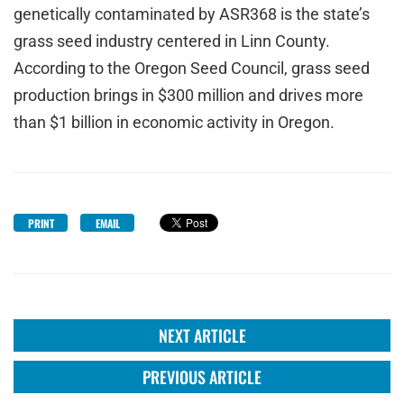
genetically contaminated by ASR368 is the state’s
grass seed industry centered in Linn County.
According to the Oregon Seed Council, grass seed
production brings in $300 million and drives more
than $1 billion in economic activity in Oregon.
PRINT
EMAIL
NEXT ARTICLE
PREVIOUS ARTICLE