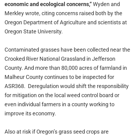
economic and ecological concerns,”
Wyden and
Merkley wrote, citing concerns raised both by the
Oregon Department of Agriculture and scientists at
Oregon State University.
Contaminated grasses have been collected near the
Crooked River National Grassland in Jefferson
County. And more than 80,000 acres of farmland in
Malheur County continues to be inspected for
ASR368. Deregulation would shift the responsibility
for mitigation on the local weed control board or
even individual farmers in a county working to
improve its economy.
Also at risk if Oregon’s grass seed crops are