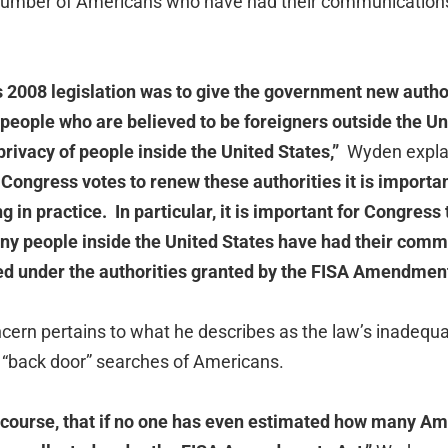
 number of Americans who have had their communications
 2008 legislation was to give the government new authori
eople who are believed to be foreigners outside the Uni
 privacy of people inside the United States,”
Wyden explain
Congress votes to renew these authorities it is importa
 in practice. In particular, it is important for Congress 
y people inside the United States have had their comm
ed under the authorities granted by the FISA Amendment
ern pertains to what he describes as the law’s inadequa
 “back door” searches of Americans.
 course, that if no one has even estimated how many A