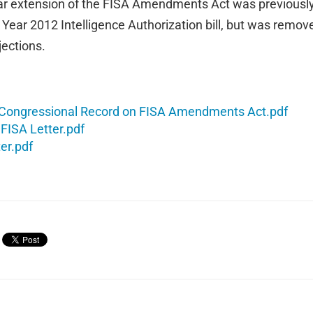
ar extension of the FISA Amendments Act was previously 
l Year 2012 Intelligence Authorization bill, but was remov
jections.
 Congressional Record on FISA Amendments Act.pdf
FISA Letter.pdf
er.pdf