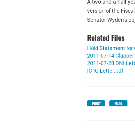
A two-and-a-half ye
version of the Fisca
Senator Wyden’s ob
Related Files
Hold Statement for
2011-07-14 Clapper 
2011-07-28 DNI Lett
IC IG Letter.pdf
PRINT
EMAIL