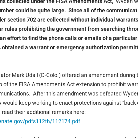
ns collected under the FISA Amendments Act,”
Wyden wr
number could be quite large. Since all of the communicat
r section 702 are collected without individual warrants,
ar rules prohibiting the government from searching thr
n effort to find the phone calls or emails of a particula
obtained a warrant or emergency authorization permitt
tor Mark Udall (D-Colo.) offered an amendment during t
 of the FISA Amendments Act extension to prohibit war
munications. After this amendment was defeated Wyden
 would keep working to enact protections against “back 
 read their additional remarks here:
.senate.gov/pdfs112th/112174.pdf