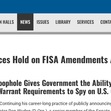
N HALLS
NEWS
ISSUES
LIBRARY
SERVICES
CONT
ces Hold on FISA Amendments 
oophole Gives Government the Ability
arrant Requirements to Spy on U.S. 
Continuing his career-long practice of publicly announcin
enator Ron Wyden (D-Ore.), a senior member of the Senat