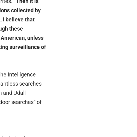
ites.
“Then it is
ions collected by
 I believe that
ough these
r American, unless
ing surveillance of
he Intelligence
rantless searches
 and Udall
door searches” of