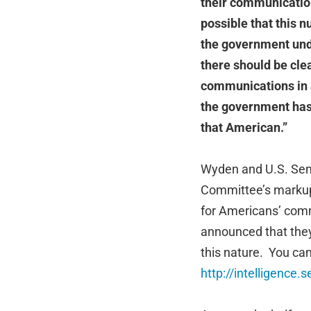
their communicatio
possible that this 
the government unde
there should be cle
communications in a
the government has 
that American.”
Wyden and U.S. Sena
Committee’s markup
for Americans’ com
announced that they
this nature. You can
http://intelligence