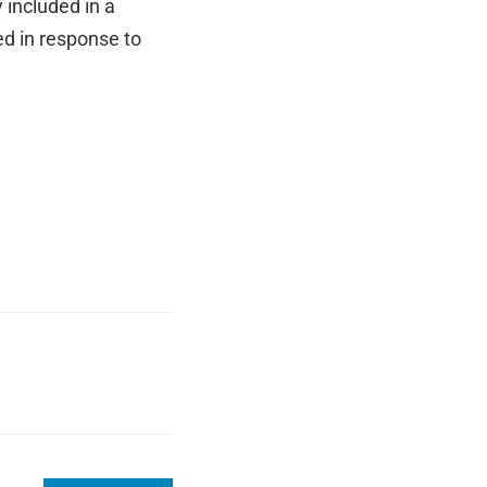
included in a
ed in response to