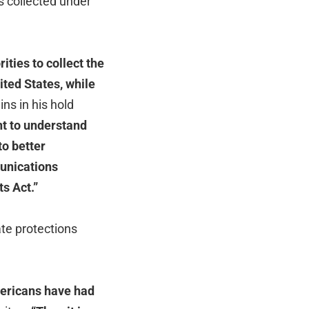
 collected under
ties to collect the
ted States, while
s in his hold
nt to understand
to better
unications
s Act.”
te protections
mericans have had