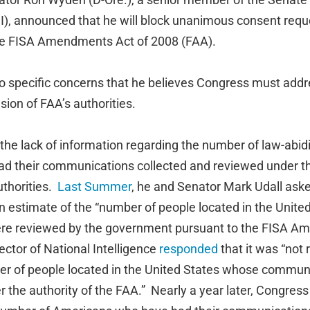
I), announced that he will block unanimous consent reque
the FISA Amendments Act of 2008 (FAA).
o specific concerns that he believes Congress must addr
sion of FAA’s authorities.
o the lack of information regarding the number of law-abi
ad their communications collected and reviewed under t
thorities.
Last Summer
, he and Senator Mark Udall ask
an estimate of the “number of people located in the Unit
e reviewed by the government pursuant to the FISA A
rector of National Intelligence
responded
that it was “not
ber of people located in the United States whose commu
the authority of the FAA.” Nearly a year later, Congress