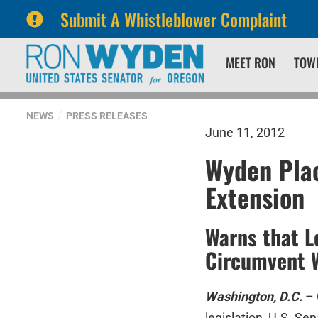
Submit A Whistleblower Complaint
Skip
Skip
MEET RON
TOW
to
to
primary
content
navigation
NEWS
PRESS RELEASES
June 11, 2012
Wyden Pla
Extension
Warns that L
Circumvent W
Washington, D.C.
– 
legislation, U.S. S