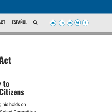
ACT
ESPAÑOL
Act
 to
Citizens
g his holds on
e Select Committee