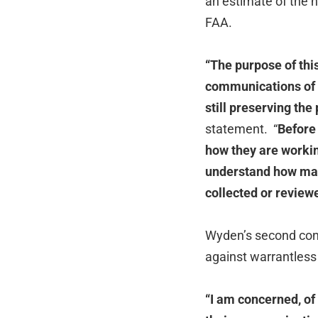
an estimate of the
FAA.
“
The purpose of this
communications of p
still preserving the
statement. “
Before 
how they are working
understand how man
collected or review
Wyden’s second conc
against warrantless
“I am concerned, of