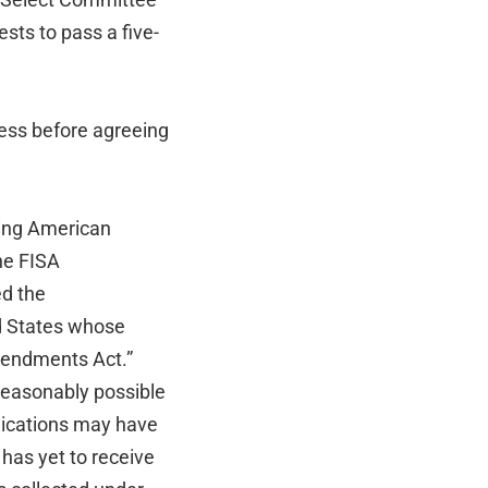
sts to pass a five-
ess before agreeing
ding American
he FISA
ed the
ed States whose
mendments Act.”
 reasonably possible
nications may have
 has yet to receive