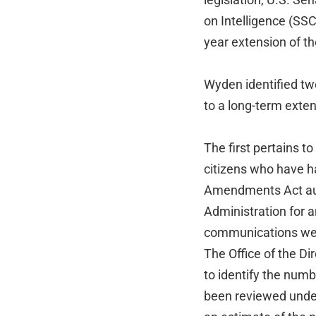
on Intelligence (SSC
year extension of 
Wyden identified tw
to a long-term exten
The first pertains t
citizens who have h
Amendments Act au
Administration for 
communications wer
The Office of the Di
to identify the num
been reviewed under 