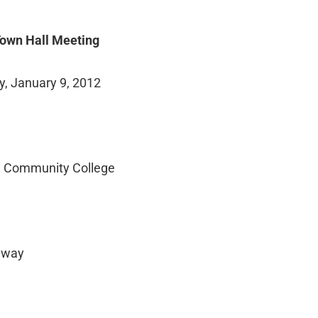
own Hall Meeting
, January 9, 2012
Community College
hway