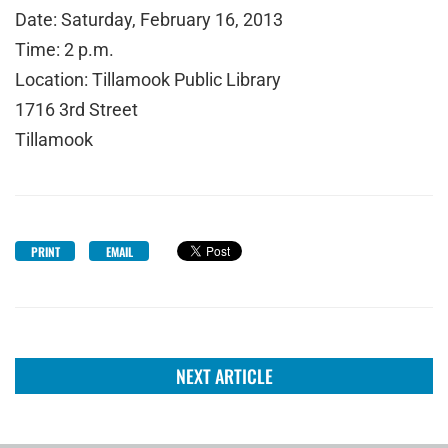
Date: Saturday, February 16, 2013
Time: 2 p.m.
Location: Tillamook Public Library
1716 3rd Street
Tillamook
PRINT
EMAIL
NEXT ARTICLE