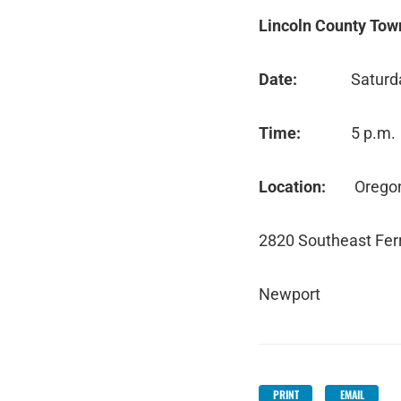
Lincoln County Tow
Date:
Saturd
Time:
5 p.m
Location:
Orego
2820 Southeast Ferr
Newport
PRINT
EMAIL