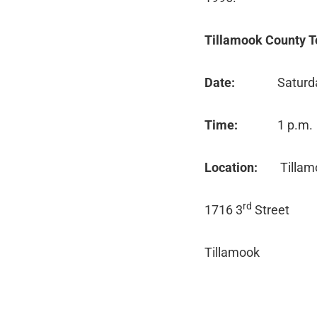
Tillamook County T
Date:
Saturd
Time:
1 p.m.
Location:
Tillam
rd
1716 3
Street
Tillamook