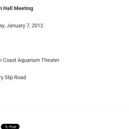
n Hall Meeting
ay, January 7, 2012
.
n Coast Aquarium Theater
y Slip Road