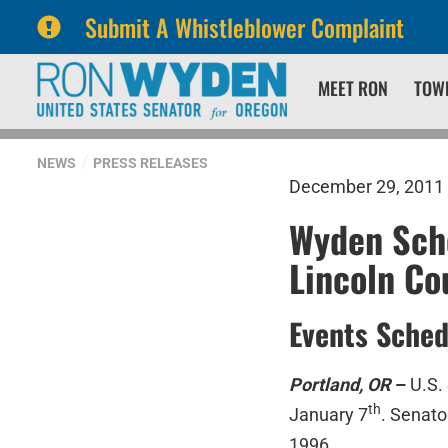
Submit A Whistleblower Complaint
Skip
Skip
MEET RON
TOW
to
to
primary
content
navigation
NEWS
PRESS RELEASES
December 29, 2011
Wyden Sche
Lincoln Co
Events Sched
Portland, OR
–
U.S.
th
January 7
. Senato
1996.