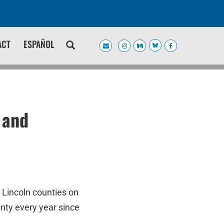
ACT
ESPAÑOL
 and
 Lincoln counties on
nty every year since