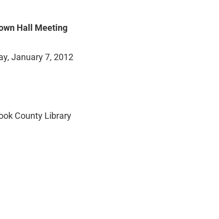
own Hall Meeting
ay, January 7, 2012
ook County Library