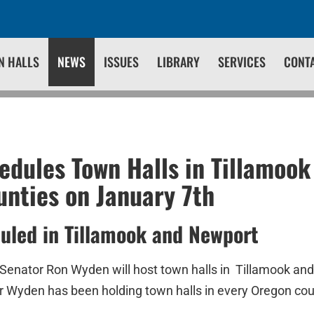
N HALLS
NEWS
ISSUES
LIBRARY
SERVICES
CONT
dules Town Halls in Tillamook
unties on January 7th
uled in Tillamook and Newport
 Senator Ron Wyden will host town halls in Tillamook and
r Wyden has been holding town halls in every Oregon cou