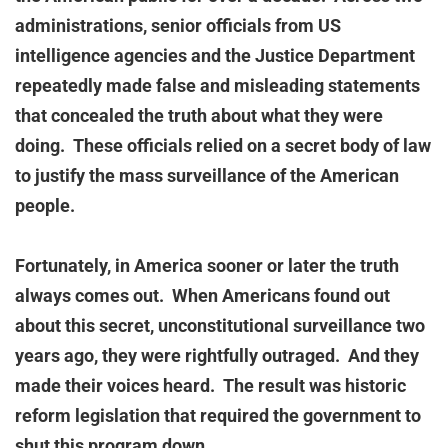
administrations, senior officials from US
intelligence agencies and the Justice Department
repeatedly made false and misleading statements
that concealed the truth about what they were
doing. These officials relied on a secret body of law
to justify the mass surveillance of the American
people.
Fortunately, in America sooner or later the truth
always comes out. When Americans found out
about this secret, unconstitutional surveillance two
years ago, they were rightfully outraged. And they
made their voices heard. The result was historic
reform legislation that required the government to
shut this program down.