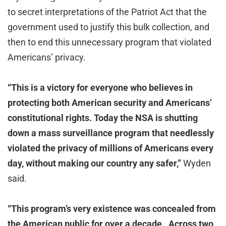
to secret interpretations of the Patriot Act that the
government used to justify this bulk collection, and
then to end this unnecessary program that violated
Americans’ privacy.
“This is a victory for everyone who believes in
protecting both American security and Americans’
constitutional rights. Today the NSA is shutting
down a mass surveillance program that needlessly
violated the privacy of millions of Americans every
day, without making our country any safer,”
Wyden
said.
“
This program’s very existence was concealed from
the American public for over a decade. Across two