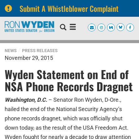
Submit A Whistleblower Complaint
Skip
Skip
to
to
primary
content
navigation
NEWS
PRESS RELEASES
November 29, 2015
Wyden Statement on End of
NSA Phone Records Dragnet
Washington, D.C.
– Senator Ron Wyden, D-Ore.,
hailed the end of the National Security Agency’s
phone records dragnet, which was officially shut
down today
,
as the result of the USA Freedom Act.
Wyden fought for nearly a decade to draw attention