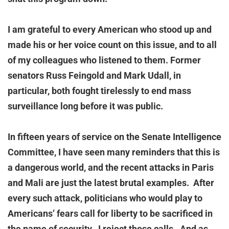
I am grateful to every American who stood up and
made his or her voice count on this issue, and to all
of my colleagues who listened to them. Former
senators Russ Feingold and Mark Udall, in
particular, both fought tirelessly to end mass
surveillance long before it was public.
In fifteen years of service on the Senate Intelligence
Committee, I have seen many reminders that this is
a dangerous world, and the recent attacks in Paris
and Mali are just the latest brutal examples. After
every such attack, politicians who would play to
Americans’ fears call for liberty to be sacrificed in
the name of security. I reject those calls. And as