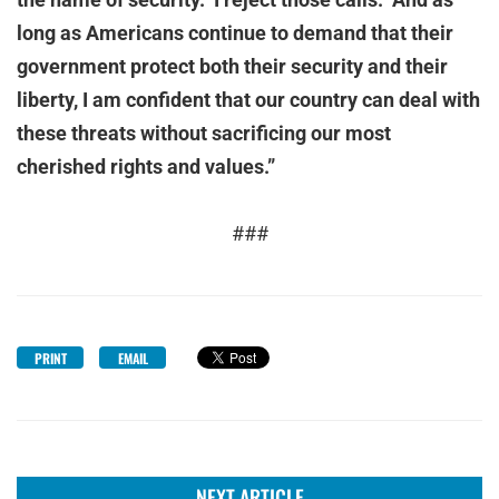
long as Americans continue to demand that their
government protect both their security and their
liberty, I am confident that our country can deal with
these threats without sacrificing our most
cherished rights and values.”
###
PRINT
EMAIL
NEXT ARTICLE